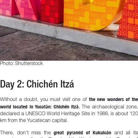
Photo: Shutterstock
Day 2: Chichén Itzá
the new wonders of th
Without a doubt, you must visit one of
world located in Yucatán: Chichén Itzá.
The archaeological zone,
declared a UNESCO World Heritage Site in 1988, is about 120
km from the Yucatecan capital.
great pyramid of Kukulcán
There, don't miss the
and all it