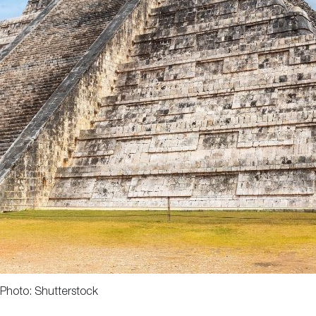
Photo: Shutterstock