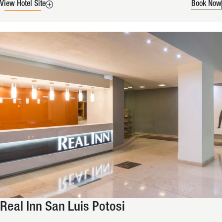
View Hotel Site
Book Now
Real Inn San Luis Potosi