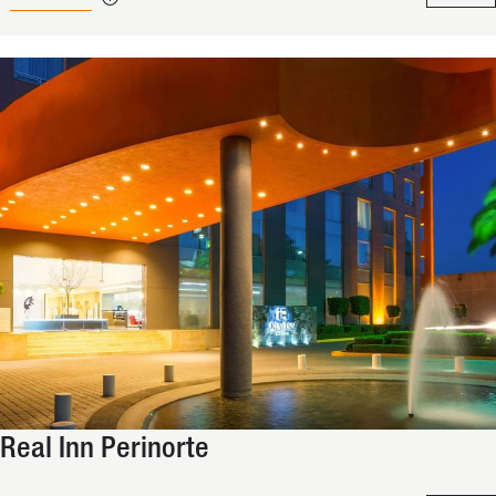
Real Inn Perinorte