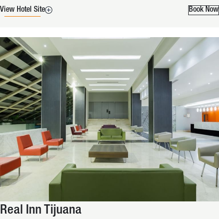
View Hotel Site
Book Now
Real Inn Tijuana