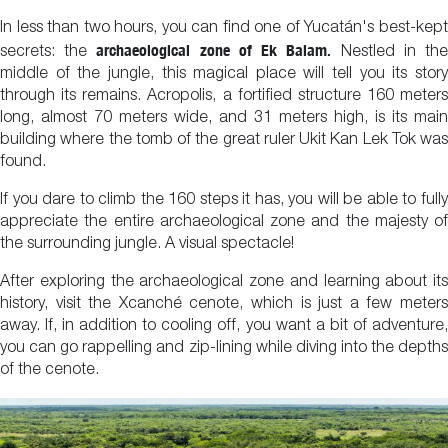
In less than two hours, you can find one of Yucatán's best-kept
archaeological zone of Ek Balam.
secrets: the
Nestled in th
middle of the jungle, this magical place will tell you its story
through its remains. Acropolis, a fortified structure 160 meters
long, almost 70 meters wide, and 31 meters high, is its main
building where the tomb of the great ruler Ukit Kan Lek Tok was
found.
If you dare to climb the 160 steps it has, you will be able to fully
appreciate the entire archaeological zone and the majesty of
the surrounding jungle. A visual spectacle!
After exploring the archaeological zone and learning about its
history, visit the Xcanché cenote, which is just a few meters
away. If, in addition to cooling off, you want a bit of adventure,
you can go rappelling and zip-lining while diving into the depths
of the cenote.