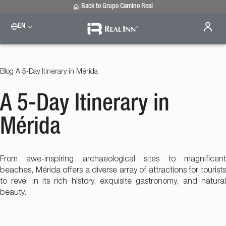
Back to Grupo Camino Real
EN
Please select a destination
Celaya
Real Inn Celaya
Blog
A 5-Day Itinerary in Mérida
Estado de México
Real Inn Perinorte
A 5-Day Itinerary in
Nuevo Laredo
Real Inn Nuevo Laredo
San Luis Potosí
Mérida
Real Inn San Luis Potosi
Tijuana
Real Inn Tijuana
From awe-inspiring archaeological sites to magnificent
Torreón
beaches, Mérida offers a diverse array of attractions for tourists
Real Inn Torreon
to revel in its rich history, exquisite gastronomy, and natural
beauty.