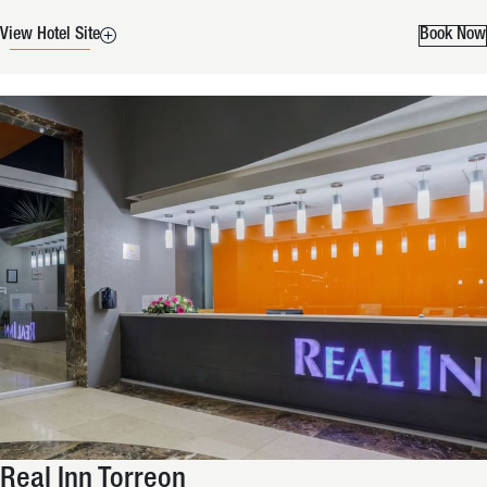
View Hotel Site
Book Now
Real Inn Torreon