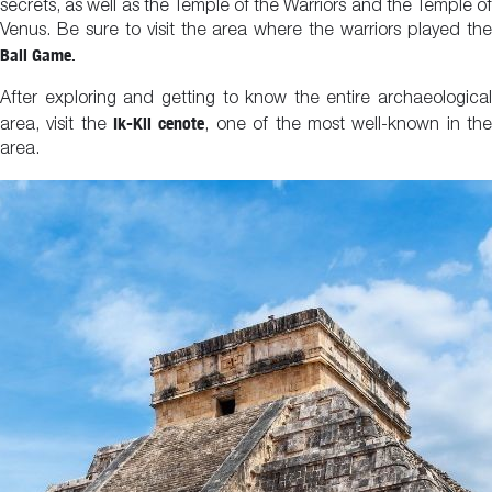
secrets, as well as the Temple of the Warriors and the Temple of
Venus. Be sure to visit the area where the warriors played the
Ball Game.
After exploring and getting to know the entire archaeological
Ik-Kil cenote
area, visit the
, one of the most well-known in th
area.