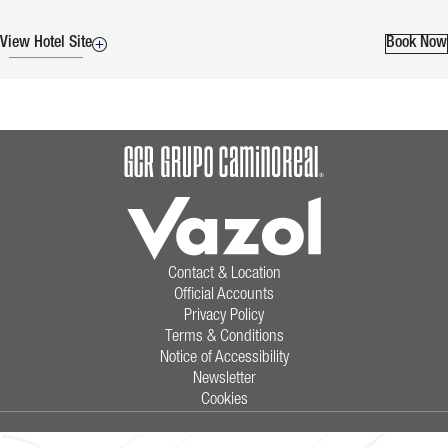
View Hotel Site
Book Now
Contact & Location
Official Accounts
Privacy Policy
Terms & Conditions
Notice of Accessibility
Newsletter
Cookies