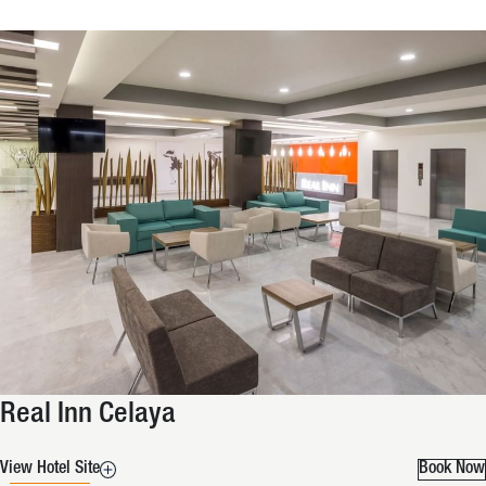
Real Inn Celaya
View Hotel Site
Book Now