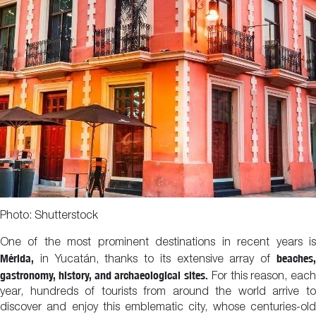
Photo: Shutterstock
One of the most prominent destinations in recent years is
Mérida,
beaches,
in Yucatán, thanks to its extensive array of
gastronomy, history, and archaeological sites.
For this reason, each
year, hundreds of tourists from around the world arrive to
discover and enjoy this emblematic city, whose centuries-old