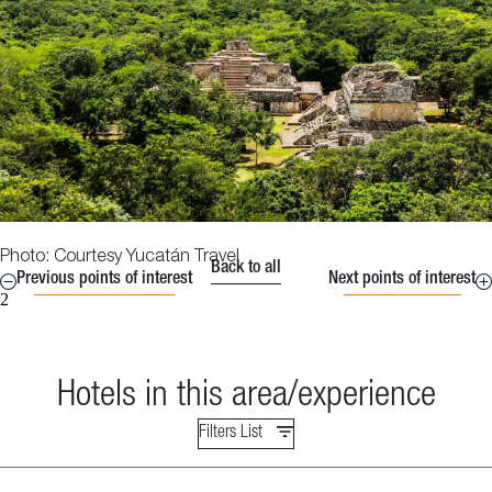
Photo: Courtesy Yucatán Travel
Back to all
Previous points of interest
Next points of interest
2
Hotels in this area/experience
Filters List