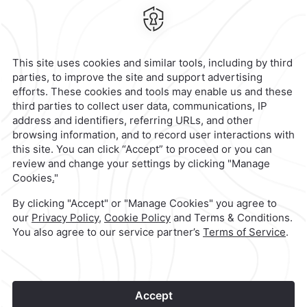
Calzada General Mariano Escobedo
700,
Anzures,
11590,
Mexico City,
Mexico
Reservations
|
800 901 2300
contacto@caminoreal.com
reservaciones@caminoreal.com