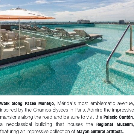
Walk along Paseo Montejo
, Mérida's most emblematic avenue
inspired by the Champs-Élysées in Paris. Admire the impressive
Palacio Cantón
mansions along the road and be sure to visit the
Regional Museum
a neoclassical building that houses the
Mayan cultural artifacts.
featuring an impressive collection of