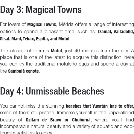
Day 3: Magical Towns
Magical Towns
For lovers of
, Mérida offers a range of interestin
Izamal, Valladolid
options to spend a pleasant time, such as:
Sisal, Mani, Tekax, Espita, and Motul.
Motul
The closest of them is
, just 46 minutes from the city. 
place that is one of the latest to acquire this distinction, here
you can try the traditional motuleño eggs and spend a day at
Sambulá cenote.
the
Day 4: Unmissable Beaches
beaches that Yucatán has to offer,
You cannot miss the stunning
some of them still pristine. Immerse yourself in the unparalleled
Dzilám de Bravo or Chuburná
beauty of
, where you'll fin
incomparable natural beauty and a variety of aquatic and eco-
tourism activities to enjoy.