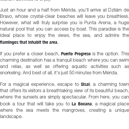
Just an hour and a half from Mérida, you'll arrive at Dzilám de
Bravo, whose crystal-clear beaches will leave you breathless.
However, what will truly surprise you is Punta Arena, a huge
natural pool that you can access by boat. This paradise is the
ideal place to enjoy the views, the sea, and admire the
flamingos that inhabit the area.
Puerto Progreso
If you prefer a closer beach,
is the option. Thi
charming destination has a tranquil beach where you can swim
and relax, as well as offering aquatic activities such as
snorkeling. And best of all, it's just 50 minutes from Mérida.
Sisal
For a magical experience, escape to
, a charming town
that offers its visitors a breathtaking view of its beautiful beach,
where the sunsets are simply spectacular. From here, you can
La Bocana
book a tour that will take you to
, a magical plac
where the sea meets the mangroves, creating a unique
landscape.