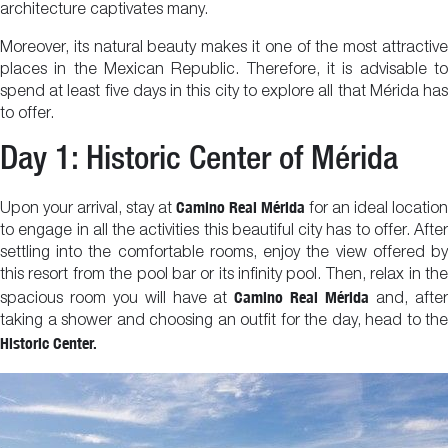
architecture captivates many.
Moreover, its natural beauty makes it one of the most attractive
places in the Mexican Republic. Therefore, it is advisable to
spend at least five days in this city to explore all that Mérida has
to offer.
Day 1: Historic Center of Mérida
Camino Real Mérida
Upon your arrival, stay at
for an ideal location
to engage in all the activities this beautiful city has to offer. After
settling into the comfortable rooms, enjoy the view offered by
this resort from the pool bar or its infinity pool. Then, relax in the
Camino Real Mérida
spacious room you will have at
and, afte
taking a shower and choosing an outfit for the day, head to the
Historic Center.