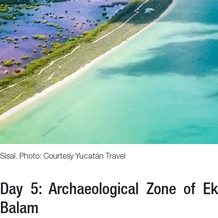
Sisal. Photo: Courtesy Yucatán Travel
Day 5: Archaeological Zone of Ek
Balam