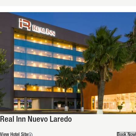
Real Inn Nuevo Laredo
View Hotel Site
Book Now