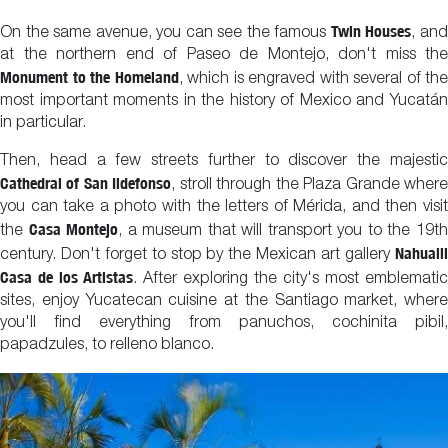
Twin Houses
On the same avenue, you can see the famous
, an
at the northern end of Paseo de Montejo, don't miss the
Monument to the Homeland
, which is engraved with several of the
most important moments in the history of Mexico and Yucatán
in particular.
Then, head a few streets further to discover the majestic
Cathedral of San Ildefonso
, stroll through the Plaza Grande wher
you can take a photo with the letters of Mérida, and then visit
Casa Montejo
the
, a museum that will transport you to the 19t
Nahualli
century. Don't forget to stop by the Mexican art gallery
Casa de los Artistas
. After exploring the city's most emblematic
sites, enjoy Yucatecan cuisine at the Santiago market, where
you'll find everything from panuchos, cochinita pibil,
papadzules, to relleno blanco.