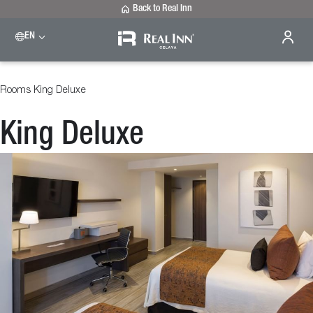
Back to Real Inn
EN
Rooms
King Deluxe
King Deluxe