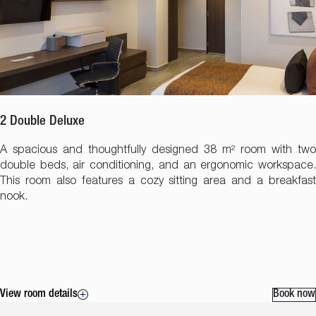
2 Double Deluxe
A spacious and thoughtfully designed 38 m² room with two
double beds, air conditioning, and an ergonomic workspace.
This room also features a cozy sitting area and a breakfast
nook.
View room details
Book now