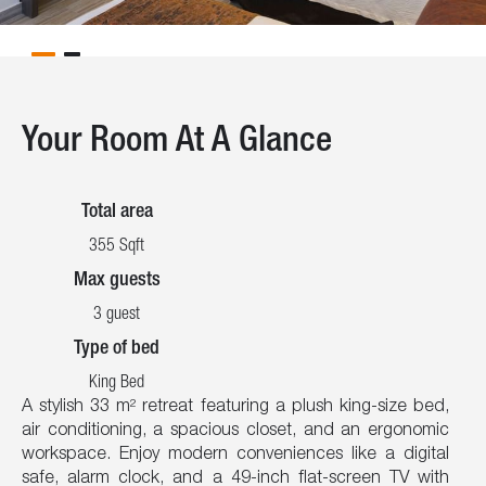
Your Room At A Glance
Total area
355 Sqft
Max guests
3 guest
Type of bed
King Bed
A stylish 33 m² retreat featuring a plush king-size bed,
air conditioning, a spacious closet, and an ergonomic
workspace. Enjoy modern conveniences like a digital
safe, alarm clock, and a 49-inch flat-screen TV with