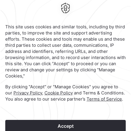
Celaya,
Mexico
Hotel
|
461 159 1000
Reservations
|
001 855 266 5203
contacto@caminoreal.com
reservaciones@hotelesrealinn.com