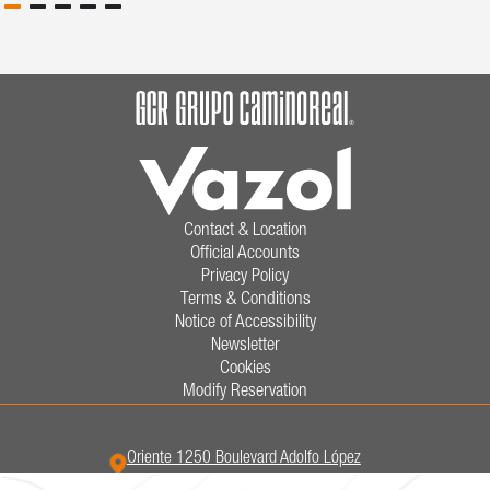
Contact & Location
Official Accounts
Privacy Policy
Terms & Conditions
Notice of Accessibility
Newsletter
Cookies
Modify Reservation
Oriente 1250 Boulevard Adolfo López
Mateos,
Las Insurgentes,
38080,