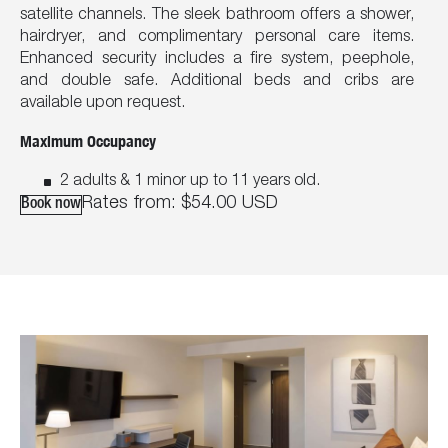
satellite channels. The sleek bathroom offers a shower,
hairdryer, and complimentary personal care items.
Enhanced security includes a fire system, peephole,
and double safe. Additional beds and cribs are
available upon request.
Maximum Occupancy
2 adults & 1 minor up to 11 years old.
Rates from:
$54.00
USD
Book now