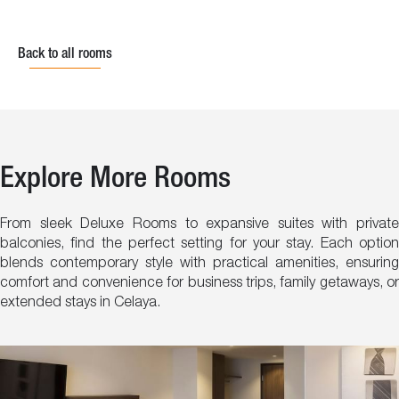
Back to all rooms
Explore More Rooms
From sleek Deluxe Rooms to expansive suites with private
balconies, find the perfect setting for your stay. Each option
blends contemporary style with practical amenities, ensuring
comfort and convenience for business trips, family getaways, or
extended stays in Celaya.