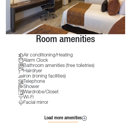
Room amenities
Air conditioning/Heating
Alarm Clock
Bathroom amenities (free toiletries)
Hairdryer
Iron (ironing facilities)
Telephone
Shower
Wardrobe/Closet
Wi-Fi
Facial mirror
Load more amenities