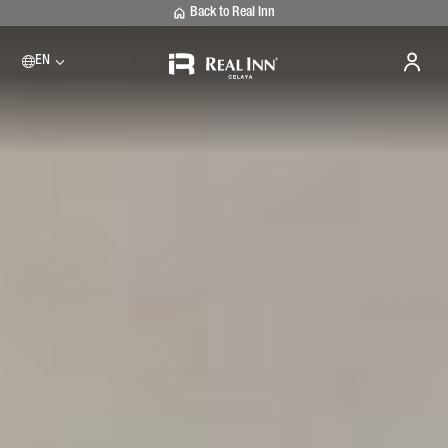
Back to Real Inn
EN