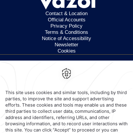
Contact & Location
Official Accounts
Privacy Policy
Terms & Conditions
Notice of Accessibility
Newsletter
Cookies
Calzada General Mariano
Escobedo 700,
Anzures,
11590,
Mexico City,
Mexico
Reservations
|
800 901 2300
contacto@caminoreal.com
reservaciones@caminoreal.com