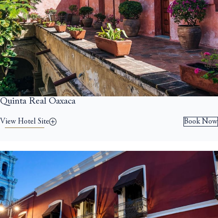
Quinta Real Oaxaca
View Hotel Site
Book Now