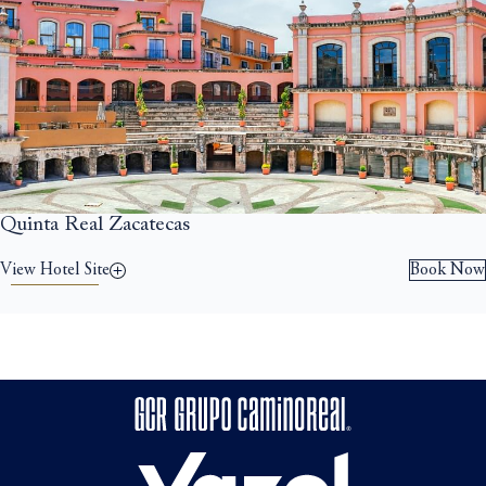
Quinta Real Zacatecas
View Hotel Site
Book Now