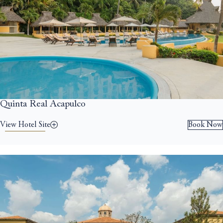
Quinta Real Acapulco
View Hotel Site
Book Now