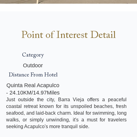
Point of Interest Detail
Category
Outdoor
Distance From Hotel
Quinta Real Acapulco
- 24.10KM/14.97Miles
Just outside the city, Barra Vieja offers a peaceful
coastal retreat known for its unspoiled beaches, fresh
seafood, and laid-back charm. Ideal for swimming, long
walks, or simply unwinding, it's a must for travelers
seeking Acapulco's more tranquil side.