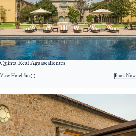
Quinta Real Aguascalientes
View Hotel Site
Book Now