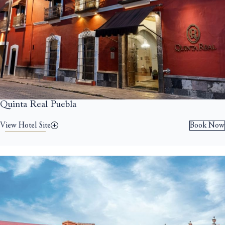
Quinta Real Puebla
View Hotel Site
Book Now