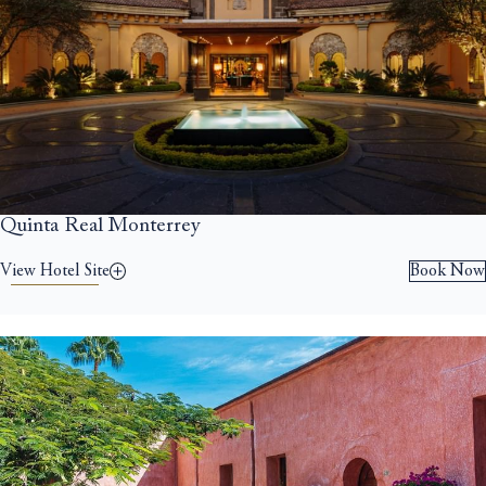
Quinta Real Monterrey
View Hotel Site
Book Now