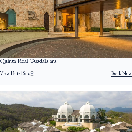
Quinta Real Guadalajara
View Hotel Site
Book Now