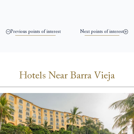
Previous points of interest
Next points of interest
Hotels Near Barra Vieja