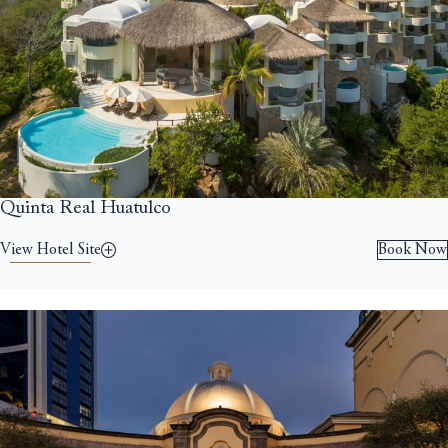
Quinta Real Huatulco
View Hotel Site
Book Now