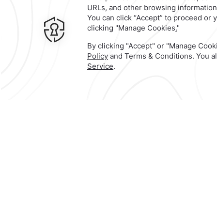
Contact & Location
Official Account
103 Avenida 7 Poniente,
Centro
histórico de Puebla,
72000,
Heroi
Puebla de Zaragoza,
Mexico