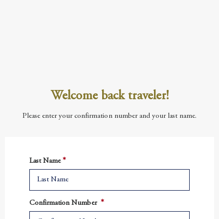
Welcome back traveler!
Please enter your confirmation number and your last name.
Last Name
Confirmation Number