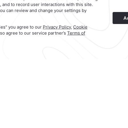
s
Privacy Policy
Terms & Conditions
Notice of Accessibility
New
Hotel
|
222 229 0909
ca
Reservations
|
001 855 266 5203