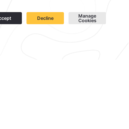
1
sletter
Cookies
Modify Reservation
contacto@caminoreal.com
reservaciones@quintareal.com