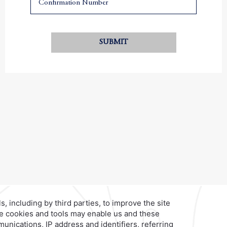
SUBMIT