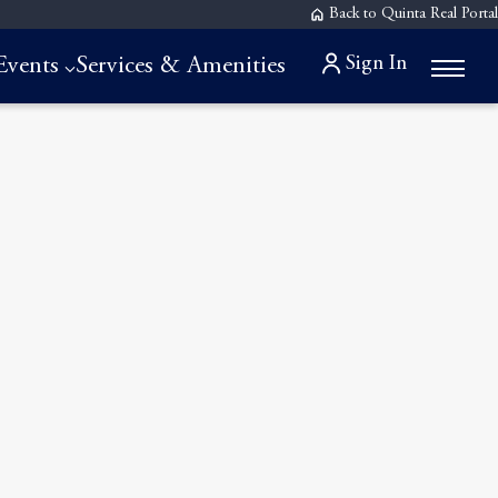
Back to Quinta Real Portal
Sign In
Events
Services & Amenities