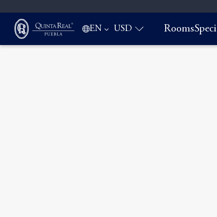
Rooms
Speci
EN
USD