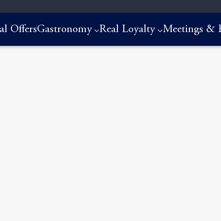
al Offers
Gastronomy
Real Loyalty
Meetings & 