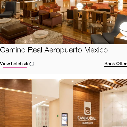
Camino Real Aeropuerto Mexico
View hotel site
Book Offer