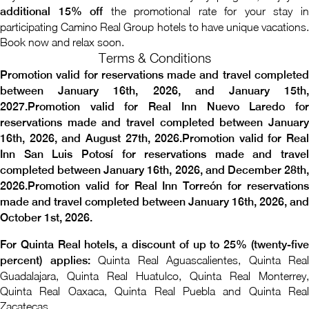
additional 15% off
the promotional rate for your stay i
participating Camino Real Group hotels to have unique vacations.
Book now and relax soon.
Terms & Conditions
Promotion valid for reservations made and travel completed
between January 16th, 2026, and January 15th,
2027.Promotion valid for Real Inn Nuevo Laredo for
reservations made and travel completed between January
16th, 2026, and August 27th, 2026.Promotion valid for Real
Inn San Luis Potosí for reservations made and travel
completed between January 16th, 2026, and December 28th,
2026.Promotion valid for Real Inn Torreón for reservations
made and travel completed between January 16th, 2026, and
October 1st, 2026.
For Quinta Real hotels, a discount of up to 25% (twenty-five
percent) applies:
Quinta Real Aguascalientes, Quinta Real
Guadalajara, Quinta Real Huatulco, Quinta Real Monterrey,
Quinta Real Oaxaca, Quinta Real Puebla and Quinta Real
Zacatecas.