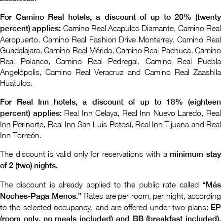
For Camino Real hotels, a discount of up to 20% (twenty
percent) applies:
Camino Real Acapulco Diamante, Camino Rea
Aeropuerto, Camino Real Fashion Drive Monterrey, Camino Real
Guadalajara, Camino Real Mérida, Camino Real Pachuca, Camino
Real Polanco, Camino Real Pedregal, Camino Real Puebla
Angelópolis, Camino Real Veracruz and Camino Real Zaashila
Huatulco.
For Real Inn hotels, a discount of up to 18% (eighteen
percent) applies:
Real Inn Celaya, Real Inn Nuevo Laredo, Rea
Inn Perinorte, Real Inn San Luis Potosí, Real Inn Tijuana and Real
Inn Torreón.
The discount is valid only for reservations with a
minimum sta
of 2 (two) nights.
The discount is already applied to the public rate called
“Más
Noches-Paga Menos.”
Rates are per room, per night, according
to the selected occupancy, and are offered under two plans:
EP
(room only, no meals included) and BB (breakfast included).