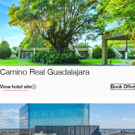
Camino Real Guadalajara
View hotel site
Book Offer