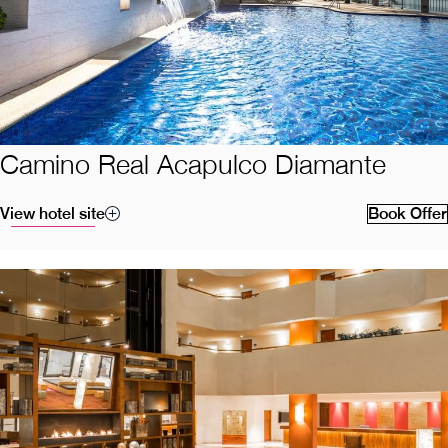
Camino Real Acapulco Diamante
View hotel site
Book Offer