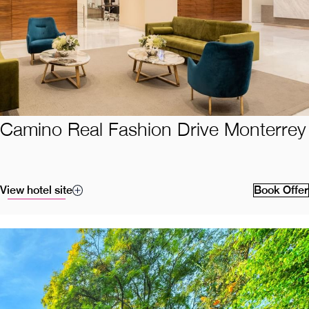
Camino Real Fashion Drive Monterrey
View hotel site
Book Offer