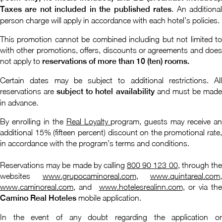
Taxes are not included in the published rates
. An additiona
person charge will apply in accordance with each hotel’s policies.
This promotion cannot be combined including but not limited to
with other promotions, offers, discounts or agreements and does
not apply to
reservations of more than 10 (ten) rooms.
Certain dates may be subject to additional restrictions. All
reservations are
subject to hotel availability
and must be mad
in advance.
By enrolling in the
Real Loyalty
program, guests may receive a
additional 15% (fifteen percent) discount on the promotional rate,
in accordance with the program’s terms and conditions.
Reservations may be made by calling
800 90 123 00
, through th
websites
www.grupocaminoreal.com
,
www.quintareal.com
,
www.caminoreal.com
, and
www.hotelesrealinn.com
, or via the
Camino Real Hoteles
mobile application.
In the event of any doubt regarding the application or