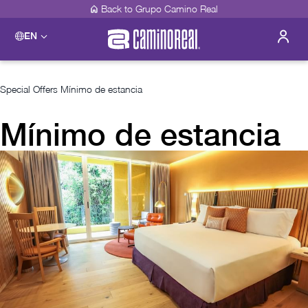
Back to Grupo Camino Real
EN
Please select a destination
Acapulco
Camino Real Acapulco Diamante
Special Offers
Mínimo de estancia
Guadalajara
Camino Real Guadalajara
Mínimo de estancia
Veracruz
Camino Real Veracruz
Mérida
Camino Real Merida
Mexico City
Camino Real Aeropuerto Mexico
Camino Real Pedregal Mexico
Camino Real Polanco Mexico
Monterrey
Camino Real Fashion Drive Monterrey
Oaxaca
Camino Real Zaashila Huatulco