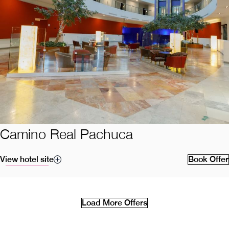
Camino Real Pachuca
View hotel site
Book Offer
Load More Offers