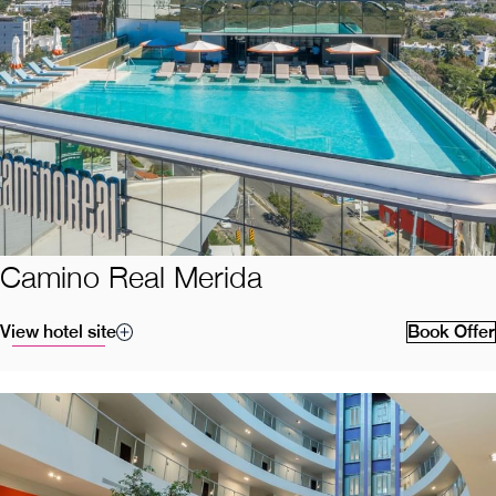
Camino Real Merida
View hotel site
Book Offer