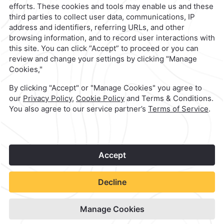
reservaciones@caminoreal.com
1
©
2026
Grupo Camino Real
Book Now