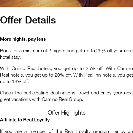
Pachuca
Camino Real Pachuca
Puebla
Offer Details
Camino Real Puebla Angelopolis
More nights, pay less
Book for a minimum of 2 nights and get up to 25% off your next
hotel stay.
With Quinta Real hotels, you get up to 25% off. With Camino
Real hotels, you get up to 20% off. With Real Inn hotels, you get
up to 18% off.
Check the participating destinations, travel and enjoy your next
great vacations with Camino Real Group.
Offer Highlights
Affiliate to Real Loyalty
If you are a member of the Real Loyalty program, enjoy an