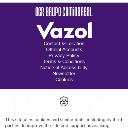
Contact & Location
Official Accounts
Privacy Policy
Terms & Conditions
Notice of Accessibility
Newsletter
Cookies
Calzada General Mariano
Escobedo 700,
Anzures,
11590,
Mexico City,
Mexico
Reservations
|
800 901 2300
contacto@caminoreal.com