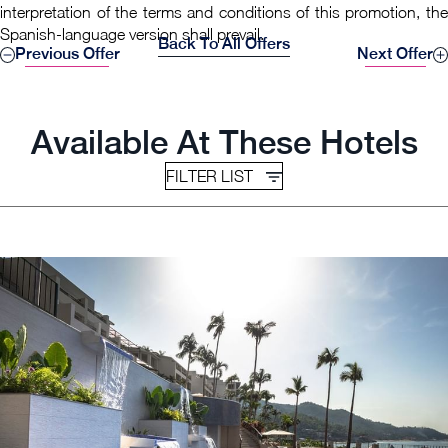
interpretation of the terms and conditions of this promotion, the
Spanish-language version shall prevail.
Back To All Offers
Previous Offer
Next Offer
Available At These Hotels
FILTER LIST