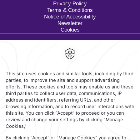
Privacy Policy
Terms & Conditions
Notice of Accessibility
Newsletter
Cookies
Calzada General Mariano
Escobedo 700,
Anzures,
11590,
Mexico City,
Mexico
Reservations
|
800 901 2300
contacto@caminoreal.com
reservaciones@caminoreal.com