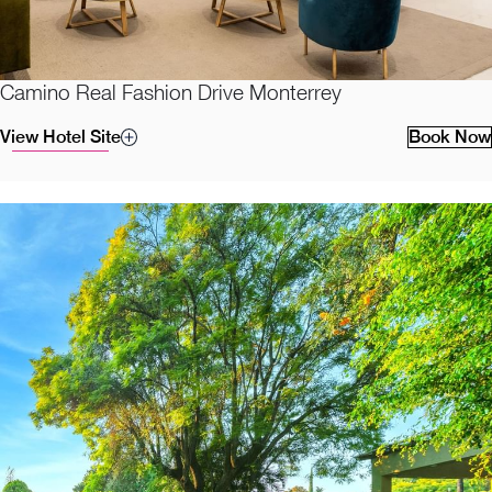
Camino Real Fashion Drive Monterrey
View Hotel Site
Book Now