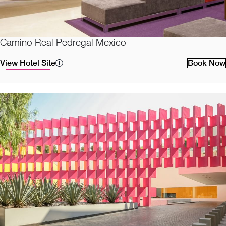
Camino Real Pedregal Mexico
View Hotel Site
Book Now