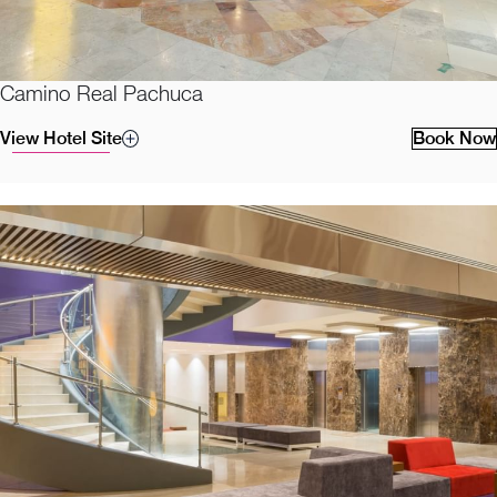
Camino Real Pachuca
View Hotel Site
Book Now