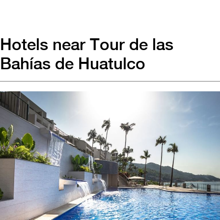
Hotels near Tour de las
Bahías de Huatulco