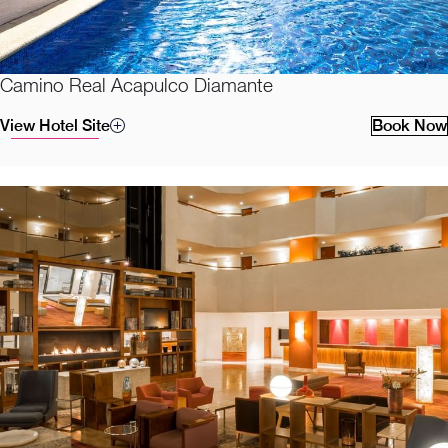
Camino Real Acapulco Diamante
View Hotel Site
Book Now