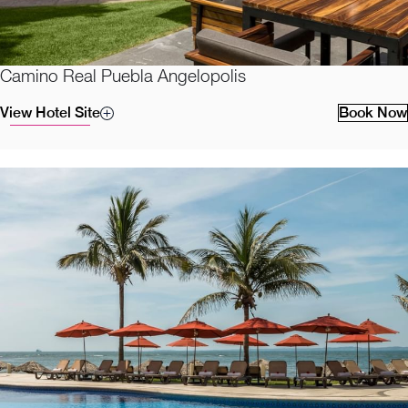
Camino Real Puebla Angelopolis
View Hotel Site
Book Now