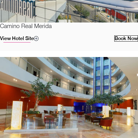
Camino Real Merida
View Hotel Site
Book Now