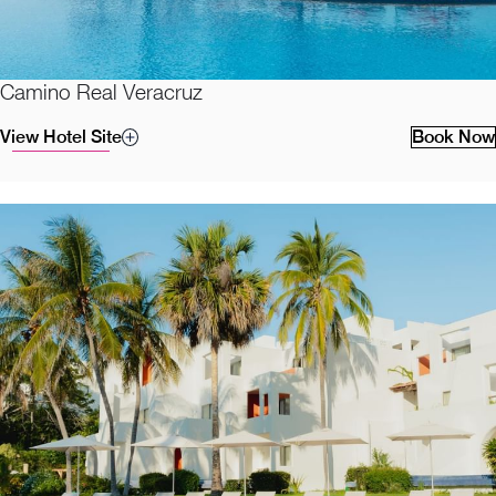
Camino Real Veracruz
View Hotel Site
Book Now