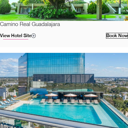
Camino Real Guadalajara
View Hotel Site
Book Now