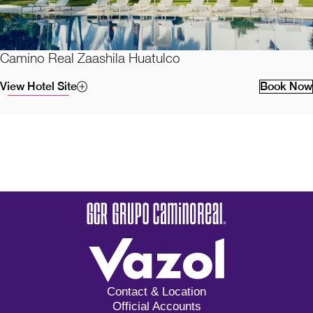
Camino Real Zaashila Huatulco
View Hotel Site
Book Now
Contact & Location
Official Accounts