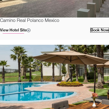
Camino Real Polanco Mexico
View Hotel Site
Book Now