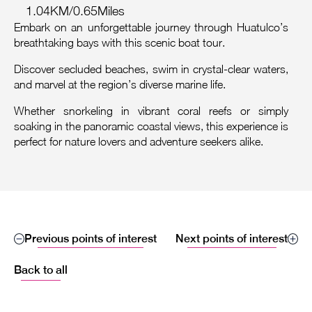
1.04KM/0.65Miles
Embark on an unforgettable journey through Huatulco’s
breathtaking bays with this scenic boat tour.
Discover secluded beaches, swim in crystal-clear waters,
and marvel at the region’s diverse marine life.
Whether snorkeling in vibrant coral reefs or simply
soaking in the panoramic coastal views, this experience is
perfect for nature lovers and adventure seekers alike.
Previous points of interest
Next points of interest
Back to all