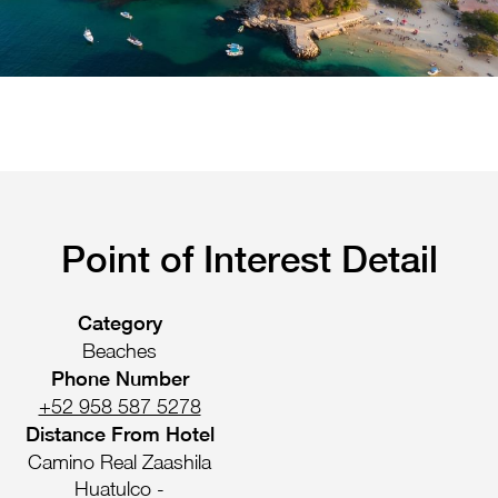
Pachuca
Camino Real Pachuca
Puebla
Camino Real Puebla Angelopolis
Point of Interest Detail
Category
Beaches
Phone Number
+52 958 587 5278
Distance From Hotel
Camino Real Zaashila
Huatulco -