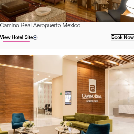
Camino Real Aeropuerto Mexico
View Hotel Site
Book Now