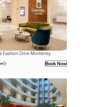
 Fashion Drive Monterrey
Book Now
te