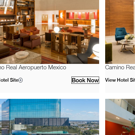
o Real Aeropuerto Mexico
Camino Real
Book Now
otel Site
View Hotel Si