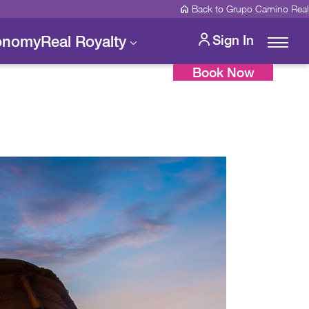
Back to Grupo Camino Real
onomy
Real Royalty
Sign In
Book Now