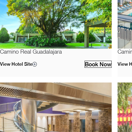
Camino Real Guadalajara
Camin
Book Now
View Hotel Site
View H