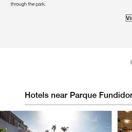
through the park.
Vi
Hotels near Parque Fundidor