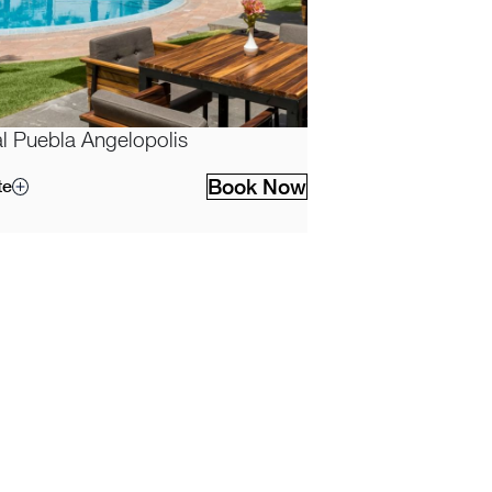
l Puebla Angelopolis
Book Now
te