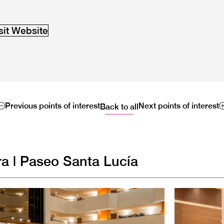
sit Website
Previous points of interest
Next points of interest
Back to all
a | Paseo Santa Lucía