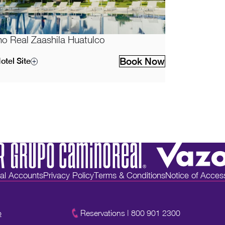
o Real Zaashila Huatulco
Book Now
otel Site
ial Accounts
Privacy Policy
Terms & Conditions
Notice of Accessi
o
Reservations
|
800 901 2300