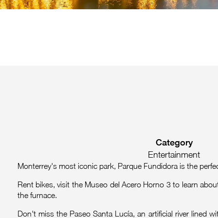
Category
Entertainment
Monterrey's most iconic park, Parque Fundidora is the perfect
Rent bikes, visit the Museo del Acero Horno 3 to learn about 
the furnace.
Don't miss the Paseo Santa Lucía, an artificial river lined 