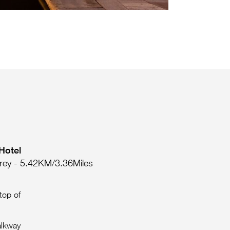
Hotel
rey - 5.42KM/3.36Miles
top of
alkway