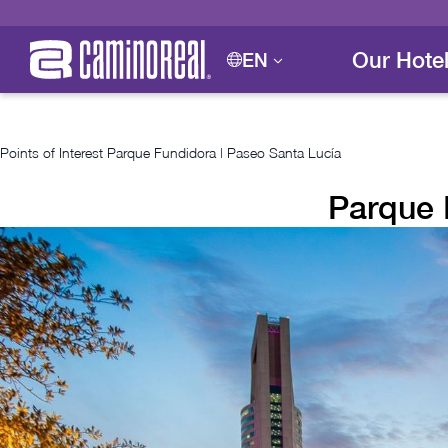
Our Hote
EN
Points of Interest
Parque Fundidora | Paseo Santa Lucía
Parque 