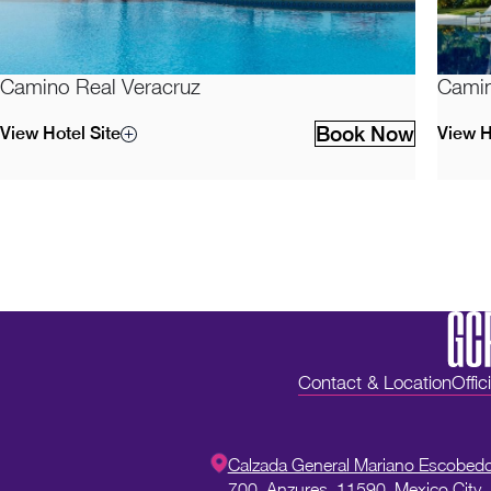
Camino Real Veracruz
Camin
Book Now
View Hotel Site
View H
Contact & Location
Offic
Calzada General Mariano Escobed
700,
Anzures,
11590,
Mexico City,