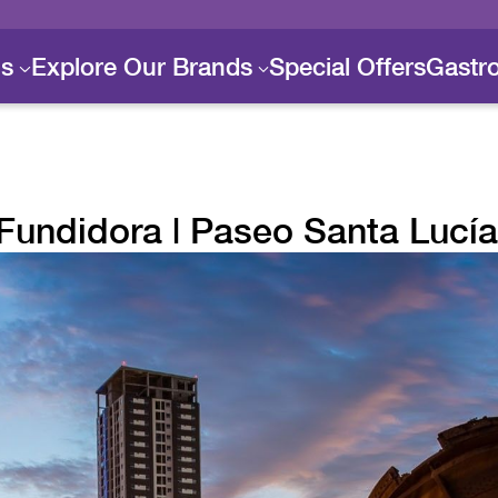
ls
Explore Our Brands
Special Offers
Gastr
Fundidora | Paseo Santa Lucía