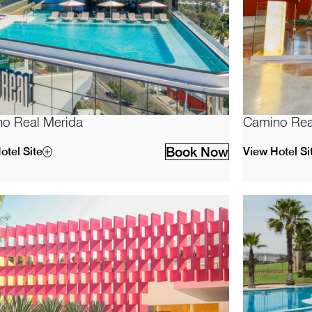
o Real Merida
Camino Rea
Book Now
otel Site
View Hotel Si