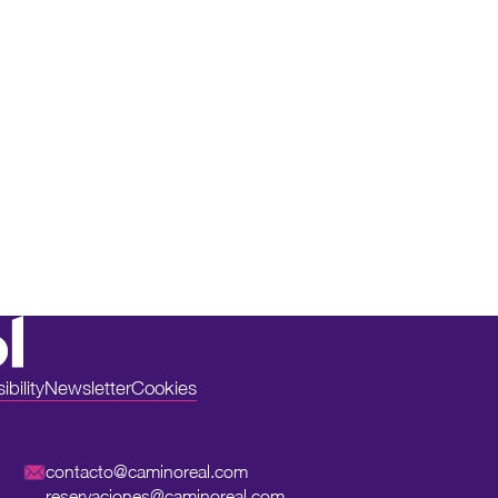
bility
Newsletter
Cookies
contacto@caminoreal.com
reservaciones@caminoreal.com