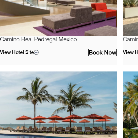
Camino Real Pedregal Mexico
Camin
Book Now
View Hotel Site
View H