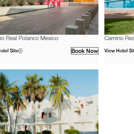
o Real Polanco Mexico
Camino Rea
Book Now
otel Site
View Hotel Si