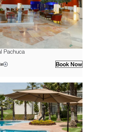
l Pachuca
Book Now
te