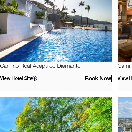
Camino Real Acapulco Diamante
Camin
Book Now
View Hotel Site
View H