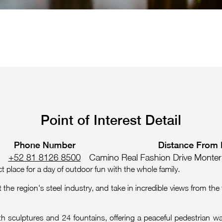
Point of Interest Detail
Phone Number
Distance From 
+52 81 8126 8500
Camino Real Fashion Drive Monter
 place for a day of outdoor fun with the whole family.
the region's steel industry, and take in incredible views from the 
with sculptures and 24 fountains, offering a peaceful pedestrian w