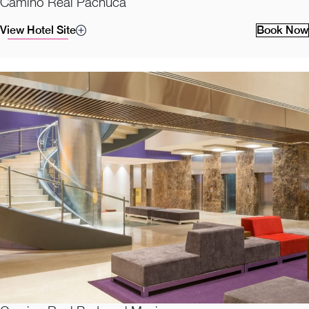
Camino Real Pachuca
View Hotel Site
Book Now