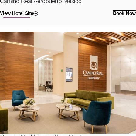
Camino Real Aeropuerto Mexico
View Hotel Site
Book Now