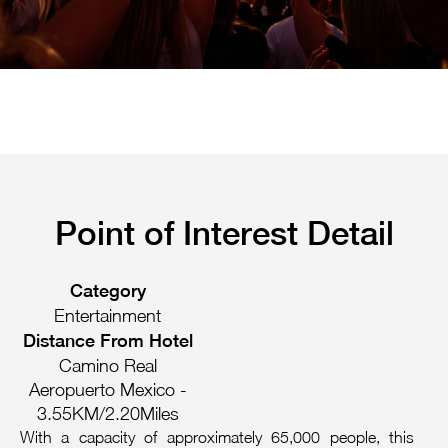
Pachuca
Camino Real Pachuca
Puebla
Camino Real Puebla Angelopolis
Point of Interest Detail
Category
Entertainment
Distance From Hotel
Camino Real
Aeropuerto Mexico -
3.55KM/2.20Miles
With a capacity of approximately 65,000 people, this