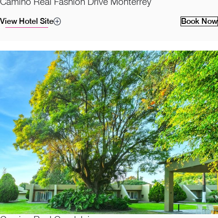
Camino Real Fashion Drive Monterrey
View Hotel Site
Book Now