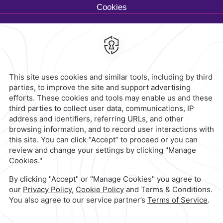
Cookies
Calzada General Mariano
Escobedo 700,
Anzures,
11590,
Mexico City,
Mexico
Reservations
|
800 901 2300
contacto@caminoreal.com
reservaciones@caminoreal.com