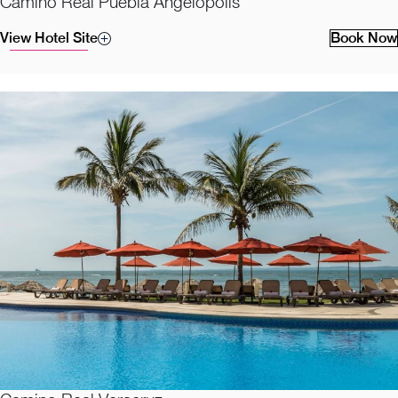
Camino Real Puebla Angelopolis
View Hotel Site
Book Now