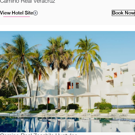
Camino Real Veracruz
View Hotel Site
Book Now