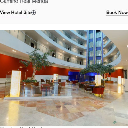
Camino Real Merida
View Hotel Site
Book Now