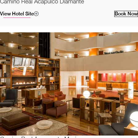
Camino Real Acapulco Diamante
View Hotel Site
Book Now