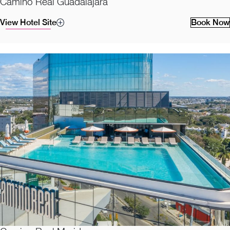
Camino Real Guadalajara
View Hotel Site
Book Now