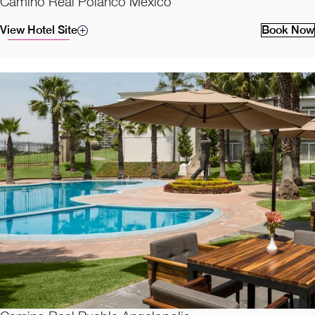
Camino Real Polanco Mexico
View Hotel Site
Book Now