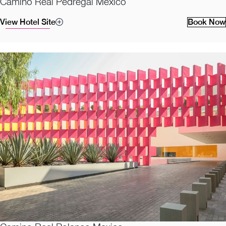
Camino Real Pedregal Mexico
View Hotel Site
Book Now