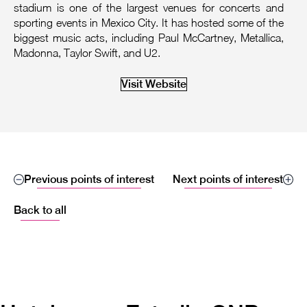
stadium is one of the largest venues for concerts and
sporting events in Mexico City. It has hosted some of the
biggest music acts, including Paul McCartney, Metallica,
Madonna, Taylor Swift, and U2.
Visit Website
Previous points of interest
Next points of interest
Back to all