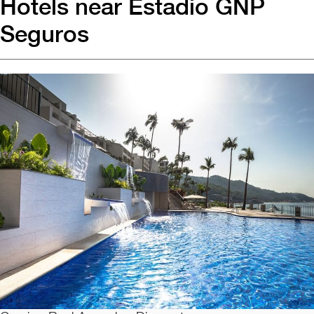
Hotels near Estadio GNP
Seguros