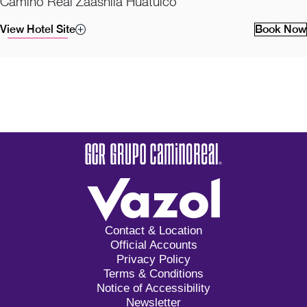
Camino Real Zaashila Huatulco
View Hotel Site
Book Now
Contact & Location
Official Accounts
Privacy Policy
Terms & Conditions
Notice of Accessibility
Newsletter