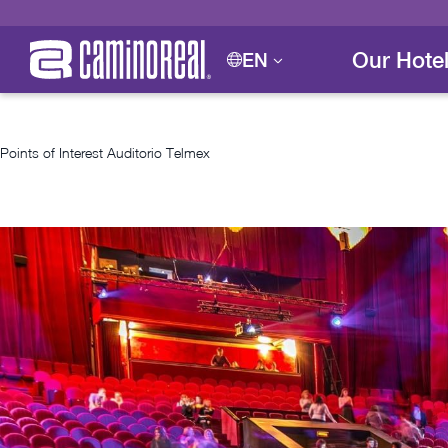
Our Hote
EN
Points of Interest
Auditorio Telmex