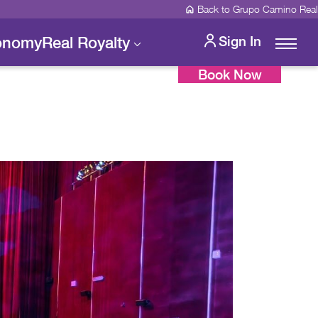
Back to Grupo Camino Real
onomy
Real Royalty
Sign In
Book Now