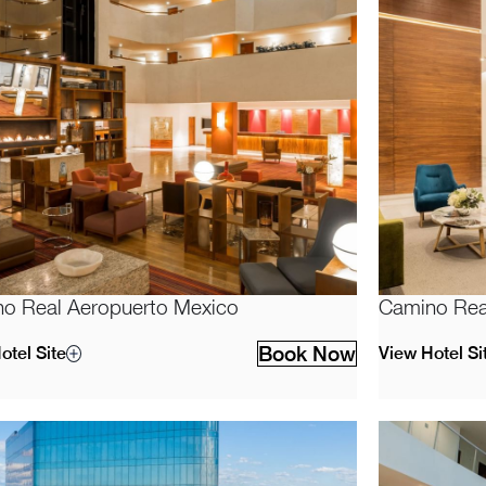
o Real Aeropuerto Mexico
Camino Real
Book Now
otel Site
View Hotel Si