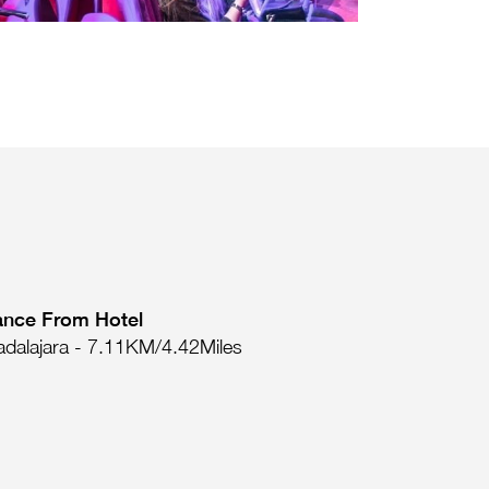
ance From Hotel
dalajara - 7.11KM/4.42Miles