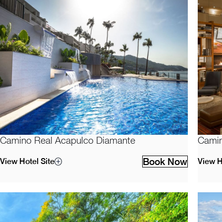
Camino Real Acapulco Diamante
Camin
Book Now
View Hotel Site
View H