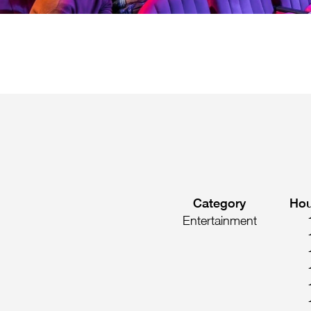
Category
Hou
Entertainment