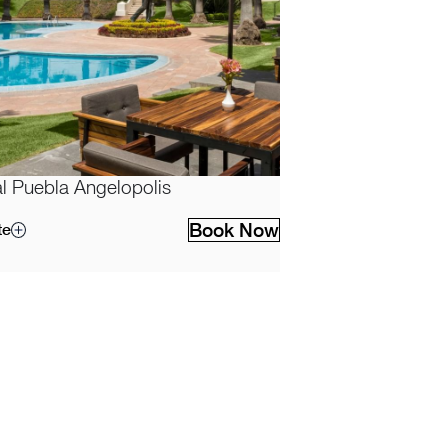
l Puebla Angelopolis
Book Now
te