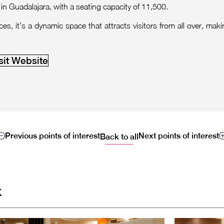
in Guadalajara, with a seating capacity of 11,500.
, it's a dynamic space that attracts visitors from all over, makin
sit Website
Previous points of interest
Next points of interest
Back to all
x