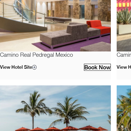
Camino Real Pedregal Mexico
Camin
Book Now
View Hotel Site
View H