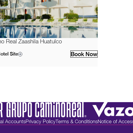
o Real Zaashila Huatulco
Book Now
otel Site
ial Accounts
Privacy Policy
Terms & Conditions
Notice of Accessi