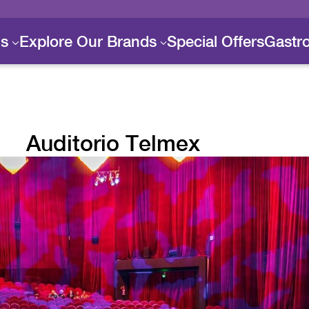
ls
Explore Our Brands
Special Offers
Gastr
Auditorio Telmex