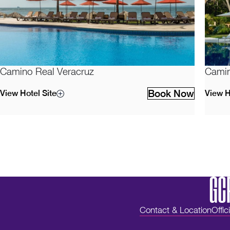
Camino Real Veracruz
Camin
Book Now
View Hotel Site
View H
Contact & Location
Offic