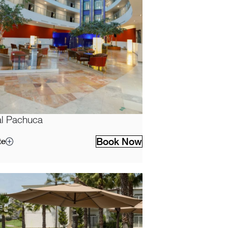
l Pachuca
Book Now
te