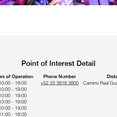
Point of Interest Detail
rs of Operation
Phone Number
Dist
10:00 - 19:00
+52 33 3818 3800
Camino Real Gua
10:00 - 19:00
10:00 - 19:00
10:00 - 19:00
10:00 - 19:00
11:00 - 18:00