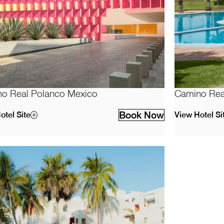
o Real Polanco Mexico
Camino Rea
Book Now
otel Site
View Hotel Si