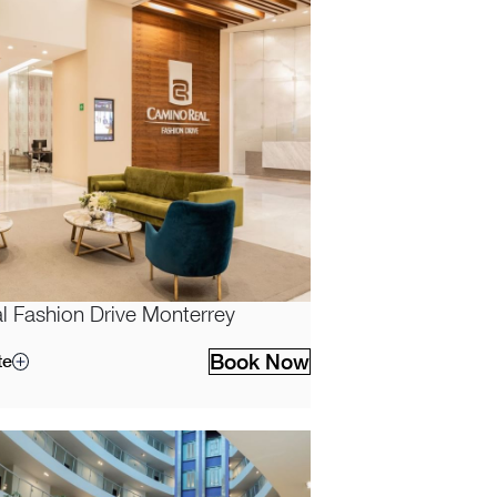
 Fashion Drive Monterrey
Book Now
te