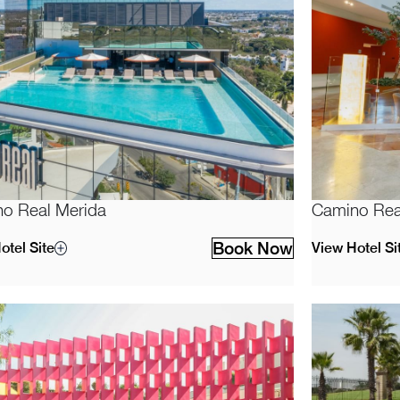
o Real Merida
Camino Rea
Book Now
otel Site
View Hotel Si