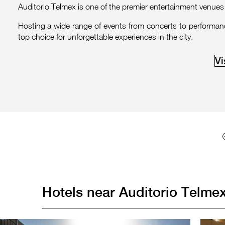
Auditorio Telmex is one of the premier entertainment venues 
Hosting a wide range of events from concerts to performances
top choice for unforgettable experiences in the city.
Vi
Hotels near Auditorio Telme