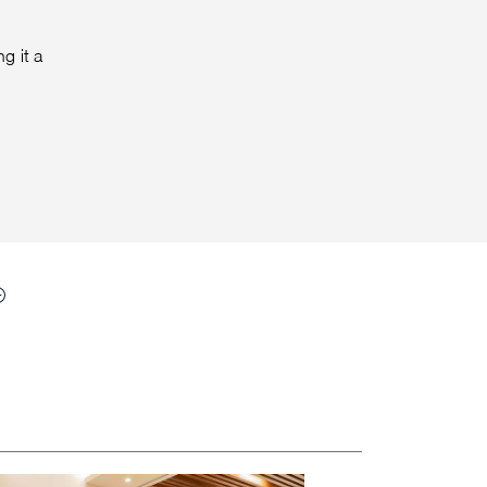
g it a