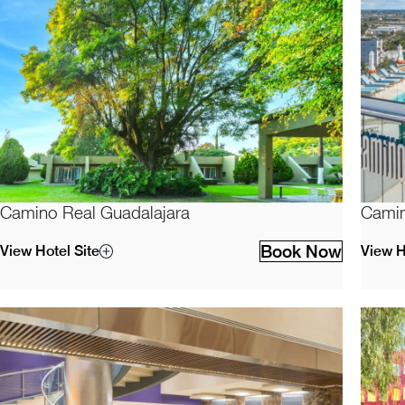
Camino Real Guadalajara
Camin
Book Now
View Hotel Site
View H