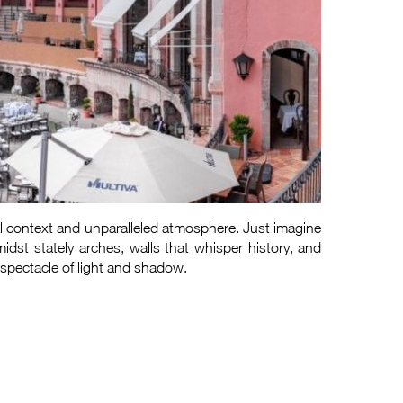
cal context and unparalleled atmosphere. Just imagine
idst stately arches, walls that whisper history, and
 spectacle of light and shadow.