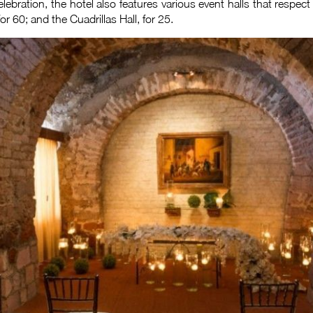
elebration, the hotel also features various event halls that respec
for 60; and the Cuadrillas Hall, for 25.