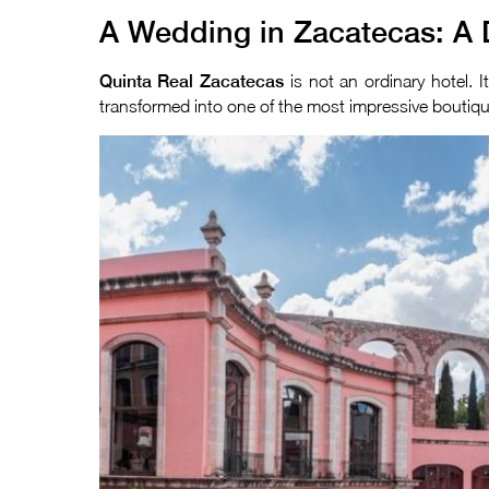
A Wedding in Zacatecas: A 
Quinta Real Zacatecas
is not an ordinary hotel. 
transformed into one of the most impressive boutique 