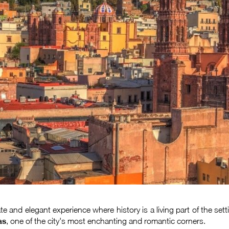
ate and elegant experience where history is a living part of the s
as
, one of the city's most enchanting and romantic corners.