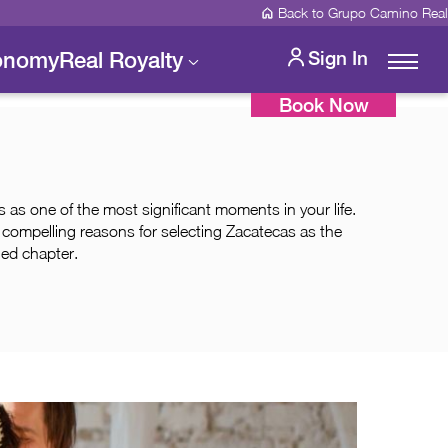
Back to Grupo Camino Real
onomy
Real Royalty
Sign In
Book Now
as one of the most significant moments in your life.
e compelling reasons for selecting Zacatecas as the
hed chapter.