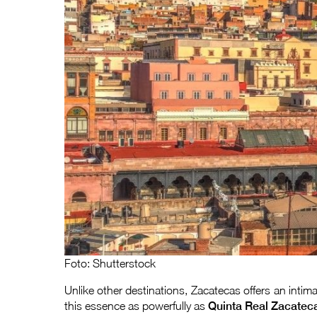
Foto: Shutterstock
Unlike other destinations, Zacatecas offers an intim
this essence as powerfully as
Quinta Real Zacatec