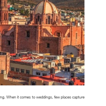
etting. When it comes to weddings, few places capture