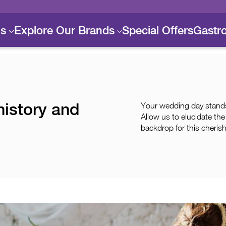
ls
Explore Our Brands
Special Offers
Gastr
history and
Your wedding day stands 
Allow us to elucidate th
backdrop for this cheris