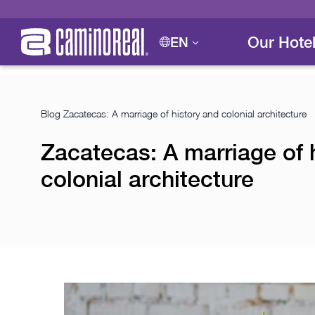
Our Hote
EN
Blog
Zacatecas: A marriage of history and colonial architecture
Zacatecas: A marriage of 
colonial architecture