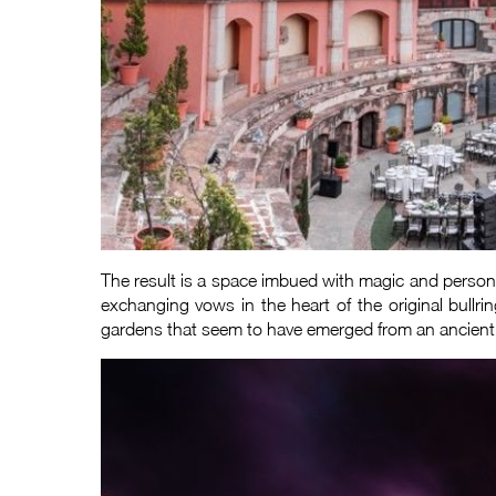
The result is a space imbued with magic and personal
exchanging vows in the heart of the original bullri
gardens that seem to have emerged from an ancient pa