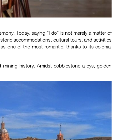
ony. Today, saying "I do" is not merely a matter of
istoric accommodations, cultural tours, and activities
as one of the most romantic, thanks to its colonial
 mining history. Amidst cobblestone alleys, golden