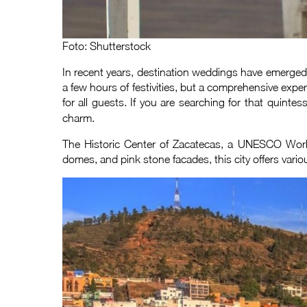
Foto: Shutterstock
In recent years, destination weddings have emerged
a few hours of festivities, but a comprehensive exper
for all guests. If you are searching for that quint
charm.
The Historic Center of Zacatecas, a UNESCO World 
domes, and pink stone facades, this city offers variou