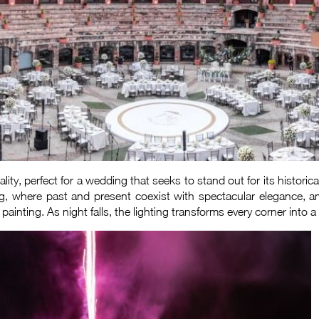
ity, perfect for a wedding that seeks to stand out for its histori
ng, where past and present coexist with spectacular elegance, am
inting. As night falls, the lighting transforms every corner into a