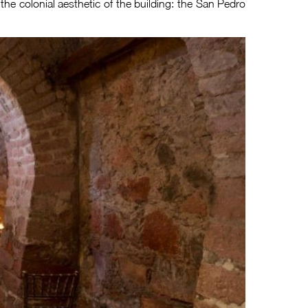
t the colonial aesthetic of the building: the San Pedro