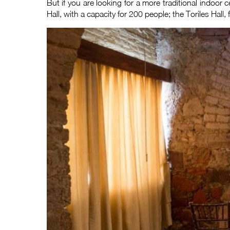
But if you are looking for a more traditional indoor c
Hall, with a capacity for 200 people; the Toriles Hall, 