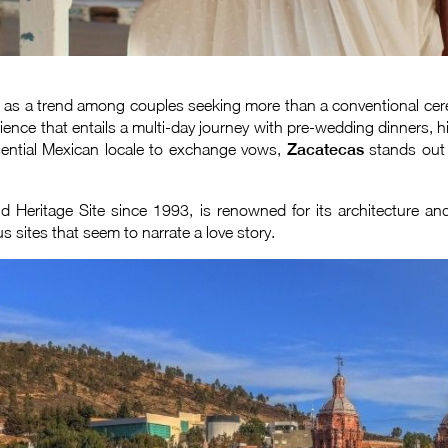
 as a trend among couples seeking more than a conventional cerem
ience that entails a multi-day journey with pre-wedding dinners, h
essential Mexican locale to exchange vows,
Zacatecas
stands out 
Heritage Site since 1993, is renowned for its architecture and
s sites that seem to narrate a love story.