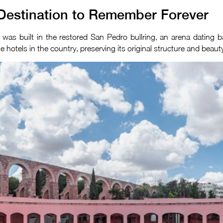
Destination to Remember Forever
It was built in the restored San Pedro bullring, an arena dating
hotels in the country, preserving its original structure and beaut