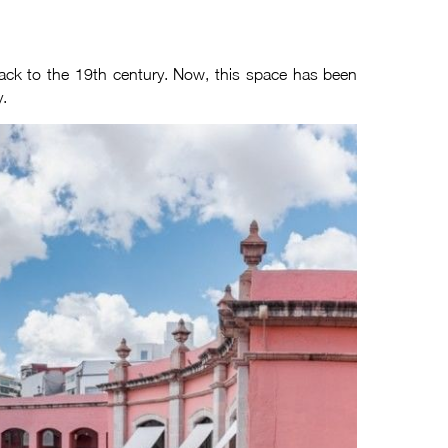
 back to the 19th century. Now, this space has been
y.