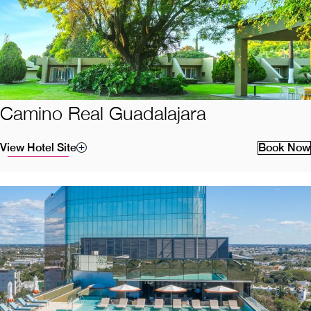
Camino Real Guadalajara
View Hotel Site
Book Now