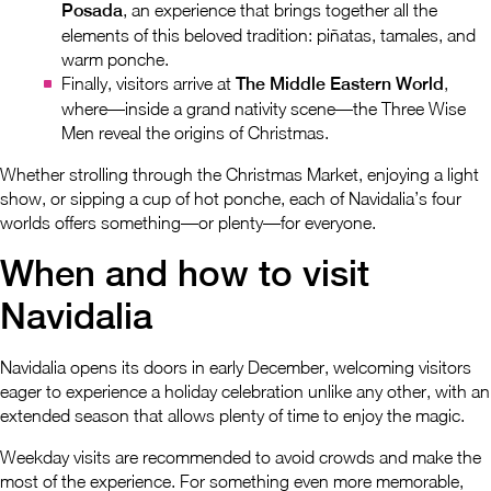
Posada
, an experience that brings together all the
elements of this beloved tradition: piñatas, tamales, and
warm ponche.
Finally, visitors arrive at
The Middle Eastern World
,
where—inside a grand nativity scene—the Three Wise
Men reveal the origins of Christmas.
Whether strolling through the Christmas Market, enjoying a light
show, or sipping a cup of hot ponche, each of Navidalia’s four
worlds offers something—or plenty—for everyone.
When and how to visit
Navidalia
Navidalia opens its doors in early December, welcoming visitors
eager to experience a holiday celebration unlike any other, with an
extended season that allows plenty of time to enjoy the magic.
Weekday visits are recommended to avoid crowds and make the
most of the experience. For something even more memorable,