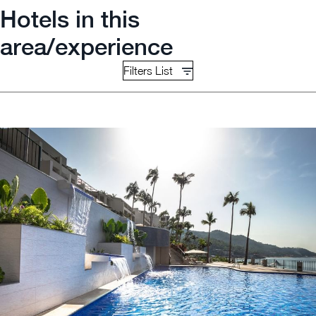
Hotels in this
area/experience
Filters List