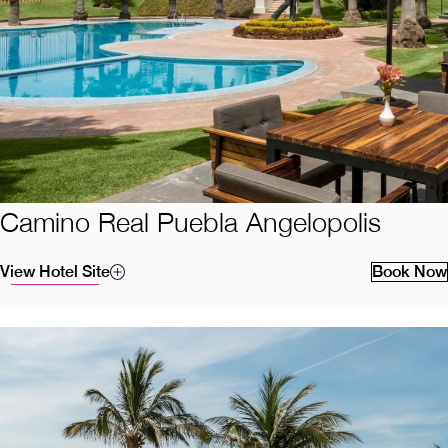
Camino Real Puebla Angelopolis
View Hotel Site
Book Now