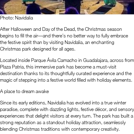
Photo: Navidalia
After Halloween and Day of the Dead, the Christmas season
begins to fill the air—and there’s no better way to fully embrace
the festive spirit than by visiting Navidalia, an enchanting
Christmas park designed for all ages.
Located inside Parque Ávila Camacho in Guadalajara, across from
Plaza Patria, this immersive park has become a must-visit
destination thanks to its thoughtfully curated experience and the
magic of stepping into a festive world filled with holiday elements.
A place to dream awake
Since its early editions, Navidalia has evolved into a true winter
paradise, complete with dazzling lights, festive décor, and sensory
experiences that delight visitors at every turn. The park has built a
strong reputation as a standout holiday attraction, seamlessly
blending Christmas traditions with contemporary creativity.