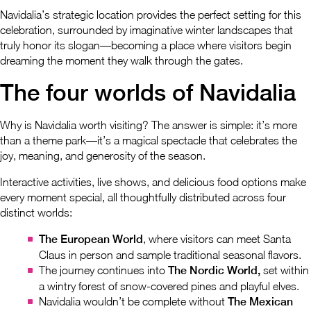
Navidalia’s strategic location provides the perfect setting for this
celebration, surrounded by imaginative winter landscapes that
truly honor its slogan—becoming a place where visitors begin
dreaming the moment they walk through the gates.
The four worlds of Navidalia
Why is Navidalia worth visiting? The answer is simple: it’s more
than a theme park—it’s a magical spectacle that celebrates the
joy, meaning, and generosity of the season.
Interactive activities, live shows, and delicious food options make
every moment special, all thoughtfully distributed across four
distinct worlds:
The European World
, where visitors can meet Santa
Claus in person and sample traditional seasonal flavors.
The journey continues into
The Nordic World,
set within
a wintry forest of snow-covered pines and playful elves.
Navidalia wouldn’t be complete without
The Mexican