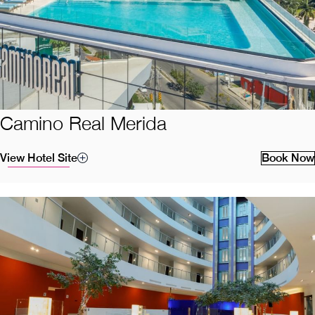
Camino Real Merida
View Hotel Site
Book Now