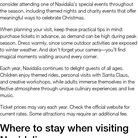
consider attending one of Navidalia’s special events throughout
the season, including themed nights and charity events that offer
meaningful ways to celebrate Christmas.
When planning your visit, keep these practical tips in mind:
purchase tickets in advance, as demand can be high during peak
season. Dress warmly, since some outdoor activities are exposed
to winter weather. And don’t forget your camera—you’ll find
magical moments waiting around every corner.
Each year, Navidalia continues to delight guests of all ages.
Children enjoy themed rides, personal visits with Santa Claus,
and creative workshops, while adults immerse themselves in the
festive atmosphere through unique culinary experiences and live
music.
Ticket prices may vary each year. Check the official website for
current rates. Some attractions may require an additional fee.
Where to stay when visiting