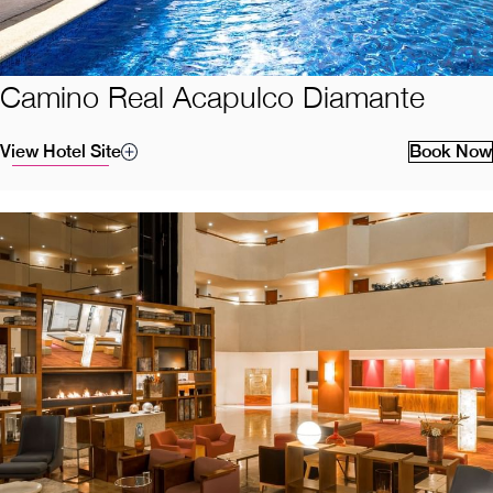
Camino Real Acapulco Diamante
View Hotel Site
Book Now