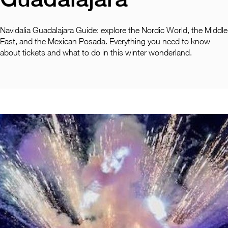
Pachuca
Camino Real Pachuca
Puebla
Navidalia Guadalajara Guide: explore the Nordic World, the Middle
Camino Real Puebla Angelopolis
East, and the Mexican Posada. Everything you need to know
about tickets and what to do in this winter wonderland.