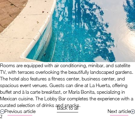
Rooms are equipped with air conditioning, minibar, and satellite
TV, with terraces overlooking the beautifully landscaped gardens.
The hotel also features a fitness center, business center, and
spacious event venues. Guests can dine at La Huerta, offering
buffet and à la carte breakfast, or María Bonita, specializing in
Mexican cuisine. The Lobby Bar completes the experience with a
curated selection of drinks and snacks.
Back to all
Previous article
Next article
2