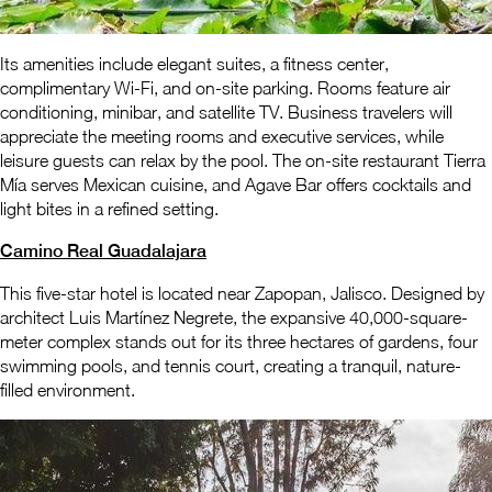
Its amenities include elegant suites, a fitness center,
complimentary Wi-Fi, and on-site parking. Rooms feature air
conditioning, minibar, and satellite TV. Business travelers will
appreciate the meeting rooms and executive services, while
leisure guests can relax by the pool. The on-site restaurant Tierra
Mía serves Mexican cuisine, and Agave Bar offers cocktails and
light bites in a refined setting.
Camino Real Guadalajara
This five-star hotel is located near Zapopan, Jalisco. Designed by
architect Luis Martínez Negrete, the expansive 40,000-square-
meter complex stands out for its three hectares of gardens, four
swimming pools, and tennis court, creating a tranquil, nature-
filled environment.