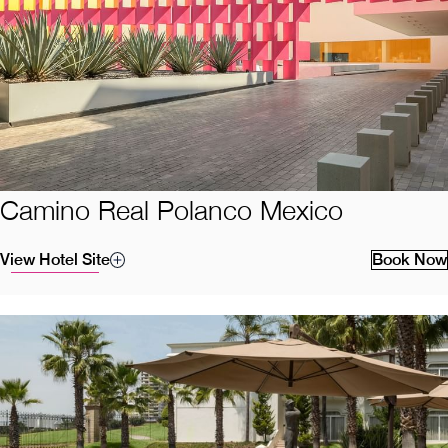
Camino Real Polanco Mexico
View Hotel Site
Book Now