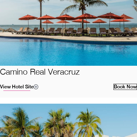
Camino Real Veracruz
View Hotel Site
Book Now