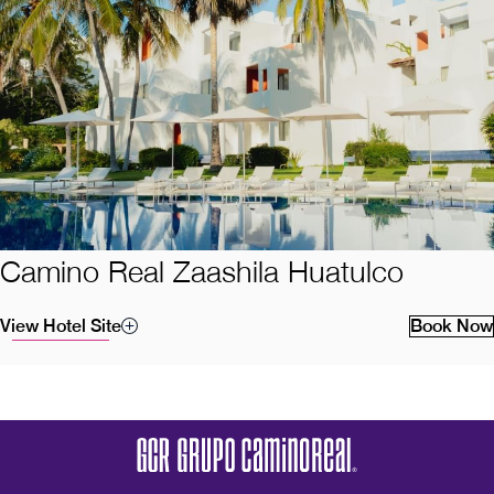
Camino Real Zaashila Huatulco
View Hotel Site
Book Now