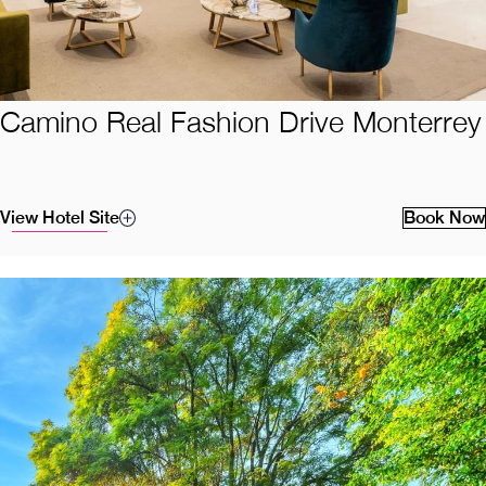
Camino Real Fashion Drive Monterrey
View Hotel Site
Book Now