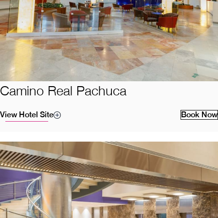
Camino Real Pachuca
View Hotel Site
Book Now