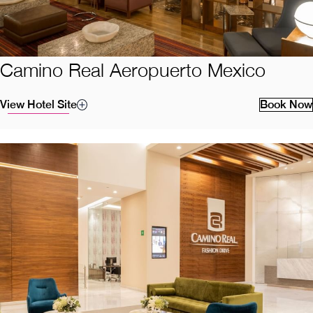
Camino Real Aeropuerto Mexico
View Hotel Site
Book Now