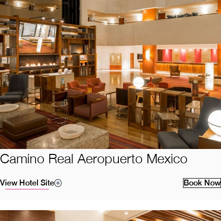
Camino Real Aeropuerto Mexico
View Hotel Site
Book Now