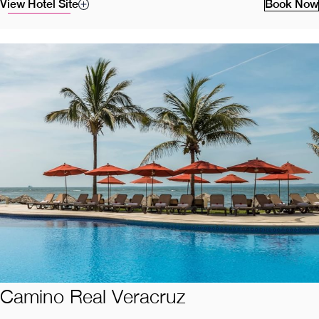
View Hotel Site
Book Now
Camino Real Veracruz