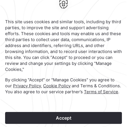
Escobedo 700,
Anzures,
11590,
Mexico City,
Mexico
Reservations
|
800 901 2300
contacto@caminoreal.com
reservaciones@caminoreal.com