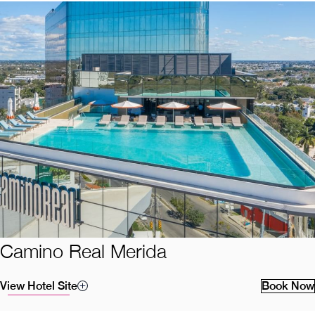
Camino Real Merida
View Hotel Site
Book Now