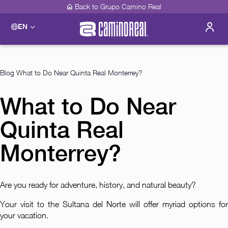
Back to Grupo Camino Real
EN
Please select a destination
Acapulco
Camino Real Acapulco Diamante
Blog
What to Do Near Quinta Real Monterrey?
Guadalajara
Camino Real Guadalajara
What to Do Near
Veracruz
Camino Real Veracruz
Quinta Real
Mérida
Camino Real Merida
Mexico City
Monterrey?
Camino Real Aeropuerto Mexico
Camino Real Pedregal Mexico
Camino Real Polanco Mexico
Are you ready for adventure, history, and natural beauty?
Monterrey
Camino Real Fashion Drive Monterrey
Your visit to the Sultana del Norte will offer myriad options for
Oaxaca
your vacation.
Camino Real Zaashila Huatulco