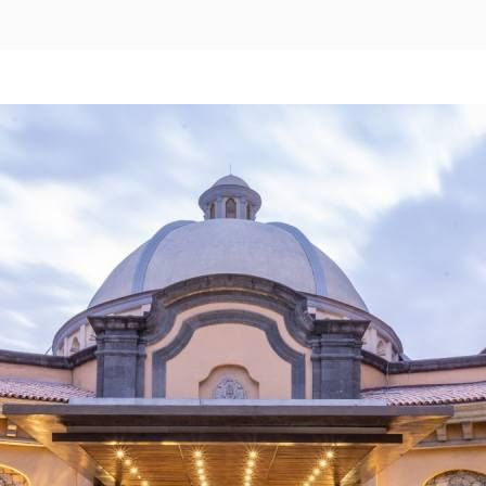
Pachuca
Camino Real Pachuca
Puebla
Camino Real Puebla Angelopolis