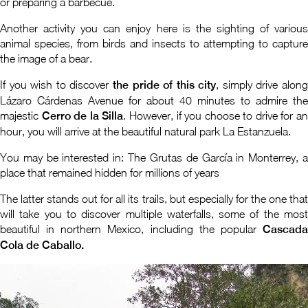
or preparing a barbecue.
Another activity you can enjoy here is the sighting of various
animal species, from birds and insects to attempting to capture
the image of a bear.
If you wish to discover
the pride of this city
, simply drive alon
Lázaro Cárdenas Avenue for about 40 minutes to admire the
majestic
Cerro de la Silla
. However, if you choose to drive for a
hour, you will arrive at the beautiful natural park La Estanzuela.
You may be interested in: The Grutas de García in Monterrey, a
place that remained hidden for millions of years
The latter stands out for all its trails, but especially for the one that
will take you to discover multiple waterfalls, some of the most
beautiful in northern Mexico, including the popular
Cascada
Cola de Caballo.