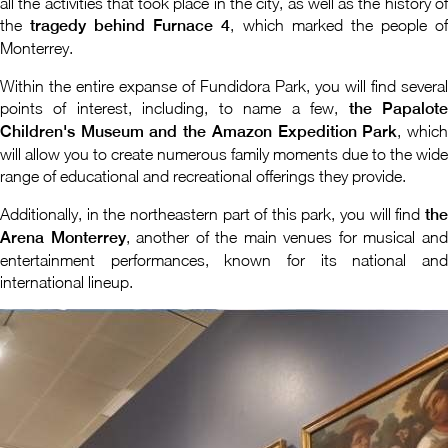
all the activities that took place in the city, as well as the history of
the
tragedy behind Furnace 4
, which marked the people o
Monterrey.
Within the entire expanse of Fundidora Park, you will find several
points of interest, including, to name a few,
the Papalot
Children's Museum and the Amazon Expedition Park
, whic
will allow you to create numerous family moments due to the wide
range of educational and recreational offerings they provide.
Additionally, in the northeastern part of this park, you will find
the
Arena Monterrey
, another of the main venues for musical an
entertainment performances, known for its national and
international lineup.