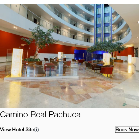
Camino Real Pachuca
View Hotel Site
Book Now