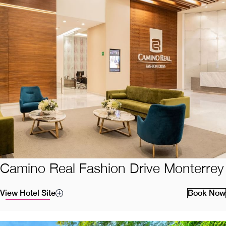
Camino Real Fashion Drive Monterrey
View Hotel Site
Book Now