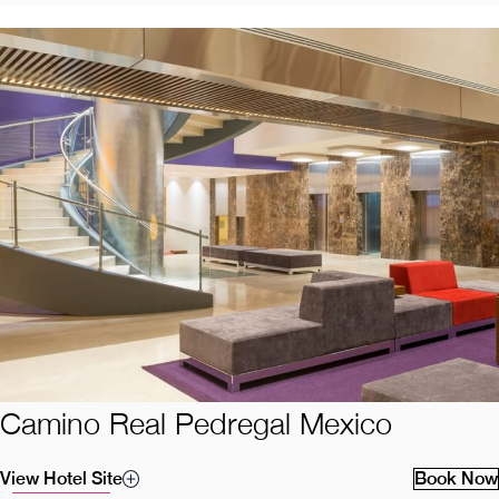
Camino Real Pedregal Mexico
View Hotel Site
Book Now