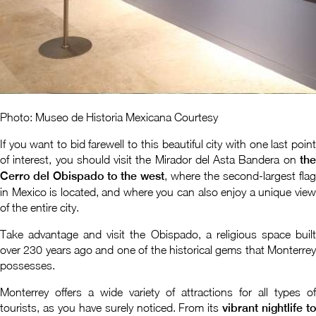
Photo: Museo de Historia Mexicana Courtesy
If you want to bid farewell to this beautiful city with one last point
of interest, you should visit the Mirador del Asta Bandera on
the
Cerro del Obispado to the west
, where the second-largest flag
in Mexico is located, and where you can also enjoy a unique view
of the entire city.
Take advantage and visit the Obispado, a religious space built
over 230 years ago and one of the historical gems that Monterrey
possesses.
Monterrey offers a wide variety of attractions for all types of
tourists, as you have surely noticed. From its
vibrant nightlife t