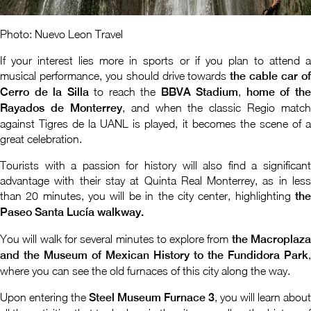
Photo: Nuevo Leon Travel
If your interest lies more in sports or if you plan to attend a
musical performance, you should drive towards
the cable car o
Cerro de la Silla
to reach the
BBVA Stadium
,
home of th
Rayados de Monterrey
, and when the classic Regio match
against Tigres de la UANL is played, it becomes the scene of a
great celebration.
Tourists with a passion for history will also find a significant
advantage with their stay at Quinta Real Monterrey, as in less
than 20 minutes, you will be in the city center, highlighting
the
Paseo Santa Lucía walkway.
You will walk for several minutes to explore from
the Macroplaz
and the Museum of Mexican History to the Fundidora Park
,
where you can see the old furnaces of this city along the way.
Upon entering the
Steel Museum Furnace 3
, you will learn about