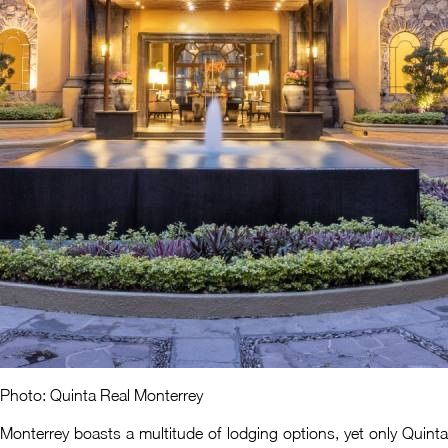
Photo: Quinta Real Monterrey
Monterrey boasts a multitude of lodging options, yet only Quinta