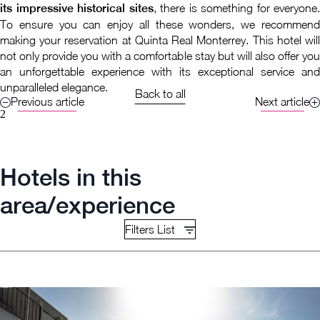
its impressive historical sites
, there is something for everyone.
To ensure you can enjoy all these wonders, we recommend
making your reservation at Quinta Real Monterrey. This hotel will
not only provide you with a comfortable stay but will also offer you
an unforgettable experience with its exceptional service and
unparalleled elegance.
Back to all
Previous article
Next article
2
Hotels in this
area/experience
Filters List