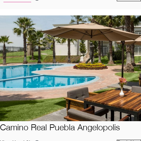
Camino Real Puebla Angelopolis