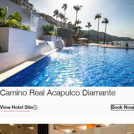
Camino Real Acapulco Diamante
View Hotel Site
Book Now