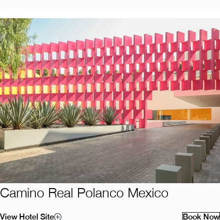
Camino Real Polanco Mexico
View Hotel Site
Book Now