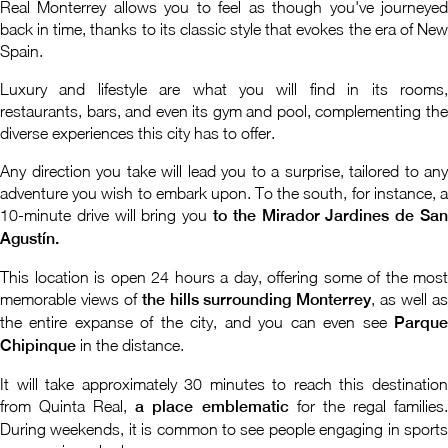
Real Monterrey allows you to feel as though you've journeyed
back in time, thanks to its classic style that evokes the era of New
Spain.
Luxury and lifestyle are what you will find in its rooms,
restaurants, bars, and even its gym and pool, complementing the
diverse experiences this city has to offer.
Any direction you take will lead you to a surprise, tailored to any
adventure you wish to embark upon. To the south, for instance, a
10-minute drive will bring you
to the Mirador Jardines de San
Agustín.
This location is open 24 hours a day, offering some of the most
memorable views of
the hills surrounding Monterrey
, as well a
the entire expanse of the city, and you can even see
Parque
Chipinque
in the distance.
It will take approximately 30 minutes to reach this destination
from Quinta Real,
a place emblematic
for the regal families
During weekends, it is common to see people engaging in sports