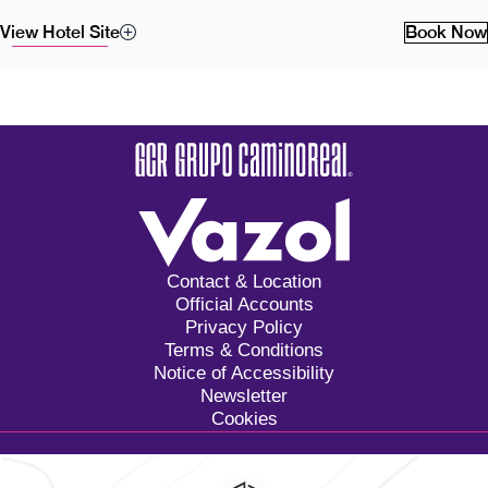
View Hotel Site
Book Now
Contact & Location
Official Accounts
Privacy Policy
Terms & Conditions
Notice of Accessibility
Newsletter
Cookies
Calzada General Mariano