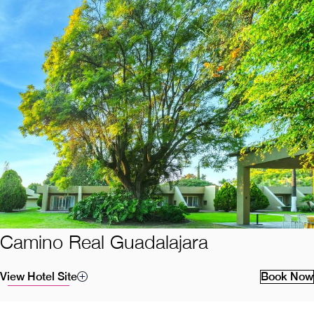
Camino Real Guadalajara
View Hotel Site
Book Now