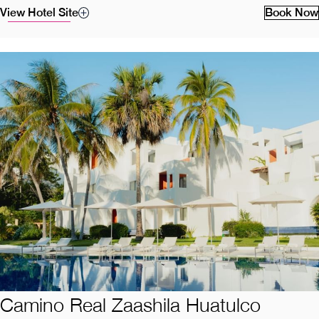
View Hotel Site
Book Now
Camino Real Zaashila Huatulco