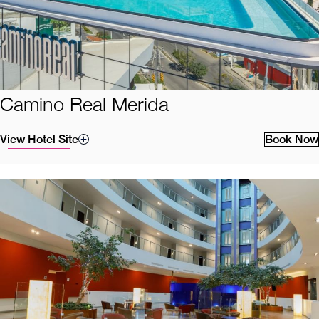
Camino Real Merida
View Hotel Site
Book Now