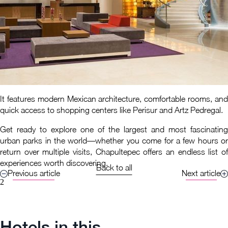
It features modern Mexican architecture, comfortable rooms, and
quick access to shopping centers like Perisur and Artz Pedregal.
Get ready to explore one of the largest and most fascinating
urban parks in the world—whether you come for a few hours or
return over multiple visits, Chapultepec offers an endless list of
experiences worth discovering.
Back to all
Previous article
Next article
2
Hotels in this