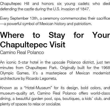
Chapultepec Hill and honors six young cadets who died
defending the castle during the U.S. invasion of 1847.
Every September 13th, a ceremony commemorates their sacrifice
—a powerful symbol of Mexican history and patriotism.
Where to Stay for Your
Chapultepec Visit
Camino Real Polanco
An iconic 5-star hotel in the upscale Polanco district, just ten
minutes from Chapultepec Park. Originally built for the 1968
Olympic Games, it’s a masterpiece of Mexican modernist
architecture by Ricardo Legorreta.
Known as a “Hotel-Museum” for its design, bold colors, and
museum-quality art, Camino Real Polanco offers world-class
dining, a beautiful garden pool, spa, boutiques, a kids’ club, and
plenty of spaces to relax or socialize.