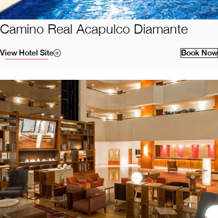
Camino Real Acapulco Diamante
View Hotel Site
Book Now