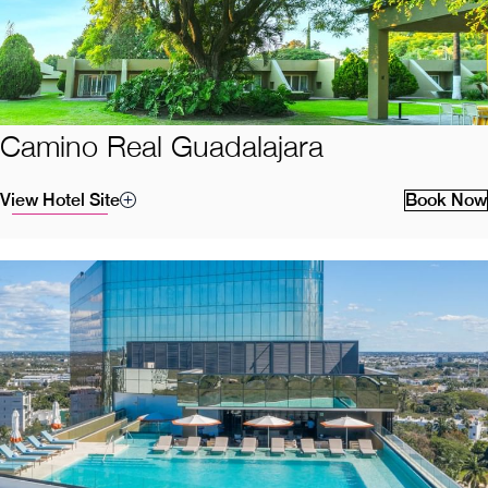
Camino Real Guadalajara
View Hotel Site
Book Now