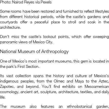
Photo: Nairod Reyes vía Pexels
Some rooms have been restored and furnished to reflect lifestyles
from different historical periods, while the castle’s gardens and
courtyards offer a peaceful place to stroll and soak in the
architecture.
Don’t miss the castle’s lookout points, which offer sweeping
panoramic views of Mexico City.
National Museum of Anthropology
One of Mexico’s most important museums, this gem is located in
the park’s First Section.
Its vast collection spans the history and culture of Mexico’s
indigenous peoples, from the Olmec and Maya to the Aztec,
Zapotec, and beyond. You’ll find exhibits on Mesoamerican
cosmology, ancient art, sculpture, architecture, textiles, and daily
life.
The museum also features an ethnobotanical garden,