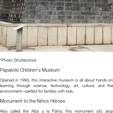
*Photo: Shutterstock
Papalote Children’s Museum
Opened in 1993, this interactive museum is all about hands-on
learning through science, technology, art, culture, and the
environment—perfect for families with kids.
Monument to the Niños Héroes
Also called the Altar a la Patria, this monument sits atop