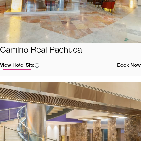
Camino Real Pachuca
View Hotel Site
Book Now