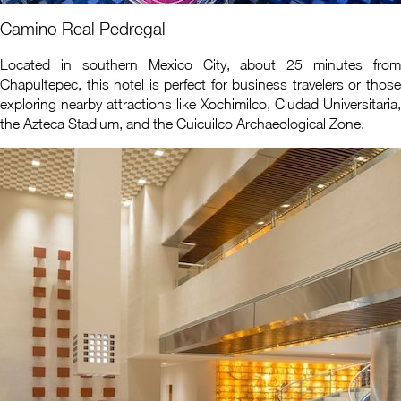
Camino Real Pedregal
Located in southern Mexico City, about 25 minutes from
Chapultepec, this hotel is perfect for business travelers or those
exploring nearby attractions like Xochimilco, Ciudad Universitaria,
the Azteca Stadium, and the Cuicuilco Archaeological Zone.