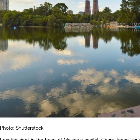
Photo: Shutterstock
Located right in the heart of Mexico’s capital, Chapultepec Park