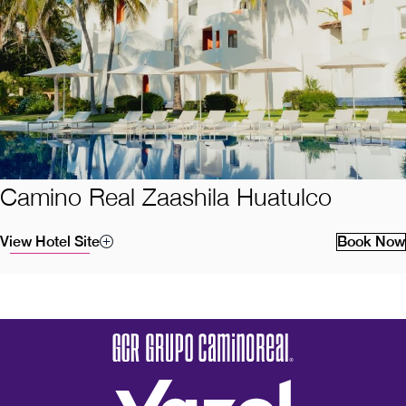
Camino Real Zaashila Huatulco
View Hotel Site
Book Now