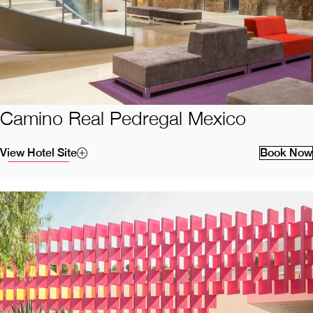
Camino Real Pedregal Mexico
View Hotel Site
Book Now