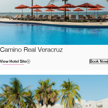
Camino Real Veracruz
View Hotel Site
Book Now