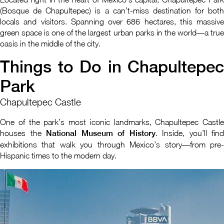
(Bosque de Chapultepec) is a can’t-miss destination for both
locals and visitors. Spanning over 686 hectares, this massive
green space is one of the largest urban parks in the world—a true
oasis in the middle of the city.
Things to Do in Chapultepec
Park
Chapultepec Castle
One of the park’s most iconic landmarks, Chapultepec Castle
houses the
National Museum of History
. Inside, you’ll find
exhibitions that walk you through Mexico’s story—from pre-
Hispanic times to the modern day.