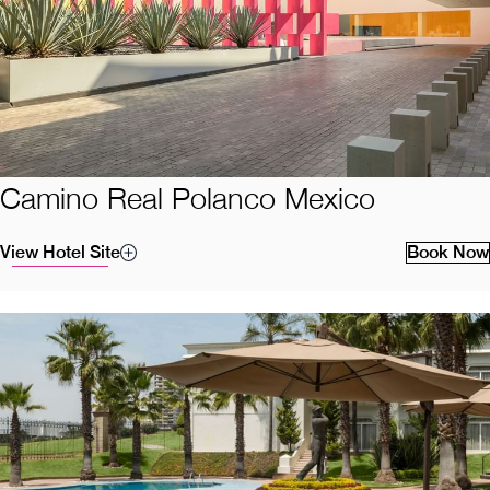
Camino Real Polanco Mexico
View Hotel Site
Book Now