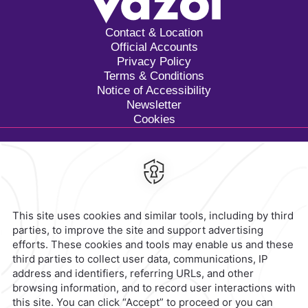
Contact & Location
Official Accounts
Privacy Policy
Terms & Conditions
Notice of Accessibility
Newsletter
Cookies
Calzada General Mariano
Escobedo 700,
Anzures,
11590,
Mexico City,
Mexico
Reservations
|
800 901 2300
contacto@caminoreal.com
reservaciones@caminoreal.com