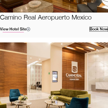
Camino Real Aeropuerto Mexico
View Hotel Site
Book Now