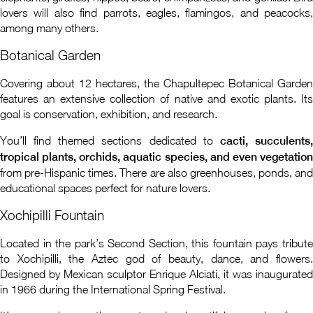
lovers will also find parrots, eagles, flamingos, and peacocks,
among many others.
Botanical Garden
Covering about 12 hectares, the Chapultepec Botanical Garden
features an extensive collection of native and exotic plants. Its
goal is conservation, exhibition, and research.
You’ll find themed sections dedicated to
cacti, succulents
tropical plants, orchids, aquatic species, and even vegetation
from pre-Hispanic times. There are also greenhouses, ponds, and
educational spaces perfect for nature lovers.
Xochipilli Fountain
Located in the park’s Second Section, this fountain pays tribute
to Xochipilli, the Aztec god of beauty, dance, and flowers.
Designed by Mexican sculptor Enrique Alciati, it was inaugurated
in 1966 during the International Spring Festival.