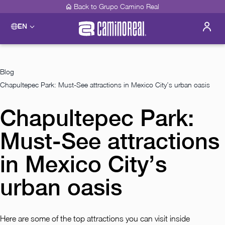
Back to Grupo Camino Real
EN
Please select a destination
Acapulco
Camino Real Acapulco Diamante
Blog
Guadalajara
Chapultepec Park: Must-See attractions in Mexico City’s urban oasis
Camino Real Guadalajara
Veracruz
Chapultepec Park:
Camino Real Veracruz
Mérida
Camino Real Merida
Must-See attractions
Mexico City
Camino Real Aeropuerto Mexico
in Mexico City’s
Camino Real Pedregal Mexico
Camino Real Polanco Mexico
urban oasis
Monterrey
Camino Real Fashion Drive Monterrey
Oaxaca
Here are some of the top attractions you can visit inside
Camino Real Zaashila Huatulco