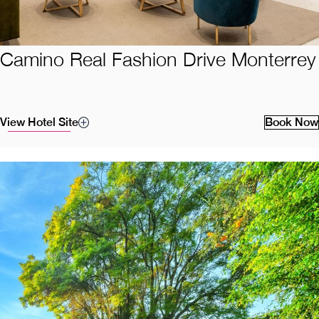
Camino Real Fashion Drive Monterrey
View Hotel Site
Book Now