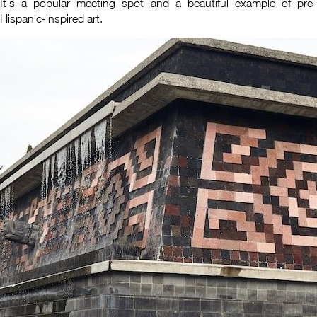
It’s a popular meeting spot and a beautiful example of pre-
Hispanic-inspired art.