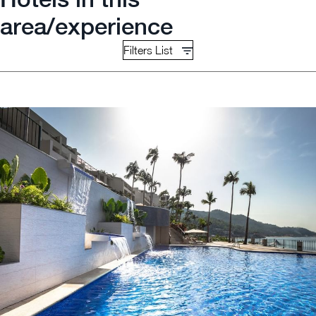
area/experience
Filters List