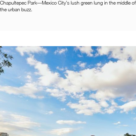
Pachuca
Chapultepec Park—Mexico City’s lush green lung in the middle of
the urban buzz.
Camino Real Pachuca
Puebla
Camino Real Puebla Angelopolis