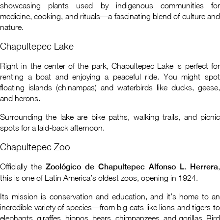
showcasing plants used by indigenous communities for
medicine, cooking, and rituals—a fascinating blend of culture and
nature.
Chapultepec Lake
Right in the center of the park, Chapultepec Lake is perfect for
renting a boat and enjoying a peaceful ride. You might spot
floating islands (chinampas) and waterbirds like ducks, geese,
and herons.
Surrounding the lake are bike paths, walking trails, and picnic
spots for a laid-back afternoon.
Chapultepec Zoo
Officially the
Zoológico de Chapultepec Alfonso L. Herrera
,
this is one of Latin America’s oldest zoos, opening in 1924.
Its mission is conservation and education, and it’s home to an
incredible variety of species—from big cats like lions and tigers to
elephants, giraffes, hippos, bears, chimpanzees, and gorillas. Bird