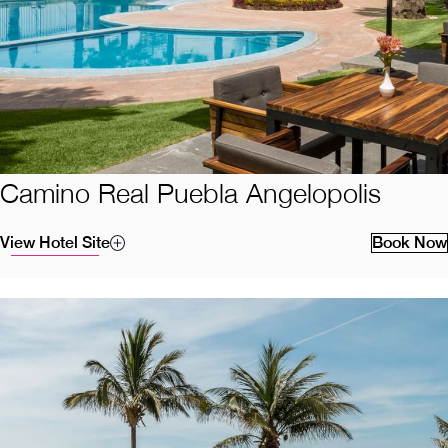
Camino Real Puebla Angelopolis
View Hotel Site
Book Now