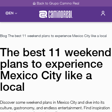
Back to Grupo Camino Real
EN
Please select a destination
Acapulco
Camino Real Acapulco Diamante
Blog
The best 11 weekend plans to experience Mexico City like a local
Guadalajara
Camino Real Guadalajara
The best 11 weekend
Veracruz
Camino Real Veracruz
plans to experience
Mérida
Camino Real Merida
Mexico City
Mexico City like a
Camino Real Aeropuerto Mexico
Camino Real Pedregal Mexico
local
Camino Real Polanco Mexico
Monterrey
Camino Real Fashion Drive Monterrey
Discover some weekend plans in Mexico City and dive into its
Oaxaca
culture, gastronomy, and endless entertainment. Find inspiration
Camino Real Zaashila Huatulco