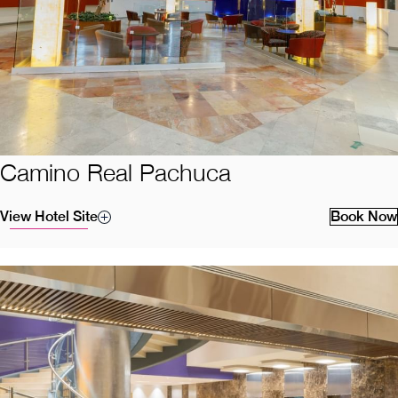
Camino Real Pachuca
View Hotel Site
Book Now