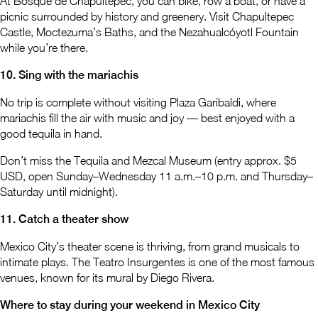
At Bosque de Chapultepec, you can bike, row a boat, or have a
picnic surrounded by history and greenery. Visit Chapultepec
Castle, Moctezuma’s Baths, and the Nezahualcóyotl Fountain
while you’re there.
10. Sing with the mariachis
No trip is complete without visiting Plaza Garibaldi, where
mariachis fill the air with music and joy — best enjoyed with a
good tequila in hand.
Don’t miss the Tequila and Mezcal Museum (entry approx. $5
USD, open Sunday–Wednesday 11 a.m.–10 p.m. and Thursday–
Saturday until midnight).
11. Catch a theater show
Mexico City’s theater scene is thriving, from grand musicals to
intimate plays. The Teatro Insurgentes is one of the most famous
venues, known for its mural by Diego Rivera.
Where to stay during your weekend in Mexico City