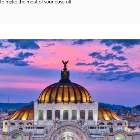
to make the most of your days off.
Pachuca
Camino Real Pachuca
Puebla
Camino Real Puebla Angelopolis