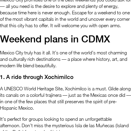
— all you need is the desire to explore and plenty of energy,
because time here is never enough. Escape for a weekend to one
of the most vibrant capitals in the world and uncover every corner
that this city has to offer. It will welcome you with open arms.
Weekend plans in CDMX
Mexico City truly has it all. It’s one of the world’s most charming
and culturally rich destinations — a place where history, art, and
modern life blend beautifully.
1. A ride through Xochimilco
A UNESCO World Heritage Site, Xochimilco is a must. Glide along
its canals on a colorful trajinera — just as the Mexicas once did —
in one of the few places that still preserves the spirit of pre-
Hispanic Mexico.
It’s perfect for groups looking to spend an unforgettable
afternoon. Don’t miss the mysterious Isla de las Muñecas (Island