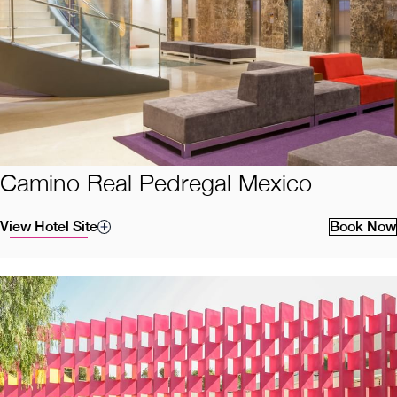
Camino Real Pedregal Mexico
View Hotel Site
Book Now