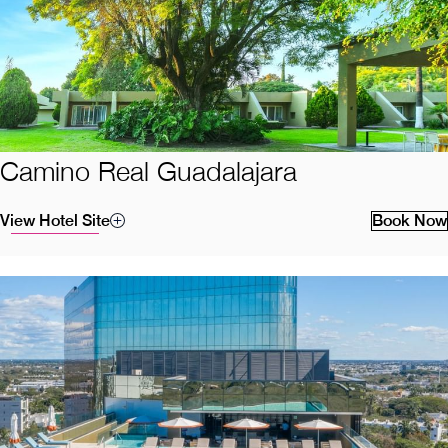
Camino Real Guadalajara
View Hotel Site
Book Now