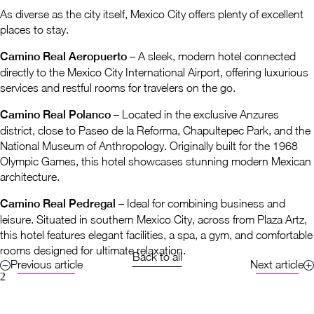
As diverse as the city itself, Mexico City offers plenty of excellent
places to stay.
Camino Real Aeropuerto
– A sleek, modern hotel connected
directly to the Mexico City International Airport, offering luxurious
services and restful rooms for travelers on the go.
Camino Real Polanco
– Located in the exclusive Anzures
district, close to Paseo de la Reforma, Chapultepec Park, and the
National Museum of Anthropology. Originally built for the 1968
Olympic Games, this hotel showcases stunning modern Mexican
architecture.
Camino Real Pedregal
– Ideal for combining business and
leisure. Situated in southern Mexico City, across from Plaza Artz,
this hotel features elegant facilities, a spa, a gym, and comfortable
rooms designed for ultimate relaxation.
Back to all
Previous article
Next article
2