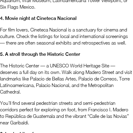
Aquarium, Wax Museum, Latinoamericana Tower Viewpoint, or
Six Flags Mexico.
4. Movie night at Cineteca Nacional
For film lovers, Cineteca Nacional is a sanctuary for cinema and
culture. Check the listings for local and international screenings
— there are often seasonal exhibits and retrospectives as well.
5. A stroll through the Historic Center
The Historic Center — a UNESCO World Heritage Site —
deserves a full day on its own. Walk along Madero Street and visit
landmarks like Palacio de Bellas Artes, Palacio de Correos, Torre
Latinoamericana, Palacio Nacional, and the Metropolitan
Cathedral.
You’ll find several pedestrian streets and semi-pedestrian
corridors perfect for exploring on foot, from Francisco I. Madero
to República de Guatemala and the vibrant “Calle de las Novias”
near Garibaldi.