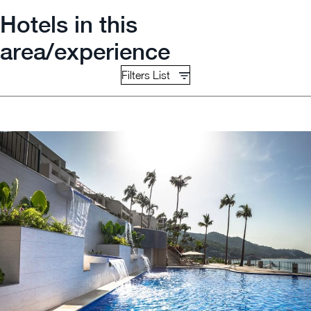
Hotels in this
area/experience
Filters List