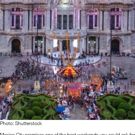
Photo: Shutterstock
Mexico City promises one of the best weekends you could ask for