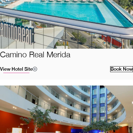
Camino Real Merida
View Hotel Site
Book Now