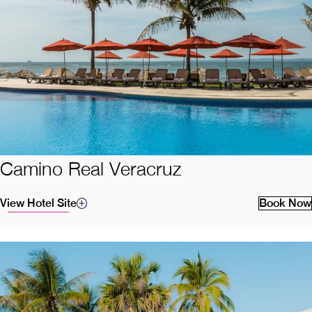
Camino Real Veracruz
View Hotel Site
Book Now