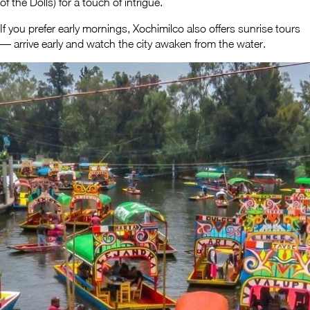
of the Dolls) for a touch of intrigue.
If you prefer early mornings, Xochimilco also offers sunrise tours
— arrive early and watch the city awaken from the water.