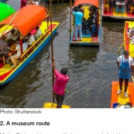
Photo: Shutterstock
2. A museum route