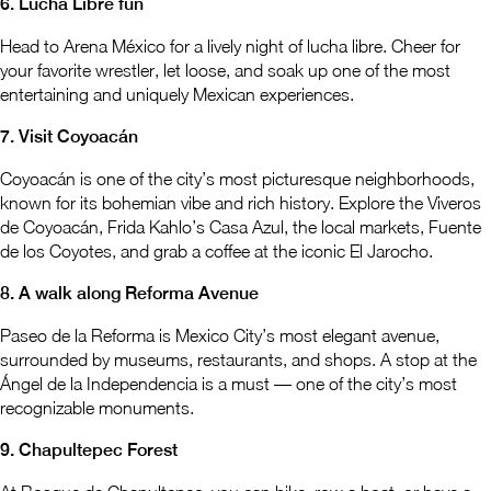
6. Lucha Libre fun
Head to Arena México for a lively night of lucha libre. Cheer for
your favorite wrestler, let loose, and soak up one of the most
entertaining and uniquely Mexican experiences.
7. Visit Coyoacán
Coyoacán is one of the city’s most picturesque neighborhoods,
known for its bohemian vibe and rich history. Explore the Viveros
de Coyoacán, Frida Kahlo’s Casa Azul, the local markets, Fuente
de los Coyotes, and grab a coffee at the iconic El Jarocho.
8. A walk along Reforma Avenue
Paseo de la Reforma is Mexico City’s most elegant avenue,
surrounded by museums, restaurants, and shops. A stop at the
Ángel de la Independencia is a must — one of the city’s most
recognizable monuments.
9. Chapultepec Forest