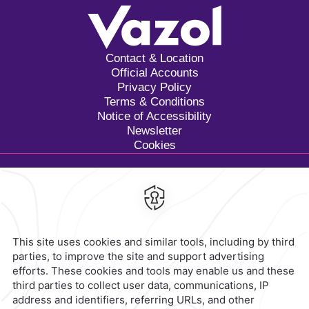
Contact & Location
Official Accounts
Privacy Policy
Terms & Conditions
Notice of Accessibility
Newsletter
Cookies
Calzada General Mariano
Escobedo 700,
Anzures,
11590,
Mexico City,
Mexico
Reservations
|
800 901 2300
contacto@caminoreal.com
reservaciones@caminoreal.com