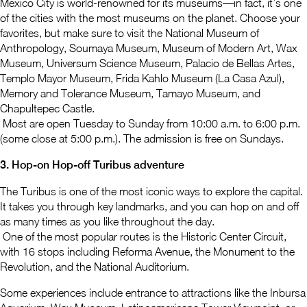
Mexico City is world-renowned for its museums—in fact, it’s one
of the cities with the most museums on the planet. Choose your
favorites, but make sure to visit the National Museum of
Anthropology, Soumaya Museum, Museum of Modern Art, Wax
Museum, Universum Science Museum, Palacio de Bellas Artes,
Templo Mayor Museum, Frida Kahlo Museum (La Casa Azul),
Memory and Tolerance Museum, Tamayo Museum, and
Chapultepec Castle.
Most are open Tuesday to Sunday from 10:00 a.m. to 6:00 p.m.
(some close at 5:00 p.m.). The admission is free on Sundays.
3. Hop-on Hop-off Turibus adventure
The Turibus is one of the most iconic ways to explore the capital.
It takes you through key landmarks, and you can hop on and off
as many times as you like throughout the day.
One of the most popular routes is the Historic Center Circuit,
with 16 stops including Reforma Avenue, the Monument to the
Revolution, and the National Auditorium.
Some experiences include entrance to attractions like the Inbursa