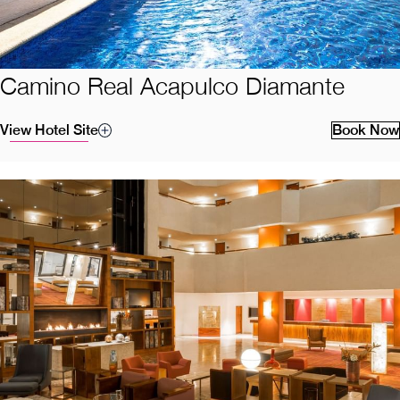
Camino Real Acapulco Diamante
View Hotel Site
Book Now