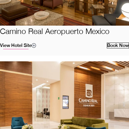
Camino Real Aeropuerto Mexico
View Hotel Site
Book Now