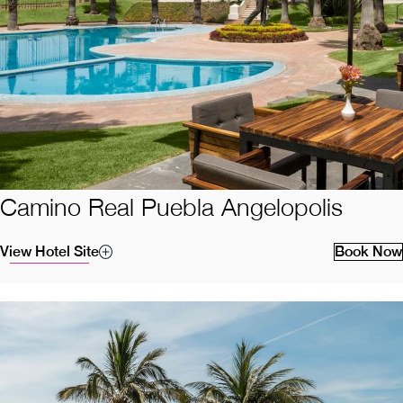
Camino Real Puebla Angelopolis
View Hotel Site
Book Now