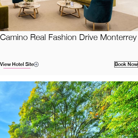
Camino Real Fashion Drive Monterrey
View Hotel Site
Book Now