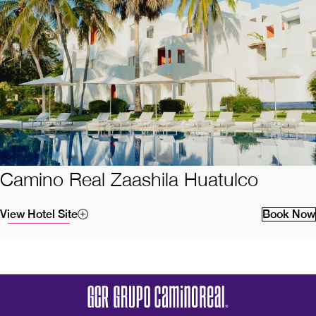
Camino Real Zaashila Huatulco
View Hotel Site
Book Now