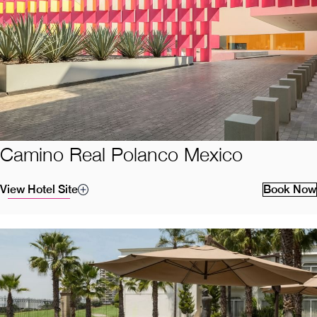
Camino Real Polanco Mexico
View Hotel Site
Book Now