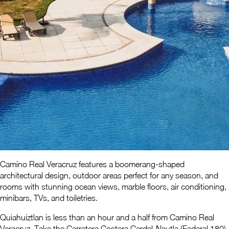
Camino Real Veracruz features a boomerang-shaped
architectural design, outdoor areas perfect for any season, and
rooms with stunning ocean views, marble floors, air conditioning,
minibars, TVs, and toiletries.
Quiahuiztlan is less than an hour and a half from Camino Real
Veracruz. Take the Carretera Costera Cardel-Nautla (Federal 180)