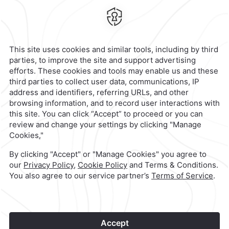
Mexico,
Mexico
Hotel
|
55 3003 0033
Reservations
|
001 855 266 5203
contacto@caminoreal.com
reservaciones@caminoreal.com