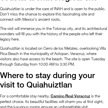
Quiahuiztlan is under the care of INAH and is open to the public.
Don’t miss the chance to explore this fascinating site and
connect with Mexico’s ancient roots.
The visit will immerse you in the Totonac city, and its architectural
wonders will fill you with the history of the people who left their
legacy here.
Quiahuiztlan is located on Cerro de los Metates, overlooking Villa
Rica Beach in the municipality of Actopan, Veracruz, where
visitors also have access to the beach. The site is open Tuesday
through Saturday from 10:00 AM to 3:30 PM.
Where to stay during your
visit to Quiahuiztlan
For a comfortable stay nearby,
Camino Real Veracruz
is the
perfect choice. Its beautiful facilities will charm you at first sight,
and the luxurious rooms ensure an unforgettable visit.