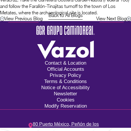
and follow the Farallón-Tinajitas turnoff to the town of Los
Metates, where the archaeological site is located.
Back to All Blogs
View Previous Blog
View Next Blog
Contact & Location
Official Accounts
Privacy Policy
Terms & Conditions
Notice of Accessibility
Newsletter
Cookies
Modify Reservation
80 Puerto México,
Peñón de los
Baños,
15520,
Ciudad de