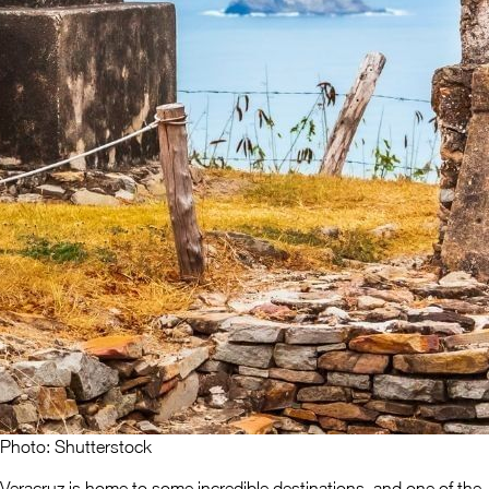
Photo: Shutterstock
Veracruz is home to some incredible destinations, and one of the