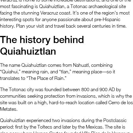
most fascinating is Quiahuiztlan, a Totonac archaeological site
facing the stunning Veracruz coast. It’s one of the region’s most
interesting spots for anyone passionate about pre-Hispanic
history. Plan your visit and travel back several centuries in time.
The history behind
Quiahuiztlan
The name Quiahuiztlan comes from Nahuatl, combining
“Quiahui,” meaning rain, and “tlan,” meaning place—so it
translates to “The Place of Rain.”
The Totonac city was founded between 800 and 900 AD by
communities seeking protection from invasions, which is why the
site was built on a high, hard-to-reach location called Cerro de los
Metates.
Quiahuiztlan experienced two invasions during the Postclassic
period: first by the Toltecs and later by the Mexicas. The site is