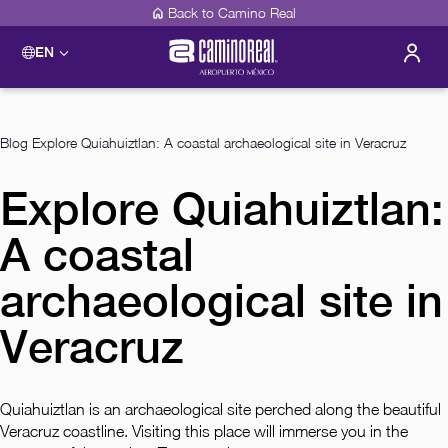
Back to Camino Real
EN
Blog
Explore Quiahuiztlan: A coastal archaeological site in Veracruz
Explore Quiahuiztlan:
A coastal
archaeological site in
Veracruz
Quiahuiztlan is an archaeological site perched along the beautiful
Veracruz coastline. Visiting this place will immerse you in the