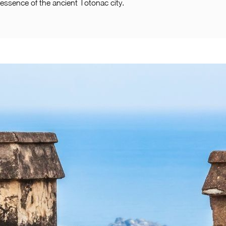
essence of the ancient Totonac city.