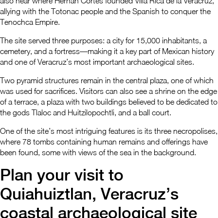
also near where Hernan Cortes founded Villa Rica de la Veracruz,
allying with the Totonac people and the Spanish to conquer the
Tenochca Empire.
The site served three purposes: a city for 15,000 inhabitants, a
cemetery, and a fortress—making it a key part of Mexican history
and one of Veracruz’s most important archaeological sites.
Two pyramid structures remain in the central plaza, one of which
was used for sacrifices. Visitors can also see a shrine on the edge
of a terrace, a plaza with two buildings believed to be dedicated to
the gods Tlaloc and Huitzilopochtli, and a ball court.
One of the site’s most intriguing features is its three necropolises,
where 78 tombs containing human remains and offerings have
been found, some with views of the sea in the background.
Plan your visit to
Quiahuiztlan, Veracruz’s
coastal archaeological site