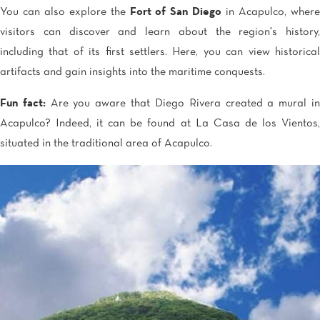
You can also explore the
Fort of San Diego
in Acapulco, wher
visitors can discover and learn about the region's history,
including that of its first settlers. Here, you can view historical
artifacts and gain insights into the maritime conquests.
Fun fact:
Are you aware that Diego Rivera created a mural i
Acapulco? Indeed, it can be found at La Casa de los Vientos,
situated in the traditional area of Acapulco.