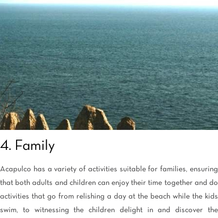
4. Family
Acapulco has a variety of activities suitable for families, ensuring
that both adults and children can enjoy their time together and do
activities that go from relishing a day at the beach while the kids
swim, to witnessing the children delight in and discover the