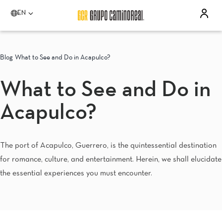
EN
Please select a destination
Acapulco
Blog
What to See and Do in Acapulco?
Quinta Real Acapulco
Camino Real Acapulco Diamante
What to See and Do in
Aguascalientes
Quinta Real Aguascalientes
Acapulco?
Celaya
Real Inn Celaya
Estado de México
Real Inn Perinorte
The port of Acapulco, Guerrero, is the quintessential destination
Guadalajara
for romance, culture, and entertainment. Herein, we shall elucidate
Quinta Real Guadalajara
Camino Real Guadalajara
the essential experiences you must encounter.
Veracruz
Camino Real Veracruz
Mérida
Camino Real Merida