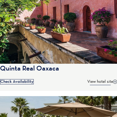
Quinta Real Oaxaca
Check Availability
View hotel site