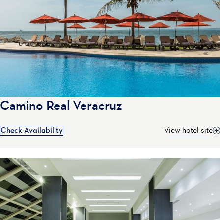
Camino Real Veracruz
Check Availability
View hotel site