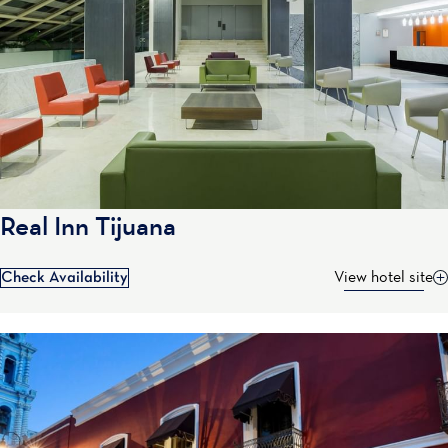
Real Inn Tijuana
Check Availability
View hotel site