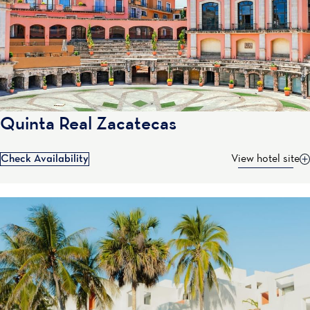
Quinta Real Zacatecas
Check Availability
View hotel site