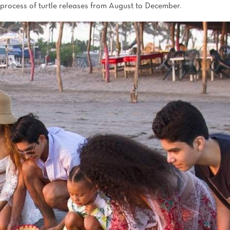
process of turtle releases from August to December.