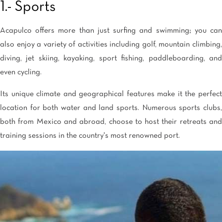
1.- Sports
Acapulco offers more than just surfing and swimming; you can
also enjoy a variety of activities including golf, mountain climbing,
diving, jet skiing, kayaking, sport fishing, paddleboarding, and
even cycling.
Its unique climate and geographical features make it the perfect
location for both water and land sports. Numerous sports clubs,
both from Mexico and abroad, choose to host their retreats and
training sessions in the country's most renowned port.