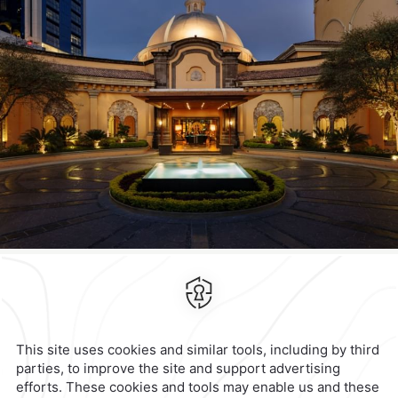
Contact & Location
Official Accounts
Privacy Policy
Terms & Conditions
Notice of Accessibility
Newsletter
Cookies
Modify Reservation
Quinta Real Monterrey
Calzada General Mariano
Escobedo 700,
Anzures,
11590,
Check Availability
View hotel site
Mexico City,
Mexico
Reservations
|
001 855 266 5203
contacto@caminoreal.com
reservaciones@caminoreal.com