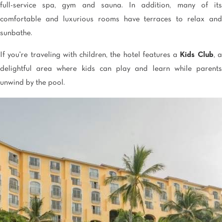
full-service spa, gym and sauna. In addition, many of its
comfortable and luxurious rooms have terraces to relax and
sunbathe.
If you're traveling with children, the hotel features a
Kids Club
, 
delightful area where kids can play and learn while parents
unwind by the pool.