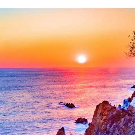
Mexico City
Camino Real Aeropuerto Mexico
Camino Real Pedregal Mexico
Camino Real Polanco Mexico
Monterrey
Quinta Real Monterrey
Camino Real Fashion Drive Monterrey
Nuevo Laredo
Real Inn Nuevo Laredo
Oaxaca
Quinta Real Huatulco
Quinta Real Oaxaca
Camino Real Zaashila Huatulco
Pachuca
Camino Real Pachuca
Puebla
Quinta Real Puebla
Camino Real Puebla Angelopolis
San Luis Potosí
Real Inn San Luis Potosi