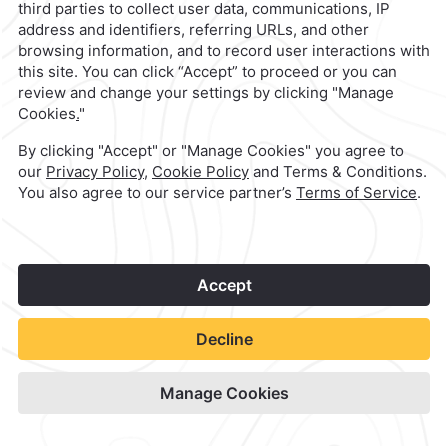
Camino Real Polanco Mexico
1
Check Availability
View hotel site
©
2026
Grupo Camino Real
Book Now