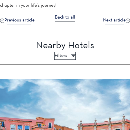
chapter in your life's journey!
Back to all
Previous article
Next article
Nearby Hotels
Filters