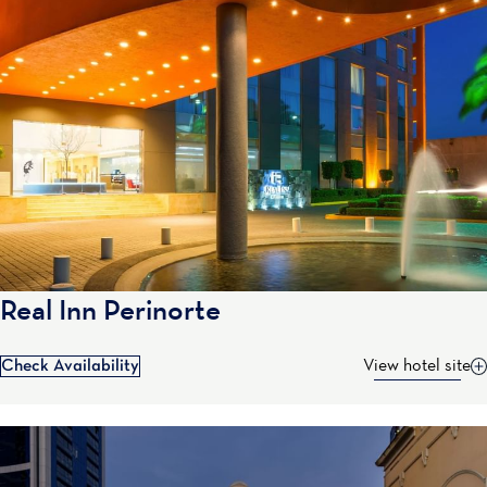
Real Inn Perinorte
Check Availability
View hotel site