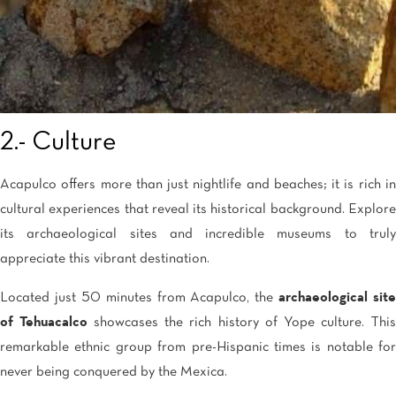
2.- Culture
Acapulco offers more than just nightlife and beaches; it is rich in
cultural experiences that reveal its historical background. Explore
its archaeological sites and incredible museums to truly
appreciate this vibrant destination.
Located just 50 minutes from Acapulco, the
archaeological site
of Tehuacalco
showcases the rich history of Yope culture. Thi
remarkable ethnic group from pre-Hispanic times is notable for
never being conquered by the Mexica.