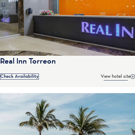
Real Inn Torreon
Check Availability
View hotel site