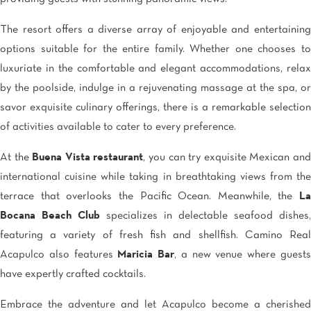
The resort offers a diverse array of enjoyable and entertaining
options suitable for the entire family. Whether one chooses to
luxuriate in the comfortable and elegant accommodations, relax
by the poolside, indulge in a rejuvenating massage at the spa, or
savor exquisite culinary offerings, there is a remarkable selection
of activities available to cater to every preference.
At the
Buena Vista restaurant
, you can try exquisite Mexican an
international cuisine while taking in breathtaking views from the
terrace that overlooks the Pacific Ocean. Meanwhile, the
La
Bocana Beach Club
specializes in delectable seafood dishes,
featuring a variety of fresh fish and shellfish. Camino Real
Acapulco also features
Maricia Bar
, a new venue where guest
have expertly crafted cocktails.
Embrace the adventure and let Acapulco become a cherished