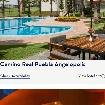
Camino Real Puebla Angelopolis
Check Availability
View hotel site