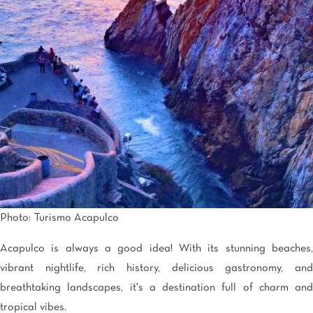
Tijuana
Real Inn Tijuana
Torreón
Real Inn Torreon
Zacatecas
Quinta Real Zacatecas
Photo: Turismo Acapulco
Acapulco is always a good idea! With its stunning beaches,
vibrant nightlife, rich history, delicious gastronomy, and
breathtaking landscapes, it's a destination full of charm and
tropical vibes.