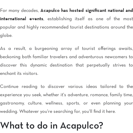
For many decades,
Acapulco has hosted significant national and
international events
, establishing itself as one of the most
popular and highly recommended tourist destinations around the
globe.
As a result, a burgeoning array of tourist offerings awaits,
beckoning both familiar travelers and adventurous newcomers to
discover this dynamic destination that perpetually strives to
enchant its visitors.
Continue reading to discover various ideas tailored to the
experience you seek, whether it's adventure, romance, family time,
gastronomy, culture, wellness, sports, or even planning your
wedding. Whatever you're searching for, you'll find it here.
What to do in Acapulco?