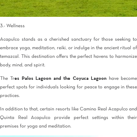
3.- Wellness
Acapulco stands as a cherished sanctuary for those seeking to
embrace yoga, meditation, reiki, or indulge in the ancient ritual of
temazcal. This destination offers the perfect havens to harmonize
body, mind, and spirit.
The Tr
es Palos Lagoon and the Coyuca Lagoon
have becom
perfect spots for individuals looking for peace to engage in these
practices.
In addition to that, certain resorts like Camino Real Acapulco and
Quinta Real Acapulco provide perfect settings within their
premises for yoga and meditation.