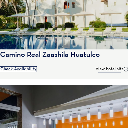
Camino Real Zaashila Huatulco
Check Availability
View hotel site