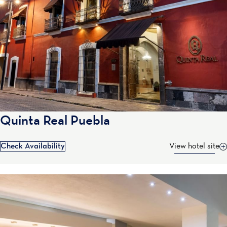
Quinta Real Puebla
Check Availability
View hotel site