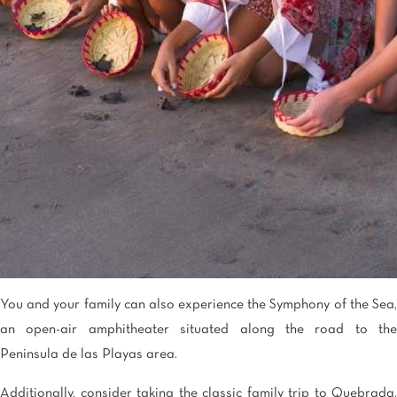
You and your family can also experience the Symphony of the Sea,
an open-air amphitheater situated along the road to the
Peninsula de las Playas area.
Additionally, consider taking the classic family trip to Quebrada,