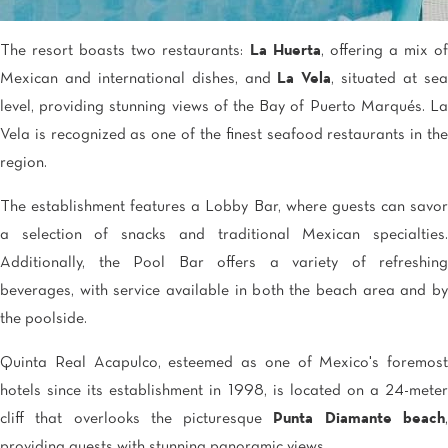
The resort boasts two restaurants:
La Huerta
, offering a mix o
Mexican and international dishes, and
La Vela
, situated at se
level, providing stunning views of the Bay of Puerto Marqués. La
Vela is recognized as one of the finest seafood restaurants in the
region.
The establishment features a Lobby Bar, where guests can savor
a selection of snacks and traditional Mexican specialties.
Additionally, the Pool Bar offers a variety of refreshing
beverages, with service available in both the beach area and by
the poolside.
Quinta Real Acapulco, esteemed as one of Mexico's foremost
hotels since its establishment in 1998, is located on a 24-meter
cliff that overlooks the picturesque
Punta Diamante beach
providing guests with stunning panoramic views.