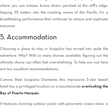
where you can witness brave divers perched at the cliff's edge,
leaping 35 meters into the crashing waves of the Pacific. It's a
breathtaking performance that continues to amaze and captivate
everyone.
5. Accommodation
Choosing a place to stay in Acapulco has turned into quite the
adventure. Why? With so many choices available, figuring out the
ultimate choice can often feel overwhelming. To help you out, here
are two excellent recommendations:
Camino Real Acapulco Diamante, this impressive 5-star beach
hotel has a privileged location on a mountainside
overlooking the
Bay of Puerto Marqués.
It features stunning outdoor pools with panoramic ocean views, a