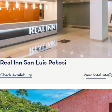
Real Inn San Luis Potosi
Check Availability
View hotel site