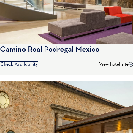
Camino Real Pedregal Mexico
Check Availability
View hotel site