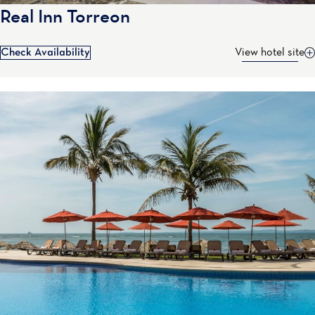
Real Inn Torreon
Check Availability
View hotel site