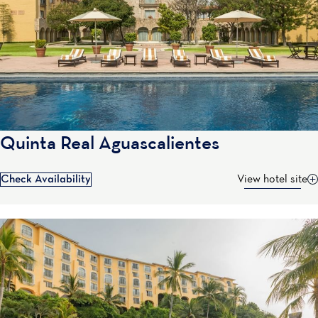
Quinta Real Aguascalientes
Check Availability
View hotel site