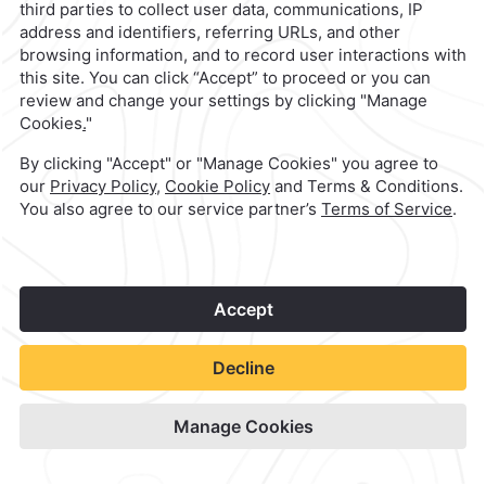
Camino Real Merida
Check Availability
View hotel site
1
©
2026
Grupo Camino Real
Book Now