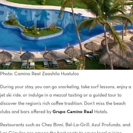
Photo: Camino Real Zaashila Huatulco
During your stay, you can go snorkeling, take surf lessons, enjoy a
jet ski ride, or indulge in a mezcal tasting or a guided tour to
discover the region’s rich coffee tradition. Don’t miss the beach
clubs and bars offered by
Grupo Camino Real
Hotels.
Restaurants such as Chez Binni, Bel-La-Grill, Azul Profundo, and