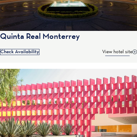
Quinta Real Monterrey
Check Availability
View hotel site