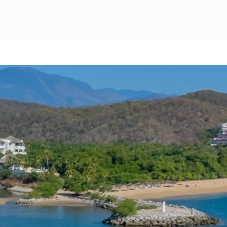
Mexico City
Camino Real Aeropuerto Mexico
Camino Real Pedregal Mexico
Camino Real Polanco Mexico
Monterrey
Quinta Real Monterrey
Camino Real Fashion Drive Monterrey
Nuevo Laredo
Real Inn Nuevo Laredo
Oaxaca
Quinta Real Huatulco
Quinta Real Oaxaca
Camino Real Zaashila Huatulco
Pachuca
Camino Real Pachuca
Puebla
Quinta Real Puebla
Camino Real Puebla Angelopolis
San Luis Potosí
Real Inn San Luis Potosi