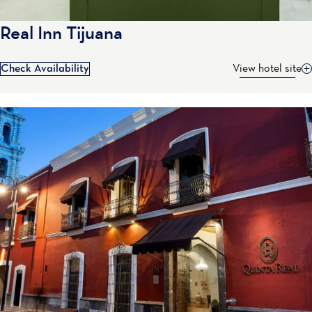
Real Inn Tijuana
Check Availability
View hotel site