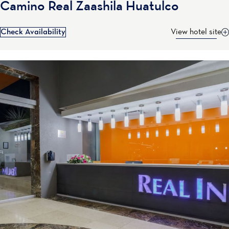
Camino Real Zaashila Huatulco
Check Availability
View hotel site