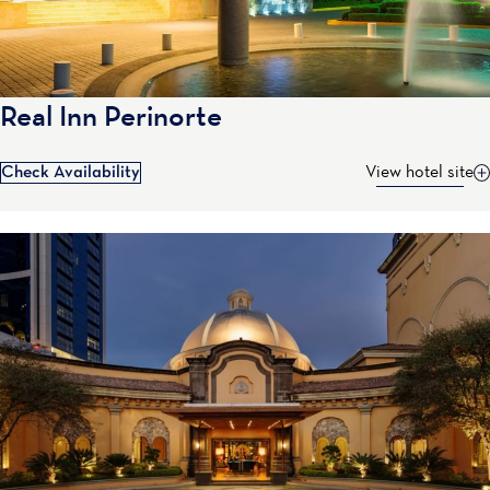
Real Inn Perinorte
Check Availability
View hotel site