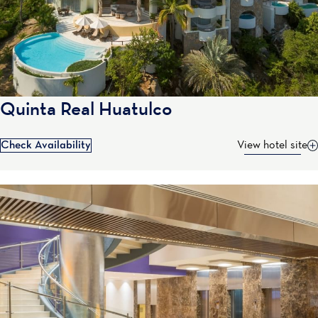
Quinta Real Huatulco
Check Availability
View hotel site