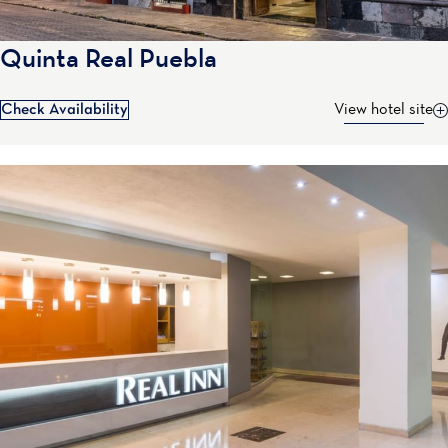
Quinta Real Puebla
Check Availability
View hotel site