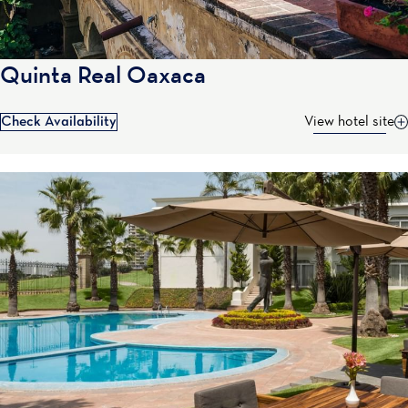
Quinta Real Oaxaca
Check Availability
View hotel site