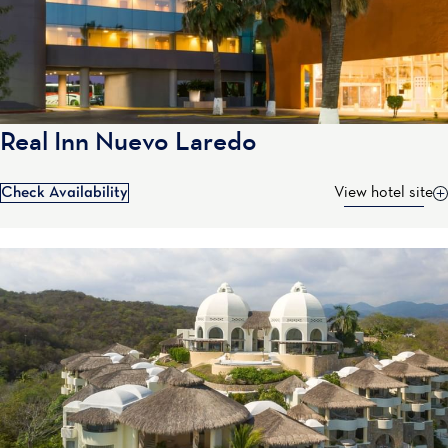
Real Inn Nuevo Laredo
Check Availability
View hotel site