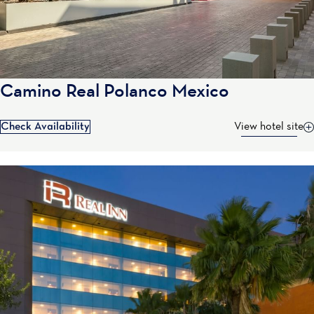
Camino Real Polanco Mexico
Check Availability
View hotel site