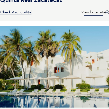
Quinta Real Zacatecas
Check Availability
View hotel site