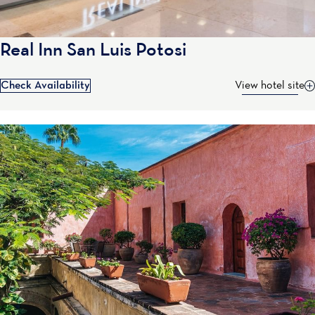
Real Inn San Luis Potosi
Check Availability
View hotel site