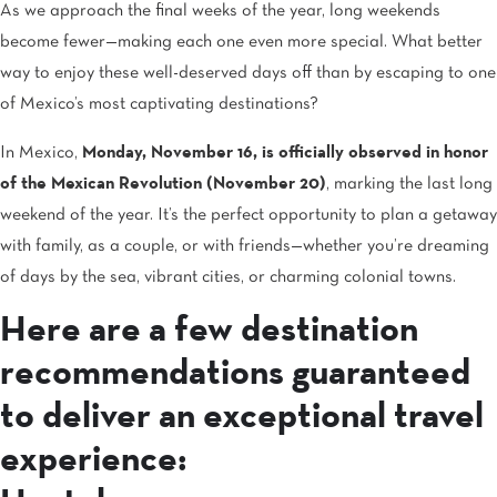
As we approach the final weeks of the year, long weekends
become fewer—making each one even more special. What better
way to enjoy these well-deserved days off than by escaping to one
of Mexico’s most captivating destinations?
In Mexico,
Monday, November 16, is officially observed in honor
of the Mexican Revolution (November 20)
, marking the last long
weekend of the year. It’s the perfect opportunity to plan a getaway
with family, as a couple, or with friends—whether you’re dreaming
of days by the sea, vibrant cities, or charming colonial towns.
Here are a few destination
recommendations guaranteed
to deliver an exceptional travel
experience: