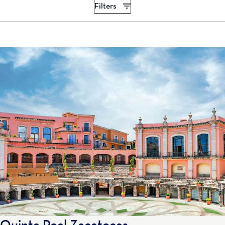
Filters