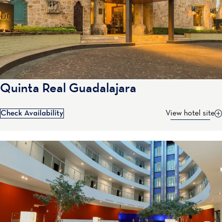
Quinta Real Guadalajara
Check Availability
View hotel site