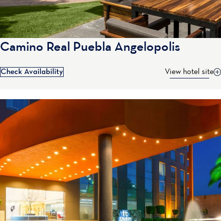
Camino Real Puebla Angelopolis
Check Availability
View hotel site