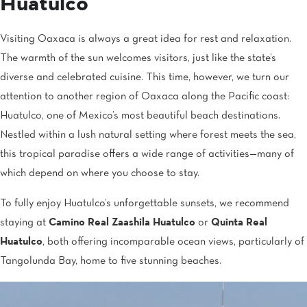
Huatulco
Visiting Oaxaca is always a great idea for rest and relaxation.
The warmth of the sun welcomes visitors, just like the state’s
diverse and celebrated cuisine. This time, however, we turn our
attention to another region of Oaxaca along the Pacific coast:
Huatulco, one of Mexico’s most beautiful beach destinations.
Nestled within a lush natural setting where forest meets the sea,
this tropical paradise offers a wide range of activities—many of
which depend on where you choose to stay.
To fully enjoy Huatulco’s unforgettable sunsets, we recommend
staying at
Camino Real Zaashila Huatulco
or
Quinta Real
Huatulco
, both offering incomparable ocean views, particularly of
Tangolunda Bay, home to five stunning beaches.