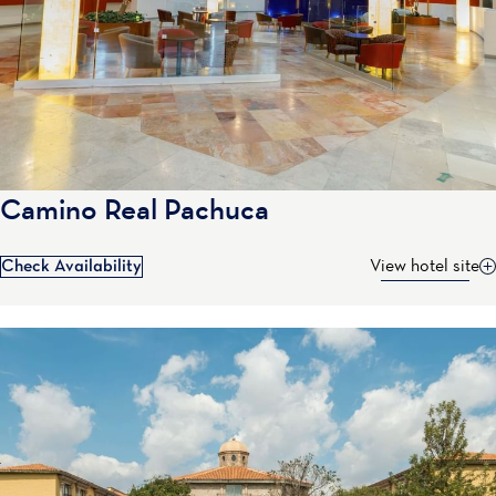
Camino Real Pachuca
Check Availability
View hotel site