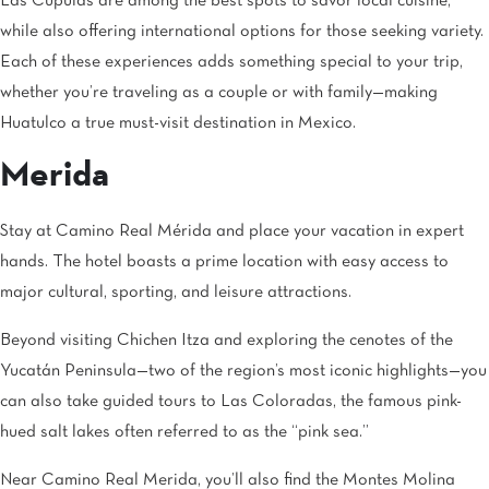
Las Cúpulas are among the best spots to savor local cuisine,
while also offering international options for those seeking variety.
Each of these experiences adds something special to your trip,
whether you’re traveling as a couple or with family—making
Huatulco a true must-visit destination in Mexico.
Merida
Stay at Camino Real Mérida and place your vacation in expert
hands. The hotel boasts a prime location with easy access to
major cultural, sporting, and leisure attractions.
Beyond visiting Chichen Itza and exploring the cenotes of the
Yucatán Peninsula—two of the region’s most iconic highlights—you
can also take guided tours to Las Coloradas, the famous pink-
hued salt lakes often referred to as the “pink sea.”
Near Camino Real Merida, you’ll also find the Montes Molina