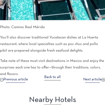
Photo: Camino Real Mérida
You’ll also discover traditional Yucatecan dishes at La Huerta
restaurant, where local specialties such as poc chuc and pollo
pibil are prepared alongside fresh seafood delights.
Take note of these must-visit destinations in Mexico and enjoy the
surprises each one has to offer—through their traditions, colors,
and flavors.
Back to all
Previous article
Next article
Nearby Hotels