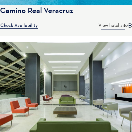
Camino Real Veracruz
Check Availability
View hotel site