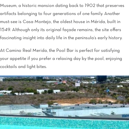
Museum, a historic mansion dating back to 1902 that preserves
artifacts belonging to four generations of one family. Another
must-see is Casa Montejo, the oldest house in Mérida, built in
1549. Although only its original façade remains, the site offers
fascinating insight into daily life in the peninsula’s early history.
At Camino Real Merida, the Pool Bar is perfect for satisfying
your appetite if you prefer a relaxing day by the pool, enjoying
cocktails and light bites.