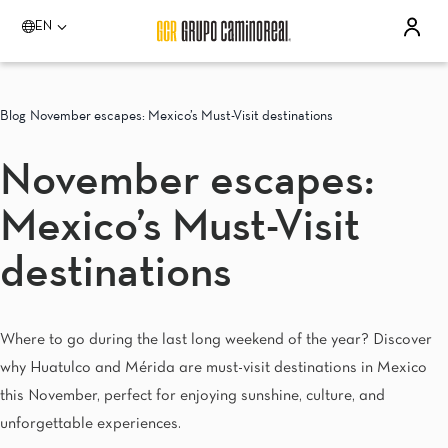
EN
Please select a destination
Acapulco
Blog
November escapes: Mexico’s Must-Visit destinations
Quinta Real Acapulco
Camino Real Acapulco Diamante
November escapes:
Aguascalientes
Quinta Real Aguascalientes
Mexico’s Must-Visit
Celaya
Real Inn Celaya
Estado de México
destinations
Real Inn Perinorte
Guadalajara
Quinta Real Guadalajara
Where to go during the last long weekend of the year? Discover
Camino Real Guadalajara
why Huatulco and Mérida are must-visit destinations in Mexico
Veracruz
Camino Real Veracruz
this November, perfect for enjoying sunshine, culture, and
Mérida
unforgettable experiences.
Camino Real Merida