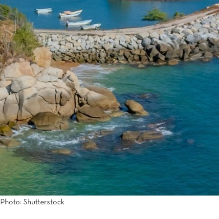
Tijuana
Real Inn Tijuana
Torreón
Real Inn Torreon
Zacatecas
Quinta Real Zacatecas
Photo: Shutterstock