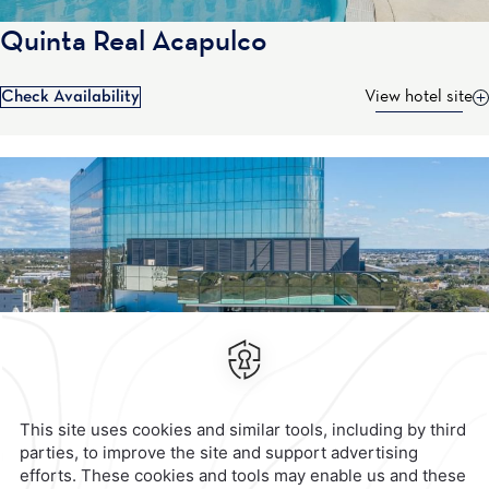
Quinta Real Acapulco
Check Availability
View hotel site
Contact & Location
Official Accounts
Privacy Policy
Terms & Conditions
Notice of Accessibility
Newsletter
Cookies
Modify Reservation
Calzada General Mariano
Escobedo 700,
Anzures,
11590,
Mexico City,
Mexico
Reservations
|
001 855 266 5203
contacto@caminoreal.com
reservaciones@caminoreal.com