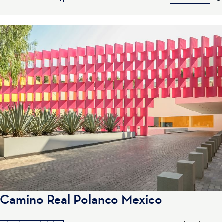
Camino Real Polanco Mexico