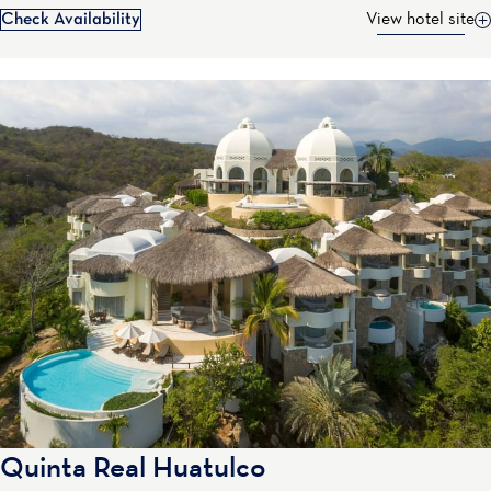
Check Availability
View hotel site
Quinta Real Huatulco