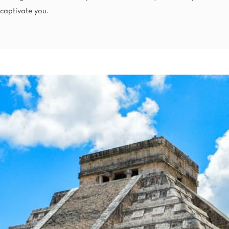
Mexico City
captivate you.
Camino Real Aeropuerto Mexico
Camino Real Pedregal Mexico
Camino Real Polanco Mexico
Monterrey
Quinta Real Monterrey
Camino Real Fashion Drive Monterrey
Nuevo Laredo
Real Inn Nuevo Laredo
Oaxaca
Quinta Real Huatulco
Quinta Real Oaxaca
Camino Real Zaashila Huatulco
Pachuca
Camino Real Pachuca
Puebla
Quinta Real Puebla
Camino Real Puebla Angelopolis
San Luis Potosí
Real Inn San Luis Potosi