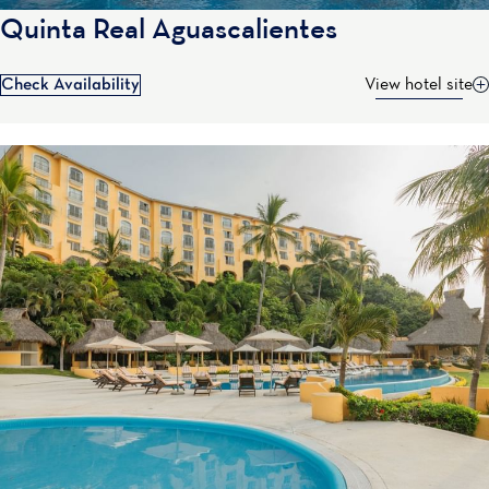
Quinta Real Aguascalientes
Check Availability
View hotel site