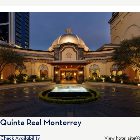
Quinta Real Monterrey
Check Availability
View hotel site