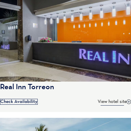
Real Inn Torreon
Check Availability
View hotel site