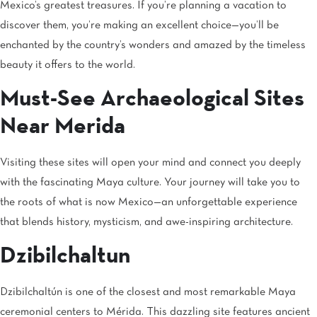
Mexico’s greatest treasures. If you’re planning a vacation to
discover them, you’re making an excellent choice—you’ll be
enchanted by the country’s wonders and amazed by the timeless
beauty it offers to the world.
Must-See Archaeological Sites
Near Merida
Visiting these sites will open your mind and connect you deeply
with the fascinating Maya culture. Your journey will take you to
the roots of what is now Mexico—an unforgettable experience
that blends history, mysticism, and awe-inspiring architecture.
Dzibilchaltun
Dzibilchaltún is one of the closest and most remarkable Maya
ceremonial centers to Mérida. This dazzling site features ancient