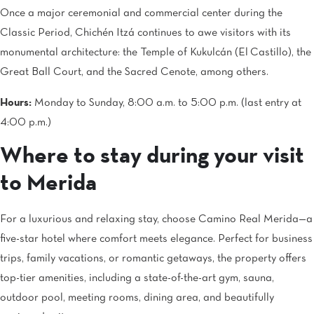
Once a major ceremonial and commercial center during the
Classic Period, Chichén Itzá continues to awe visitors with its
monumental architecture: the Temple of Kukulcán (El Castillo), the
Great Ball Court, and the Sacred Cenote, among others.
Hours:
Monday to Sunday, 8:00 a.m. to 5:00 p.m. (last entry at
4:00 p.m.)
Where to stay during your visit
to Merida
For a luxurious and relaxing stay, choose Camino Real Merida—a
five-star hotel where comfort meets elegance. Perfect for business
trips, family vacations, or romantic getaways, the property offers
top-tier amenities, including a state-of-the-art gym, sauna,
outdoor pool, meeting rooms, dining area, and beautifully