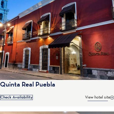
Quinta Real Puebla
Check Availability
View hotel site