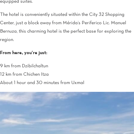
equipped suites.
The hotel is conveniently situated within the City 32 Shopping
Center, just a block away from Mérida’s Periferico Lic. Manuel
Bernuza, this charming hotel is the perfect base for exploring the
region.
From here, you’re just:
9 km from Dzibilchaltun
12 km from Chichen Itza
About 1 hour and 30 minutes from Uxmal