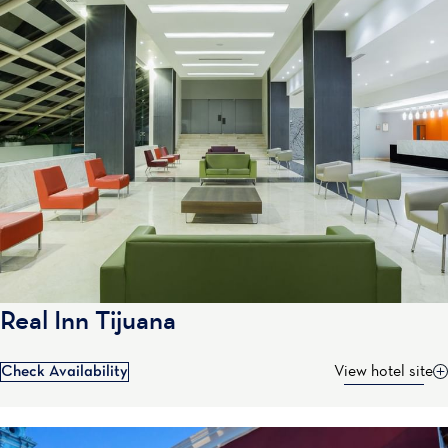
Real Inn Tijuana
Check Availability
View hotel site