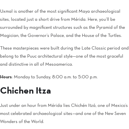
Uxmal is another of the most significant Maya archaeological
sites, located just a short drive from Mérida. Here, you’ll be
surrounded by magnificent structures such as the Pyramid of the
Magician, the Governor’s Palace, and the House of the Turtles.
These masterpieces were built during the Late Classic period and
belong to the Puuc architectural style—one of the most graceful
and distinctive in all of Mesoamerica.
Hours
: Monday to Sunday, 8:00 a.m. to 5:00 p.m.
Chichen Itza
Just under an hour from Mérida lies Chichén Itzá, one of Mexico’s
most celebrated archaeological sites—and one of the New Seven
Wonders of the World.