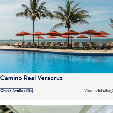
Camino Real Veracruz
Check Availability
View hotel site