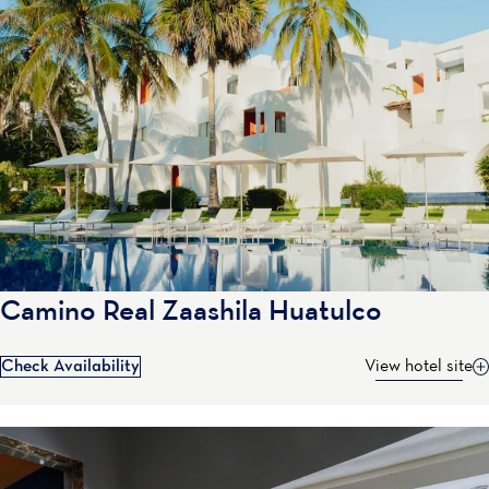
Camino Real Zaashila Huatulco
Check Availability
View hotel site