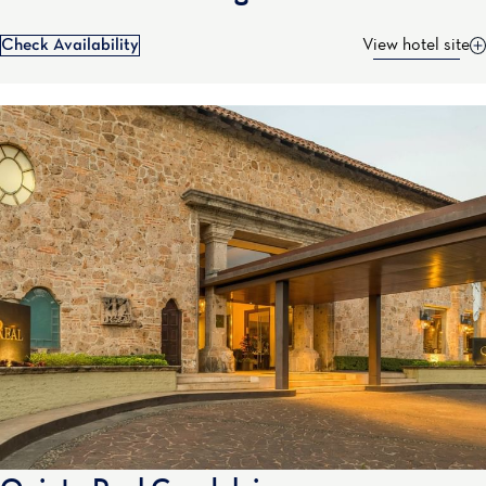
Check Availability
View hotel site