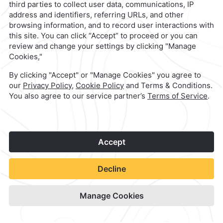
Camino Real Merida
Check Availability
View hotel site
1
©
2026
Grupo Camino Real
Book Now