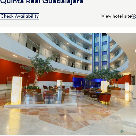
Quinta Real Guadalajara
Check Availability
View hotel site