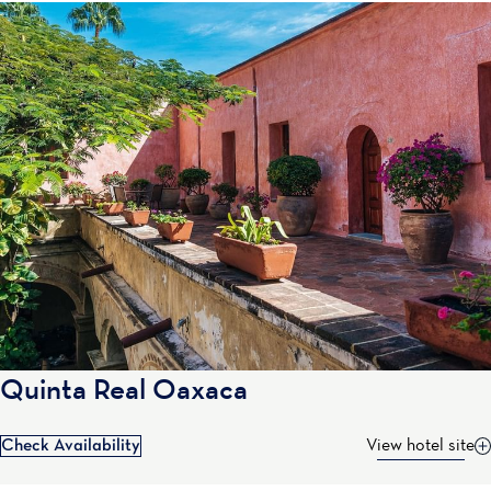
Quinta Real Oaxaca
Check Availability
View hotel site