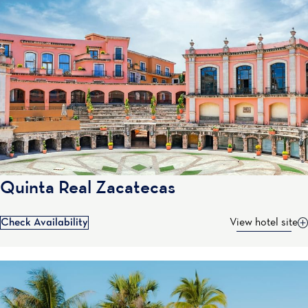
Quinta Real Zacatecas
Check Availability
View hotel site