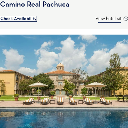
Camino Real Pachuca
Check Availability
View hotel site