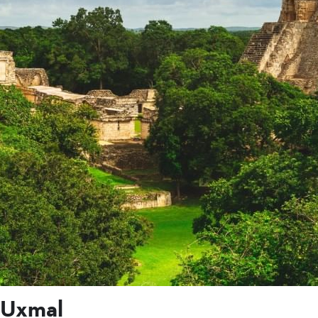
Uxmal