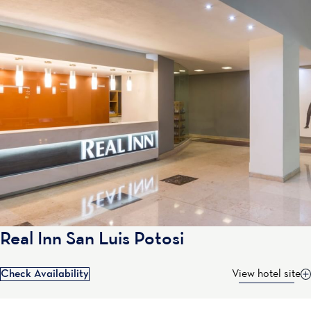
Real Inn San Luis Potosi
Check Availability
View hotel site