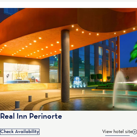
Real Inn Perinorte
Check Availability
View hotel site