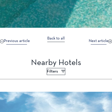
Back to all
Previous article
Next article
Nearby Hotels
Filters