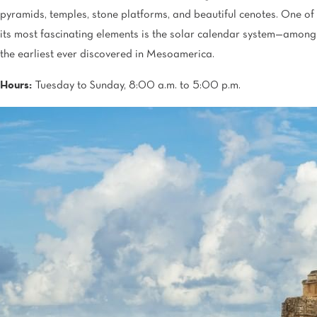
pyramids, temples, stone platforms, and beautiful cenotes. One of
its most fascinating elements is the solar calendar system—among
the earliest ever discovered in Mesoamerica.
Hours:
Tuesday to Sunday, 8:00 a.m. to 5:00 p.m.