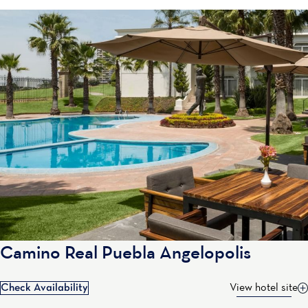
Camino Real Puebla Angelopolis
Check Availability
View hotel site