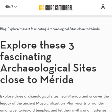
EN
Please select a destination
Acapulco
Blog
Explore these 3 fascinating Archaeological Sites close to Mérida
Quinta Real Acapulco
Camino Real Acapulco Diamante
Explore these 3
Aguascalientes
Quinta Real Aguascalientes
fascinating
Celaya
Real Inn Celaya
Estado de México
Archaeological Sites
Real Inn Perinorte
Guadalajara
close to Mérida
Quinta Real Guadalajara
Camino Real Guadalajara
Veracruz
Explore three archaeological sites near Merida and uncover the
Camino Real Veracruz
Mérida
legacy of the ancient Maya civilization. Plan your trip, wander
Camino Real Merida
among centuries-old temples, and let their myths and mysteries