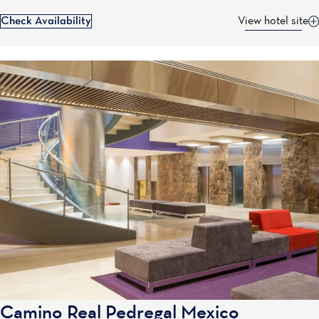
Check Availability
View hotel site
Camino Real Pedregal Mexico