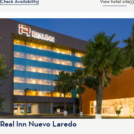
Check Availability
View hotel site
Real Inn Nuevo Laredo