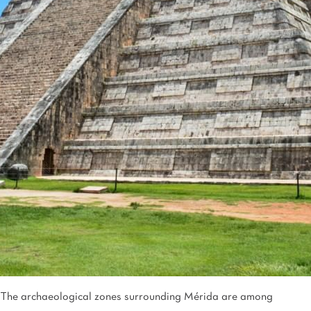
Tijuana
Real Inn Tijuana
Torreón
Real Inn Torreon
Zacatecas
Quinta Real Zacatecas
The archaeological zones surrounding Mérida are among