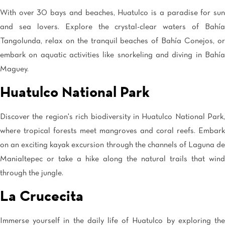
With over 30 bays and beaches, Huatulco is a paradise for sun
and sea lovers. Explore the crystal-clear waters of Bahía
Tangolunda, relax on the tranquil beaches of Bahía Conejos, or
embark on aquatic activities like snorkeling and diving in Bahía
Maguey.
Huatulco National Park
Discover the region's rich biodiversity in Huatulco National Park,
where tropical forests meet mangroves and coral reefs. Embark
on an exciting kayak excursion through the channels of Laguna de
Manialtepec or take a hike along the natural trails that wind
through the jungle.
La Crucecita
Immerse yourself in the daily life of Huatulco by exploring the