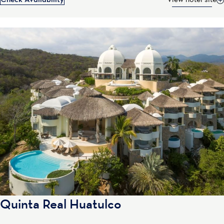
Check Availability
View hotel site
Quinta Real Huatulco