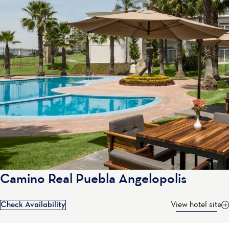
Camino Real Puebla Angelopolis
Check Availability
View hotel site