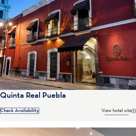
Quinta Real Puebla
Check Availability
View hotel site