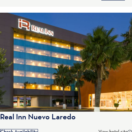
Real Inn Nuevo Laredo