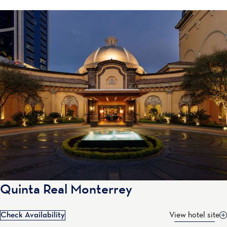
Quinta Real Monterrey
Check Availability
View hotel site