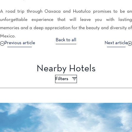
A road trip through Oaxaca and Huatulco promises to be an
unforgettable experience that will leave you with lasting
memories and a deep appreciation for the beauty and diversity of
Mexico.
Back to all
Previous article
Next article
Nearby Hotels
Filters