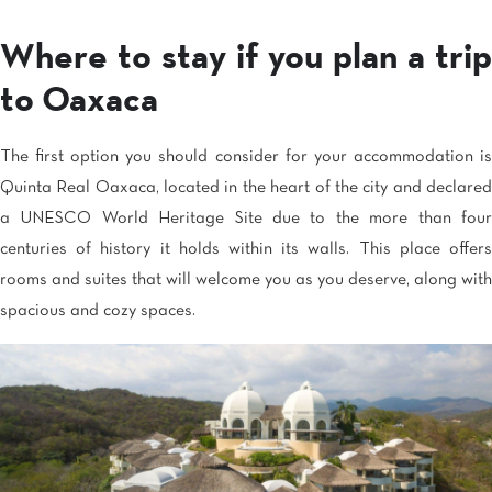
Where to stay if you plan a trip
to Oaxaca
The first option you should consider for your accommodation is
Quinta Real Oaxaca, located in the heart of the city and declared
a UNESCO World Heritage Site due to the more than four
centuries of history it holds within its walls. This place offers
rooms and suites that will welcome you as you deserve, along with
spacious and cozy spaces.