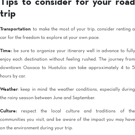
Tips to consider for your road
trip
Transportation
: to make the most of your trip, consider renting a
car for the freedom to explore at your own pace.
Time:
be sure to organize your itinerary well in advance to fully
enjoy each destination without feeling rushed. The journey from
downtown Oaxaca to Huatulco can take approximately 4 to 5
hours by car.
Weather
: keep in mind the weather conditions, especially during
the rainy season between June and September.
Culture:
respect the local culture and traditions of the
communities you visit, and be aware of the impact you may have
on the environment during your trip.