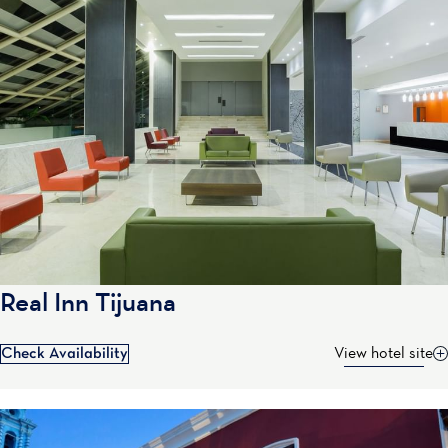
Real Inn Tijuana
Check Availability
View hotel site