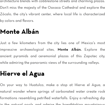
Tijuana
architecture blends with cobblestone streets and charming plazas.
Real Inn Tijuana
Don't miss the majesty of the Oaxaca Cathedral and explore the
Torreón
Zócalo, the city's vibrant center, where local life is characterized
Real Inn Torreon
by colors and flavors.
Zacatecas
Quinta Real Zacatecas
Monte Albán
Just a few kilometers from the city lies one of Mexico's most
impressive archaeological sites,
Monte Albán.
Explore th
ancient pyramids and ceremonial plazas of this Zapotec city,
while admiring the panoramic views of the surrounding valleys.
Hierve el Agua
On your way to Huatulco, make a stop at Hierve el Agua, a
natural wonder where springs of carbonated water create rock
formations resembling petrified waterfalls. Enjoy a refreshing dip
in the natural pools and admire the breathtaking mountainous