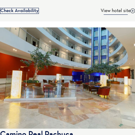
Check Availability
View hotel site
Camino Real Pachuca