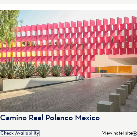
Camino Real Polanco Mexico
Check Availability
View hotel site