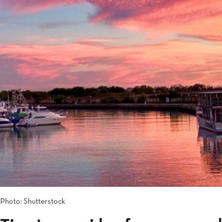
Photo: Shutterstock