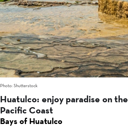
Photo: Shutterstock
Huatulco: enjoy paradise on the
Pacific Coast
Bays of Huatulco