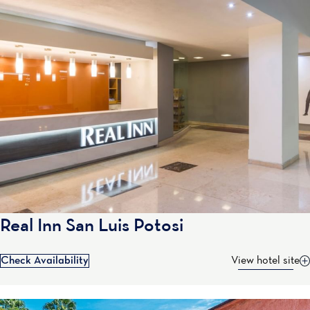
Real Inn San Luis Potosi
Check Availability
View hotel site