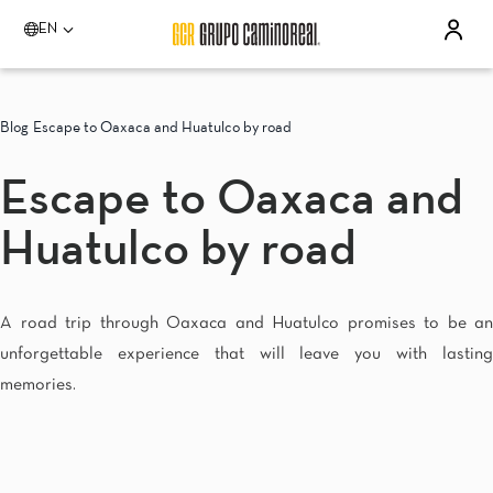
EN
Please select a destination
Acapulco
Blog
Escape to Oaxaca and Huatulco by road
Quinta Real Acapulco
Camino Real Acapulco Diamante
Escape to Oaxaca and
Aguascalientes
Quinta Real Aguascalientes
Huatulco by road
Celaya
Real Inn Celaya
Estado de México
Real Inn Perinorte
A road trip through Oaxaca and Huatulco promises to be an
Guadalajara
unforgettable experience that will leave you with lasting
Quinta Real Guadalajara
Camino Real Guadalajara
memories.
Veracruz
Camino Real Veracruz
Mérida
Camino Real Merida