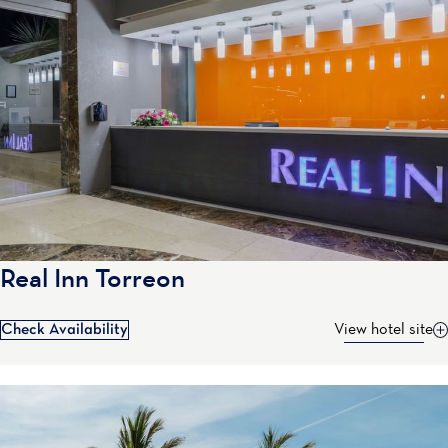
Real Inn Torreon
Check Availability
View hotel site