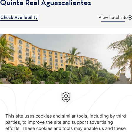
Quinta Real Aguascalientes
Check Availability
View hotel site
Contact & Location
Official Accounts
Privacy Policy
Terms & Conditions
Notice of Accessibility
Newsletter
Cookies
Modify Reservation
Calzada General Mariano
Escobedo 700,
Anzures,
11590,
Mexico City,
Mexico
Reservations
|
001 855 266 5203
contacto@caminoreal.com
reservaciones@caminoreal.com