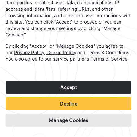
Quinta Real Acapulco
Check Availability
View hotel site
1
©
2026
Grupo Camino Real
Book Now