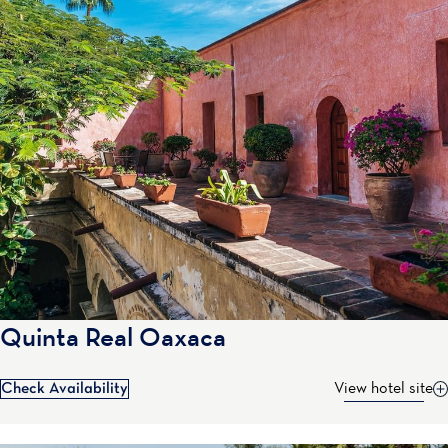
Quinta Real Oaxaca
Check Availability
View hotel site