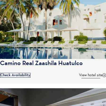
Camino Real Zaashila Huatulco
Check Availability
View hotel site