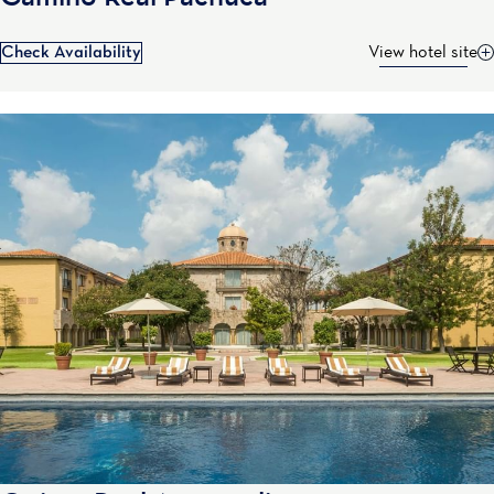
Check Availability
View hotel site