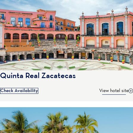
Quinta Real Zacatecas
Check Availability
View hotel site