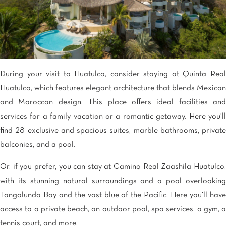
During your visit to Huatulco, consider staying at Quinta Real
Huatulco, which features elegant architecture that blends Mexican
and Moroccan design. This place offers ideal facilities and
services for a family vacation or a romantic getaway. Here you'll
find 28 exclusive and spacious suites, marble bathrooms, private
balconies, and a pool.
Or, if you prefer, you can stay at Camino Real Zaashila Huatulco,
with its stunning natural surroundings and a pool overlooking
Tangolunda Bay and the vast blue of the Pacific. Here you'll have
access to a private beach, an outdoor pool, spa services, a gym, a
tennis court, and more.