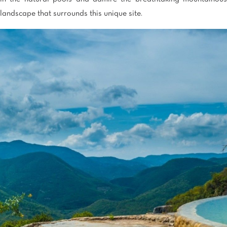
landscape that surrounds this unique site.