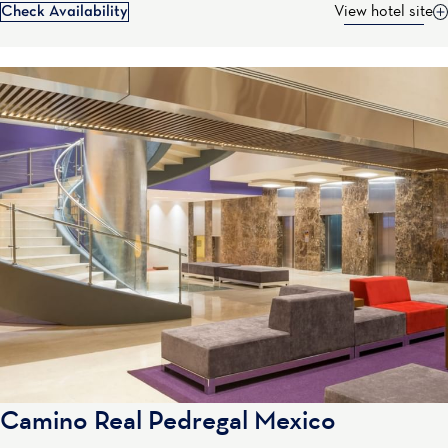
Check Availability
View hotel site
Camino Real Pedregal Mexico