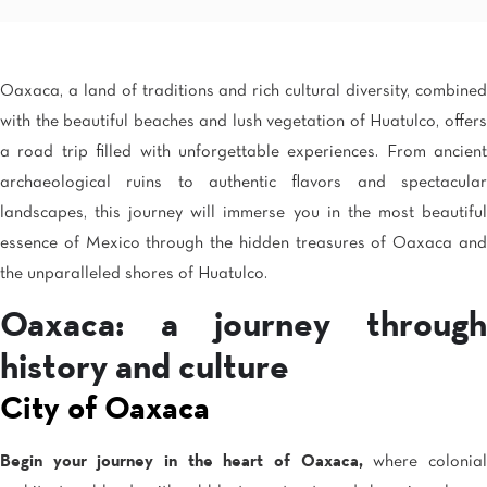
Mexico City
Camino Real Aeropuerto Mexico
Camino Real Pedregal Mexico
Camino Real Polanco Mexico
Oaxaca, a land of traditions and rich cultural diversity, combined
Monterrey
with the beautiful beaches and lush vegetation of Huatulco, offers
Quinta Real Monterrey
a road trip filled with unforgettable experiences. From ancient
Camino Real Fashion Drive Monterrey
Nuevo Laredo
archaeological ruins to authentic flavors and spectacular
Real Inn Nuevo Laredo
landscapes, this journey will immerse you in the most beautiful
Oaxaca
essence of Mexico through the hidden treasures of Oaxaca and
Quinta Real Huatulco
Quinta Real Oaxaca
the unparalleled shores of Huatulco.
Camino Real Zaashila Huatulco
Oaxaca: a journey through
Pachuca
Camino Real Pachuca
history and culture
Puebla
Quinta Real Puebla
City of Oaxaca
Camino Real Puebla Angelopolis
San Luis Potosí
Begin your journey in the heart of Oaxaca,
where colonia
Real Inn San Luis Potosi