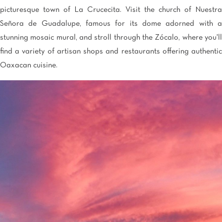
picturesque town of La Crucecita. Visit the church of Nuestra
Señora de Guadalupe, famous for its dome adorned with a
stunning mosaic mural, and stroll through the Zócalo, where you'll
find a variety of artisan shops and restaurants offering authentic
Oaxacan cuisine.