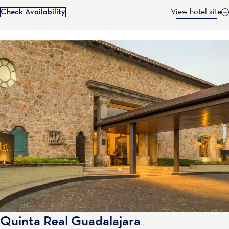
Check Availability
View hotel site
Quinta Real Guadalajara