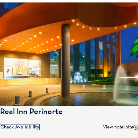
Real Inn Perinorte
Check Availability
View hotel site