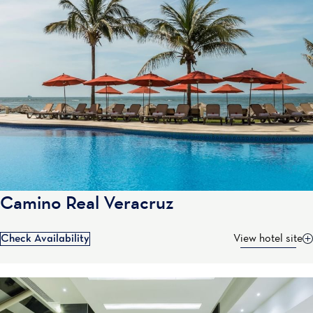
Camino Real Veracruz
Check Availability
View hotel site