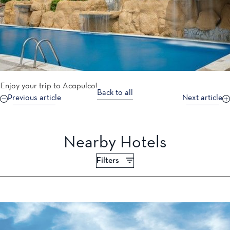
Enjoy your trip to Acapulco!
Back to all
Previous article
Next article
Nearby Hotels
Filters