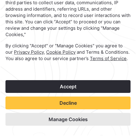
Quinta Real Huatulco
Check Availability
View hotel site
1
©
2026
Grupo Camino Real
Book Now