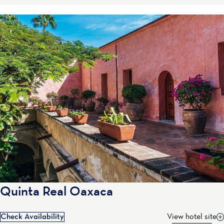
Quinta Real Oaxaca
Check Availability
View hotel site