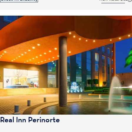
Real Inn Perinorte