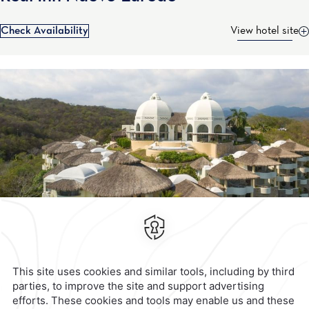
Check Availability
View hotel site
Contact & Location
Official Accounts
Privacy Policy
Terms & Conditions
Notice of Accessibility
Newsletter
Cookies
Modify Reservation
Calzada General Mariano
Escobedo 700,
Anzures,
11590,
Mexico City,
Mexico
Reservations
|
001 855 266 5203
contacto@caminoreal.com
reservaciones@caminoreal.com