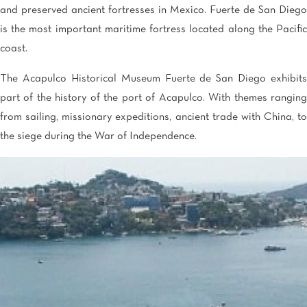
and preserved ancient fortresses in Mexico. Fuerte de San Diego
is the most important maritime fortress located along the Pacific
coast.
The Acapulco Historical Museum Fuerte de San Diego exhibits
part of the history of the port of Acapulco. With themes ranging
from sailing, missionary expeditions, ancient trade with China, to
the siege during the War of Independence.