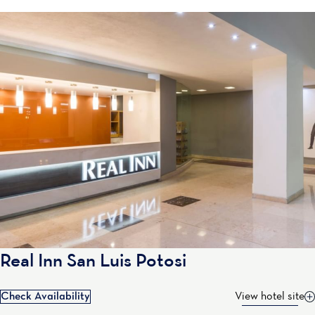
Real Inn San Luis Potosi
Check Availability
View hotel site