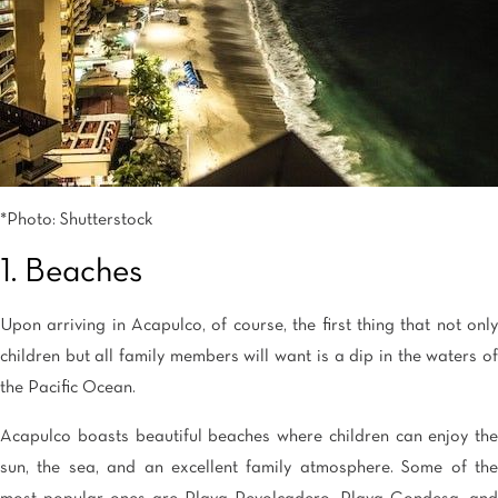
*Photo: Shutterstock
1. Beaches
Upon arriving in Acapulco, of course, the first thing that not only
children but all family members will want is a dip in the waters of
the Pacific Ocean.
Acapulco boasts beautiful beaches where children can enjoy the
sun, the sea, and an excellent family atmosphere. Some of the