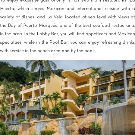
To enjoy exquisite gastronomy, it has two main restaurants: La
Huerta, which serves Mexican and international cuisine with a
variety of dishes, and La Vela, located at sea level with views of
the Bay of Puerto Marqués, one of the best seafood restaurants
in the area. In the Lobby Bar, you will find appetizers and Mexican
specialties, while in the Pool Bar, you can enjoy refreshing drinks
with service in the beach area and by the pool.