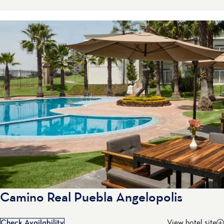
Camino Real Puebla Angelopolis
Check Availability
View hotel site