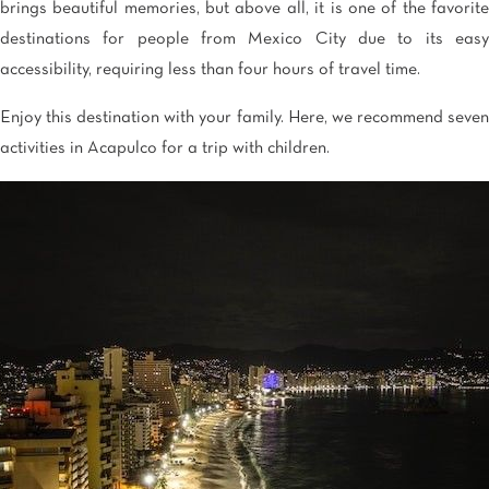
brings beautiful memories, but above all, it is one of the favorite
destinations for people from Mexico City due to its easy
accessibility, requiring less than four hours of travel time.
Enjoy this destination with your family. Here, we recommend seven
activities in Acapulco for a trip with children.