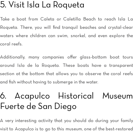
5. Visit Isla La Roqueta
Take a boat from Caleta or Caletilla Beach to reach Isla La
Roqueta. There, you will find tranquil beaches and crystal-clear
waters where children can swim, snorkel, and even explore the
coral reefs.
Additionally, many companies offer glass-bottom boat tours
around Isla de la Roqueta. These boats have a transparent
section at the bottom that allows you to observe the coral reefs
and fish without having to submerge in the water.
6. Acapulco Historical Museum
Fuerte de San Diego
A very interesting activity that you should do during your family
visit to Acapulco is to go to this museum, one of the best-restored