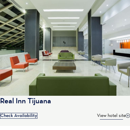
Real Inn Tijuana
Check Availability
View hotel site