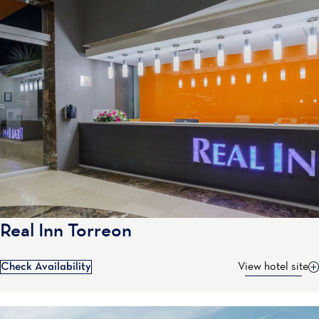
Real Inn Torreon
Check Availability
View hotel site