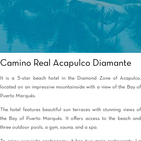
Camino Real Acapulco Diamante
It is a 5-star beach hotel in the Diamond Zone of Acapulco,
located on an impressive mountainside with a view of the Bay of
Puerto Marqués.
The hotel features beautiful sun terraces with stunning views of
the Bay of Puerto Marqués. It offers access to the beach and
three outdoor pools, a gym, sauna, and a spa.