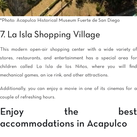
*Photo: Acapulco Historical Museum Fuerte de San Diego
7. La Isla Shopping Village
This modern open-air shopping center with a wide variety of
stores, restaurants, and entertainment has a special area for
children called La Isla de los Niños, where you will find
mechanical games, an ice rink, and other attractions.
Additionally, you can enjoy a movie in one of its cinemas for a
couple of refreshing hours.
Enjoy the best
accommodations in Acapulco