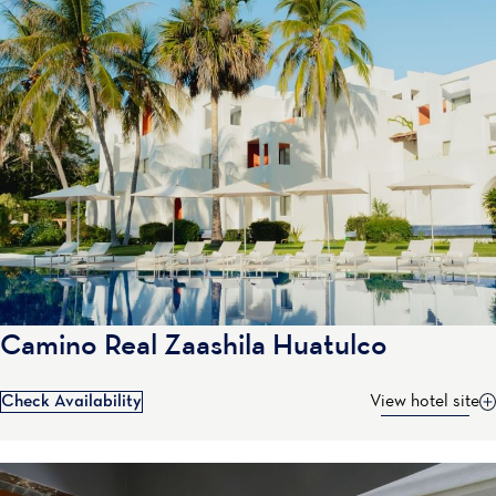
Camino Real Zaashila Huatulco
Check Availability
View hotel site