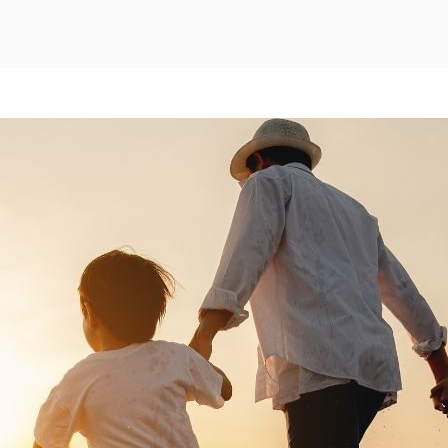
Mexico City
Camino Real Aeropuerto Mexico
Camino Real Pedregal Mexico
Camino Real Polanco Mexico
Monterrey
Quinta Real Monterrey
Camino Real Fashion Drive Monterrey
Nuevo Laredo
Real Inn Nuevo Laredo
Oaxaca
Quinta Real Huatulco
Quinta Real Oaxaca
Camino Real Zaashila Huatulco
Pachuca
Camino Real Pachuca
Puebla
Quinta Real Puebla
Camino Real Puebla Angelopolis
San Luis Potosí
Real Inn San Luis Potosi