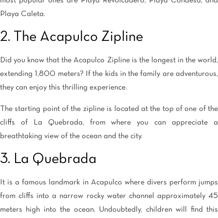
most popular ones are Playa Revolcadero, Playa Condesa, and
Playa Caleta.
2. The Acapulco Zipline
Did you know that the Acapulco Zipline is the longest in the world,
extending 1,800 meters? If the kids in the family are adventurous,
they can enjoy this thrilling experience.
The starting point of the zipline is located at the top of one of the
cliffs of La Quebrada, from where you can appreciate a
breathtaking view of the ocean and the city.
3. La Quebrada
It is a famous landmark in Acapulco where divers perform jumps
from cliffs into a narrow rocky water channel approximately 45
meters high into the ocean. Undoubtedly, children will find this