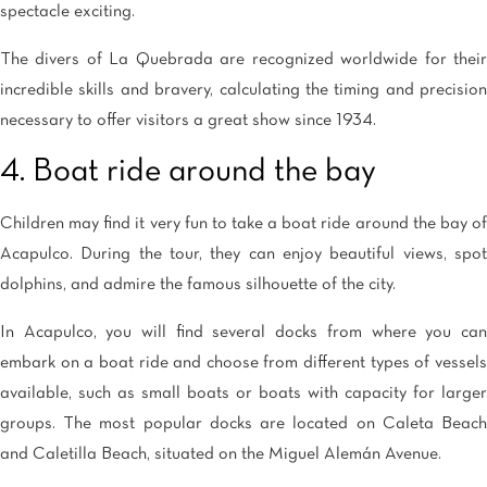
spectacle exciting.
The divers of La Quebrada are recognized worldwide for their
incredible skills and bravery, calculating the timing and precision
necessary to offer visitors a great show since 1934.
4. Boat ride around the bay
Children may find it very fun to take a boat ride around the bay of
Acapulco. During the tour, they can enjoy beautiful views, spot
dolphins, and admire the famous silhouette of the city.
In Acapulco, you will find several docks from where you can
embark on a boat ride and choose from different types of vessels
available, such as small boats or boats with capacity for larger
groups. The most popular docks are located on Caleta Beach
and Caletilla Beach, situated on the Miguel Alemán Avenue.