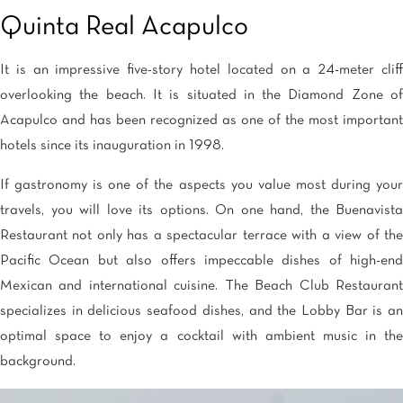
Quinta Real Acapulco
It is an impressive five-story hotel located on a 24-meter cliff
overlooking the beach. It is situated in the Diamond Zone of
Acapulco and has been recognized as one of the most important
hotels since its inauguration in 1998.
If gastronomy is one of the aspects you value most during your
travels, you will love its options. On one hand, the Buenavista
Restaurant not only has a spectacular terrace with a view of the
Pacific Ocean but also offers impeccable dishes of high-end
Mexican and international cuisine. The Beach Club Restaurant
specializes in delicious seafood dishes, and the Lobby Bar is an
optimal space to enjoy a cocktail with ambient music in the
background.