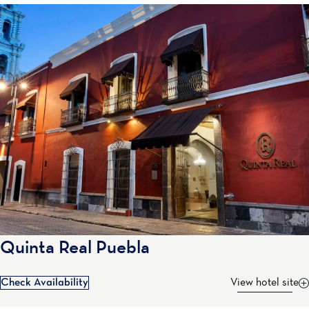
Quinta Real Puebla
Check Availability
View hotel site