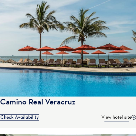
Camino Real Veracruz
Check Availability
View hotel site