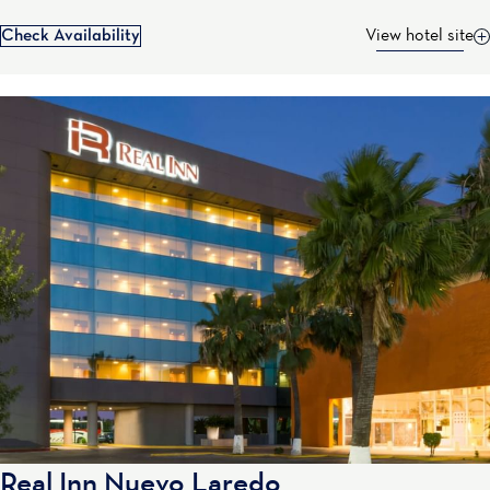
Check Availability
View hotel site
Real Inn Nuevo Laredo