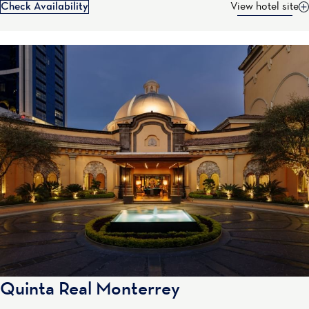
Check Availability
View hotel site
Quinta Real Monterrey