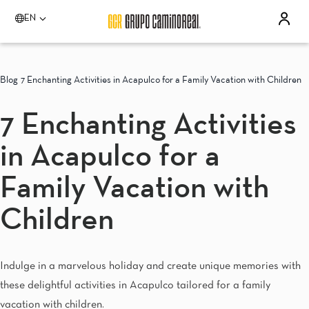
EN
Please select a destination
Acapulco
Blog
7 Enchanting Activities in Acapulco for a Family Vacation with Children
Quinta Real Acapulco
Camino Real Acapulco Diamante
7 Enchanting Activities
Aguascalientes
Quinta Real Aguascalientes
in Acapulco for a
Celaya
Real Inn Celaya
Estado de México
Family Vacation with
Real Inn Perinorte
Guadalajara
Children
Quinta Real Guadalajara
Camino Real Guadalajara
Veracruz
Indulge in a marvelous holiday and create unique memories with
Camino Real Veracruz
Mérida
these delightful activities in Acapulco tailored for a family
Camino Real Merida
vacation with children.