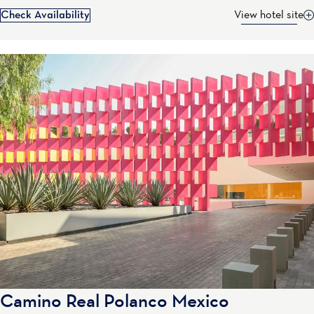
Check Availability
View hotel site
Camino Real Polanco Mexico