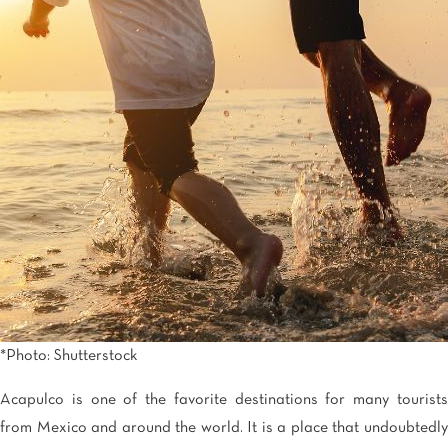
Tijuana
Real Inn Tijuana
Torreón
Real Inn Torreon
Zacatecas
Quinta Real Zacatecas
*Photo: Shutterstock
Acapulco is one of the favorite destinations for many tourists
from Mexico and around the world. It is a place that undoubtedly