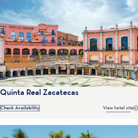
Quinta Real Zacatecas
Check Availability
View hotel site