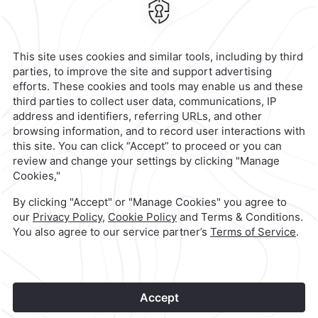
Rio Tijuana,
22010,
Tijuana,
Mexico
Hotel
|
664 633 4000
Reservations
|
001 855 266 5203
contacto@caminoreal.com
reservaciones@hotelesrealinn.com