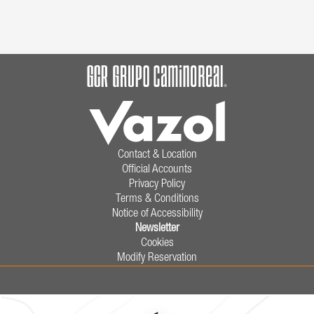
Contact & Location
Official Accounts
Privacy Policy
Terms & Conditions
Notice of Accessibility
Newsletter
Cookies
Modify Reservation
9902 Paseo de los Héroes,
Zona Urbana