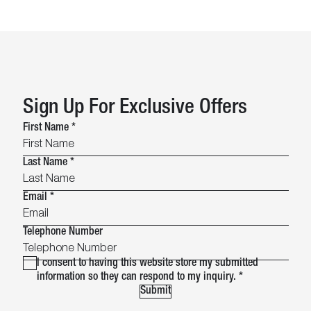
Sign Up For Exclusive Offers
First Name
*
Last Name
*
Email
*
Telephone Number
I consent to having this website store my submitted
information so they can respond to my inquiry.
*
Submit