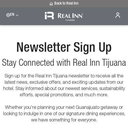
Back to Real Inn
EN
Newsletter Sign Up
Stay Connected with Real Inn Tijuana
Sign up for the Real Inn Tijuana newsletter to receive all the
latest news, exclusive offers, and exciting updates from our
hotel. Stay informed about our newest services, sustainability
efforts, special promotions, and much more.
Whether you're planning your next Guanajuato getaway or
looking to indulge in one of our signature dining experiences,
we have something for everyone.