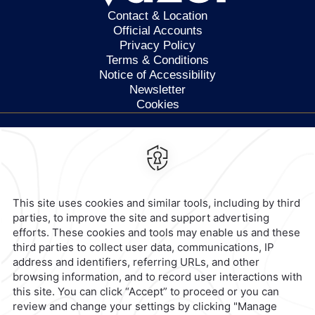
Contact & Location
Official Accounts
Privacy Policy
Terms & Conditions
Notice of Accessibility
Newsletter
Cookies
Calzada General Mariano
Escobedo 700,
Anzures,
11590,
Mexico City,
Mexico
Reservations
|
800 901 2300
contacto@caminoreal.com
reservaciones@caminoreal.com