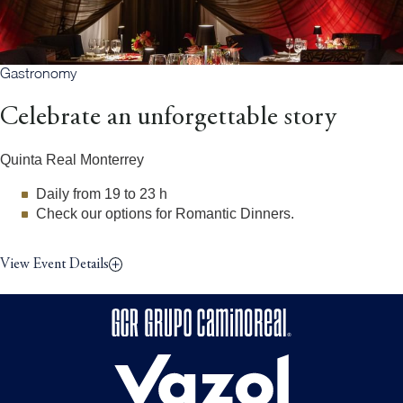
Gastronomy
Celebrate an unforgettable story
Quinta Real Monterrey
Daily from 19 to 23 h
Check our options for Romantic Dinners.
View Event Details