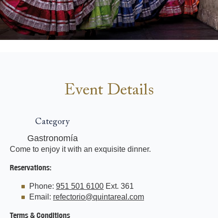
Event Details
Category
Gastronomía
Come to enjoy it with an exquisite dinner.
Reservations:
Phone:
951 501 6100
Ext. 361
Email:
refectorio@quintareal.com
Terms & Conditions