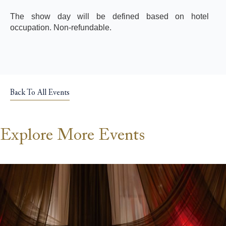
The show day will be defined based on hotel
occupation. Non-refundable.
Back To All Events
Explore More Events