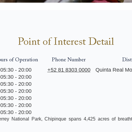
Point of Interest Detail
urs of Operation
Phone Number
Dist
05:30 - 20:00
+52 81 8303 0000
Quinta Real Mo
05:30 - 20:00
05:30 - 20:00
05:30 - 20:00
05:30 - 20:00
05:30 - 20:00
05:30 - 20:00
rrey National Park, Chipinque spans 4,425 acres of breath