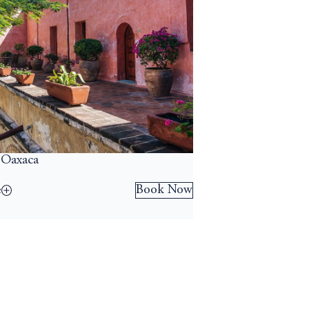
 Oaxaca
Book Now
e