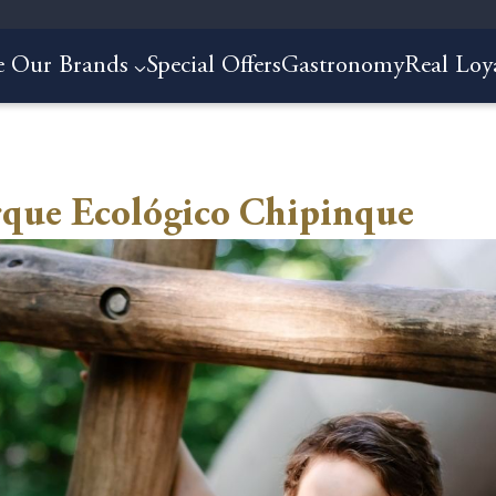
e Our Brands
Special Offers
Gastronomy
Real Loy
rque Ecológico Chipinque