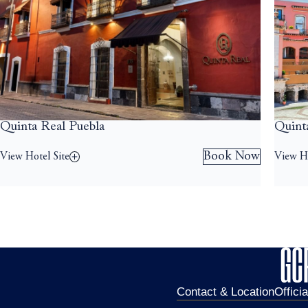
Quinta Real Puebla
Quint
Book Now
View Hotel Site
View Ho
Contact & Location
Offici