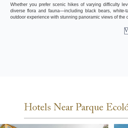
Whether you prefer scenic hikes of varying difficulty leve
diverse flora and fauna—including black bears, white-ta
outdoor experience with stunning panoramic views of the ci
V
Hotels Near Parque Ecol