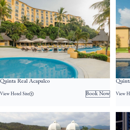
Quinta Real Acapulco
Quint
Book Now
View Hotel Site
View Ho