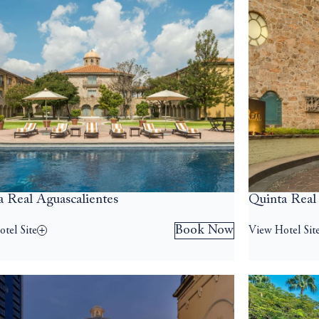
a Real Aguascalientes
Quinta Real
Book Now
tel Site
View Hotel Sit