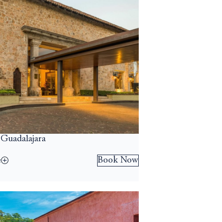
 Guadalajara
Book Now
e