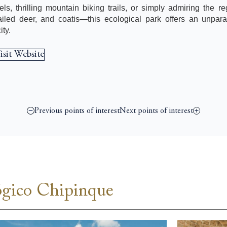
ls, thrilling mountain biking trails, or simply admiring the re
iled deer, and coatis—this ecological park offers an unpara
ty.
isit Website
Previous points of interest
Next points of interest
ógico Chipinque