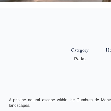
Category
Ho
Parks
A pristine natural escape within the Cumbres de Monte
landscapes.