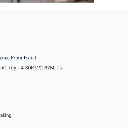
ance From Hotel
nterrey - 4.30KM/2.67Miles
taking