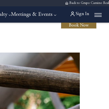
Back to Grupo Camino Real
Sign In
alty
Meetings & Events
Book Now