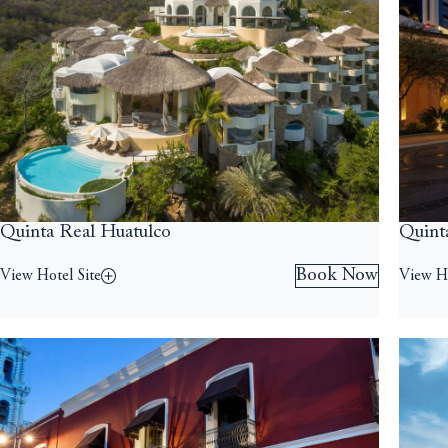
Quinta Real Huatulco
Quint
Book Now
View Hotel Site
View Ho