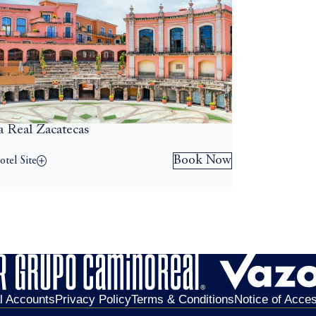
a Real Zacatecas
Book Now
tel Site
al Accounts
Privacy Policy
Terms & Conditions
Notice of Access