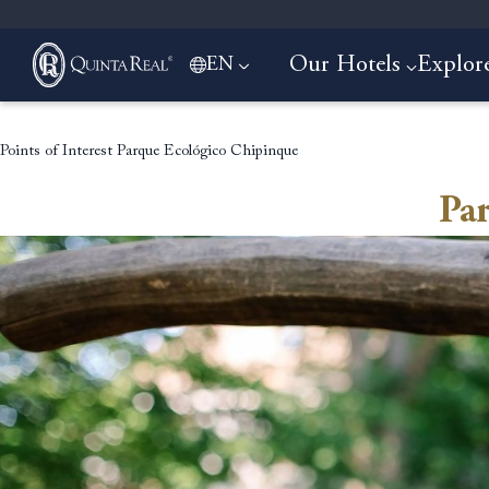
Our Hotels
Explor
EN
Points of Interest
Parque Ecológico Chipinque
Pa