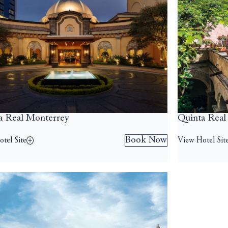
a Real Monterrey
Quinta Real
Book Now
tel Site
View Hotel Sit