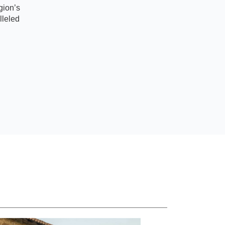
gion’s
lleled