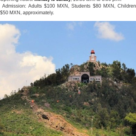
Admission: Adults $100 MXN, Students $80 MXN, Children
$50 MXN, approximately.