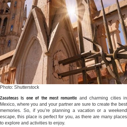
Photo: Shutterstock
Zacatecas is one of the most romantic
and charming cities i
Mexico, where you and your partner are sure to create the best
memories. So, if you’re planning a vacation or a weekend
escape, this place is perfect for you, as there are many places
to explore and activities to enjoy.