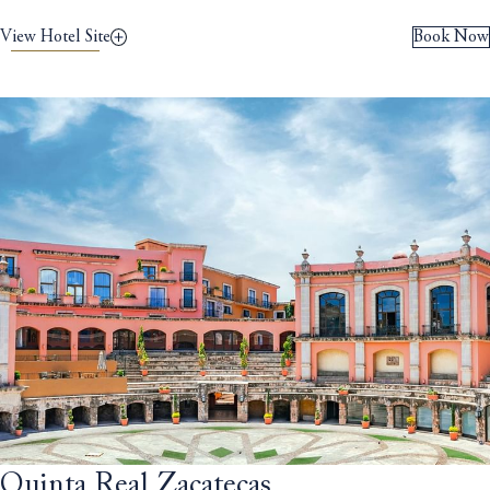
View Hotel Site
Book Now
Quinta Real Zacatecas