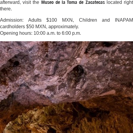
Museo de la Toma de Zacatecas
afterward, visit the
located righ
there.
Admission: Adults $100 MXN, Children and INAPAM
cardholders $50 MXN, approximately.
Opening hours: 10:00 a.m. to 6:00 p.m.