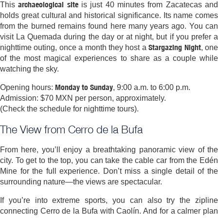
archaeological site
This
is just 40 minutes from Zacatecas an
holds great cultural and historical significance. Its name comes
from the burned remains found here many years ago. You can
visit La Quemada during the day or at night, but if you prefer a
Stargazing Night
nighttime outing, once a month they host a
, on
of the most magical experiences to share as a couple while
watching the sky.
Monday to Sunday
Opening hours:
, 9:00 a.m. to 6:00 p.m.
Admission: $70 MXN per person, approximately.
(Check the schedule for nighttime tours).
The View from Cerro de la Bufa
From here, you’ll enjoy a breathtaking panoramic view of the
city. To get to the top, you can take the cable car from the Edén
Mine for the full experience. Don’t miss a single detail of the
surrounding nature—the views are spectacular.
If you’re into extreme sports, you can also try the zipline
connecting Cerro de la Bufa with Caolín. And for a calmer plan