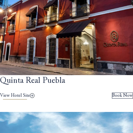
Quinta Real Puebla
View Hotel Site
Book Now