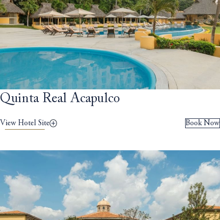
Quinta Real Acapulco
View Hotel Site
Book Now