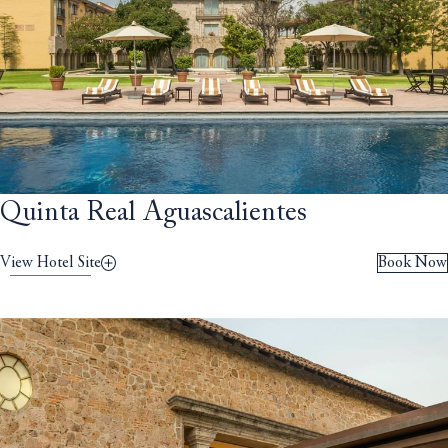
Quinta Real Aguascalientes
View Hotel Site
Book Now