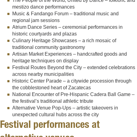
The People of the World, United by Dance – folkloric and
mestizo dance performances
Music & Fandango Forum – traditional music and
regional jam sessions
Atrium Dance Series – ceremonial performances in
historic courtyards and plazas
Culinary Heritage Showcases – a rich mosaic of
traditional community gastronomy
Artisan Market Experiences – handcrafted goods and
heritage techniques on display
Festival Routes Beyond the City – extended celebrations
across nearby municipalities
Historic Center Parade – a citywide procession through
the cobblestoned heart of Zacatecas
National Encounter of Pre-Hispanic Cadera Ball Game –
the festival’s traditional athletic tribute
Alternative Venue Pop-Ups – artistic takeovers in
unexpected cultural hubs across the city
Festival performances at