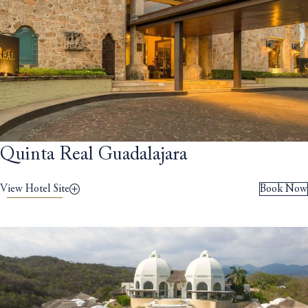
Quinta Real Guadalajara
View Hotel Site
Book Now