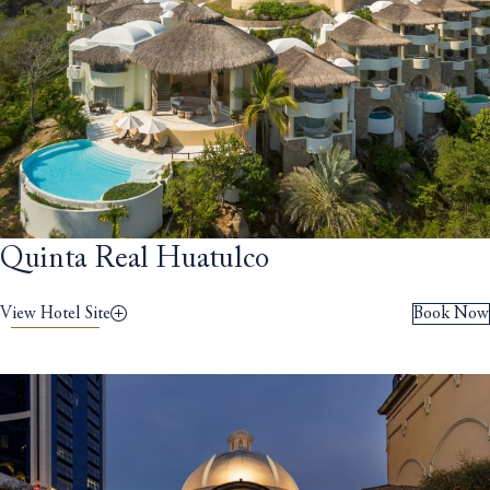
Quinta Real Huatulco
View Hotel Site
Book Now