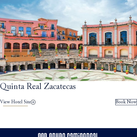
Quinta Real Zacatecas
View Hotel Site
Book Now