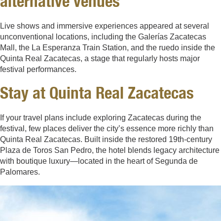
alternative venues
Live shows and immersive experiences appeared at several
unconventional locations, including the Galerías Zacatecas
Mall, the La Esperanza Train Station, and the ruedo inside the
Quinta Real Zacatecas, a stage that regularly hosts major
festival performances.
Stay at Quinta Real Zacatecas
If your travel plans include exploring Zacatecas during the
festival, few places deliver the city’s essence more richly than
Quinta Real Zacatecas. Built inside the restored 19th-century
Plaza de Toros San Pedro, the hotel blends legacy architecture
with boutique luxury—located in the heart of Segunda de
Palomares.