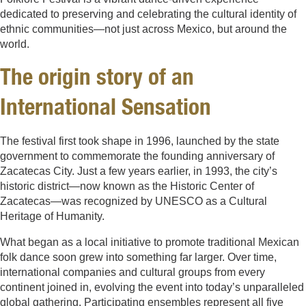
dedicated to preserving and celebrating the cultural identity of
ethnic communities—not just across Mexico, but around the
world.
The origin story of an
International Sensation
The festival first took shape in 1996, launched by the state
government to commemorate the founding anniversary of
Zacatecas City. Just a few years earlier, in 1993, the city’s
historic district—now known as the Historic Center of
Zacatecas—was recognized by UNESCO as a Cultural
Heritage of Humanity.
What began as a local initiative to promote traditional Mexican
folk dance soon grew into something far larger. Over time,
international companies and cultural groups from every
continent joined in, evolving the event into today’s unparalleled
global gathering. Participating ensembles represent all five