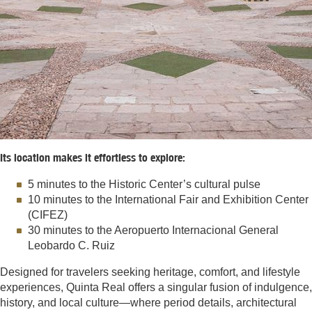
Its location makes it effortless to explore:
5 minutes to the Historic Center’s cultural pulse
10 minutes to the International Fair and Exhibition Center
(CIFEZ)
30 minutes to the Aeropuerto Internacional General
Leobardo C. Ruiz
Designed for travelers seeking heritage, comfort, and lifestyle
experiences, Quinta Real offers a singular fusion of indulgence,
history, and local culture—where period details, architectural