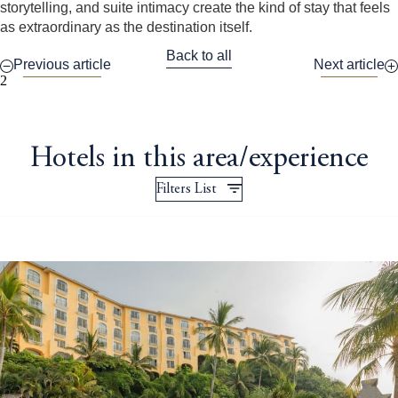
storytelling, and suite intimacy create the kind of stay that feels
as extraordinary as the destination itself.
Back to all
Previous article
Next article
2
Hotels in this area/experience
Filters List