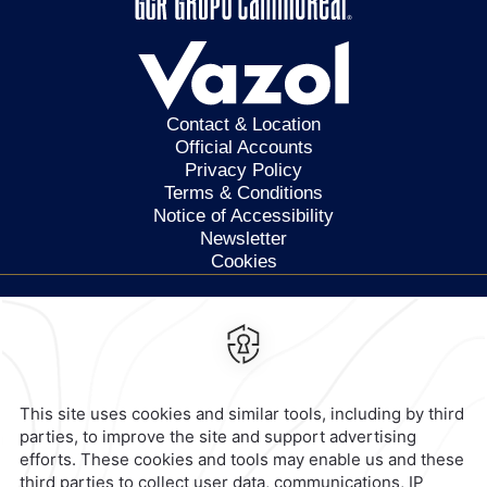
Contact & Location
Official Accounts
Privacy Policy
Terms & Conditions
Notice of Accessibility
Newsletter
Cookies
Calzada General Mariano
Escobedo 700,
Anzures,
11590,
Mexico City,
Mexico
Reservations
|
800 901 2300
contacto@caminoreal.com
reservaciones@caminoreal.com