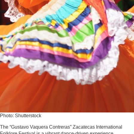
Photo: Shutterstock
The “Gustavo Vaquera Contreras” Zacatecas International
Folklore Festival is a vibrant dance-driven experience