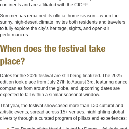
continents and are affiliated with the CIOFF.
Summer has remained its official home season—when the
sunny, high-desert climate invites both residents and travelers
to fully explore the city’s heritage, sights, and open-air
performances.
When does the festival take
place?
Dates for the 2026 festival are still being finalized. The 2025
edition took place from July 27th to August 3rd, featuring dance
companies from around the globe, and upcoming dates are
expected to fall within a similar seasonal window.
That year, the festival showcased more than 130 cultural and
artistic events, spread across 15+ venues, highlighting global
diversity through a curated program of pillars and experiences: