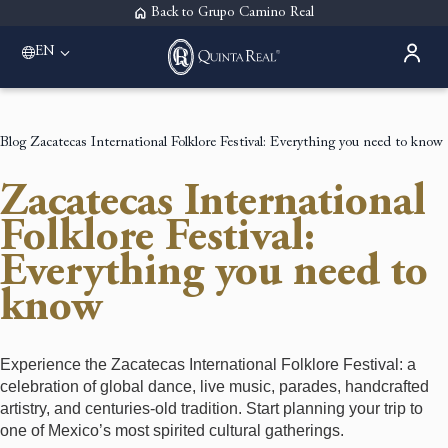
Back to Grupo Camino Real
EN
Please select a destination
Acapulco
Quinta Real Acapulco
Blog
Zacatecas International Folklore Festival: Everything you need to know
Aguascalientes
Quinta Real Aguascalientes
Zacatecas International
Guadalajara
Quinta Real Guadalajara
Folklore Festival:
Monterrey
Everything you need to
Quinta Real Monterrey
Oaxaca
know
Quinta Real Huatulco
Quinta Real Oaxaca
Puebla
Experience the Zacatecas International Folklore Festival: a
Quinta Real Puebla
celebration of global dance, live music, parades, handcrafted
Zacatecas
artistry, and centuries-old tradition. Start planning your trip to
Quinta Real Zacatecas
one of Mexico’s most spirited cultural gatherings.