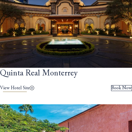
Quinta Real Monterrey
View Hotel Site
Book Now