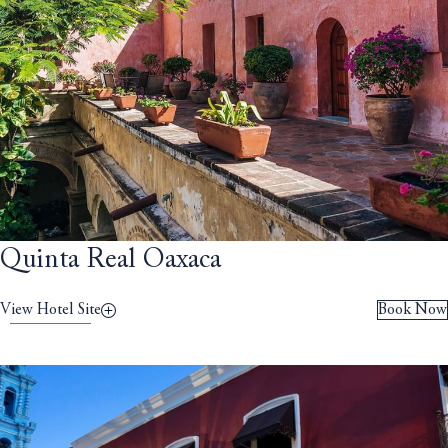
Quinta Real Oaxaca
View Hotel Site
Book Now