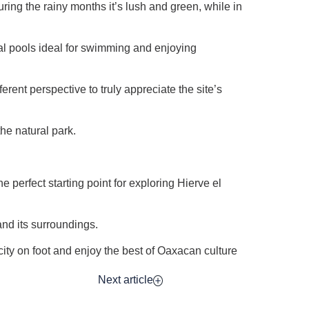
ring the rainy months it’s lush and green, while in
ural pools ideal for swimming and enjoying
ferent perspective to truly appreciate the site’s
he natural park.
perfect starting point for exploring Hierve el
and its surroundings.
city on foot and enjoy the best of Oaxacan culture
Next article