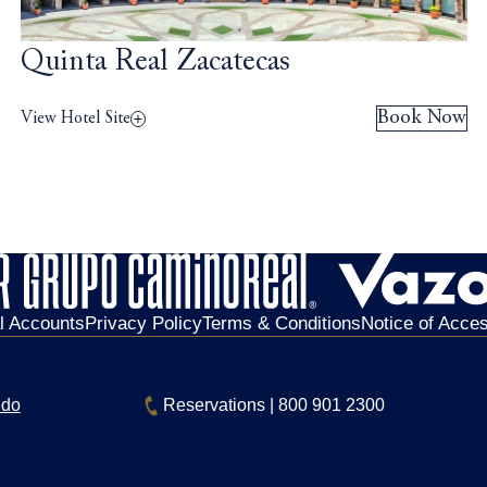
Quinta Real Zacatecas
Book Now
View Hotel Site
al Accounts
Privacy Policy
Terms & Conditions
Notice of Access
edo
Reservations
|
800 901 2300