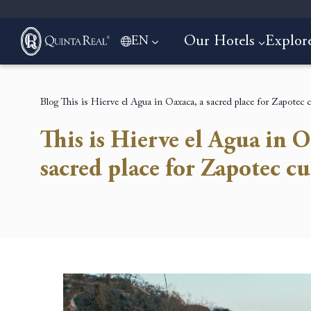
Our Hotels
Explor
EN
Blog
This is Hierve el Agua in Oaxaca, a sacred place for Zapotec c
This is Hierve el Agua in O
sacred place for Zapotec cu