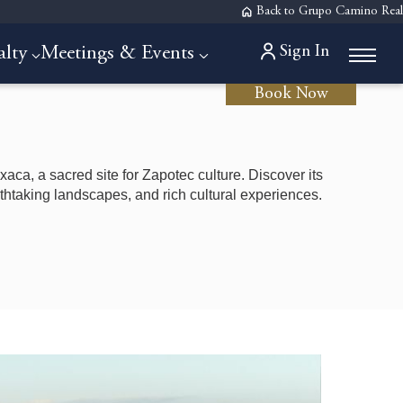
Back to Grupo Camino Real
Sign In
alty
Meetings & Events
Book Now
xaca, a sacred site for Zapotec culture. Discover its
eathtaking landscapes, and rich cultural experiences.