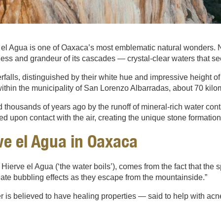
el Agua is one of Oaxaca’s most emblematic natural wonders. Nes
ness and grandeur of its cascades — crystal-clear waters that see
erfalls, distinguished by their white hue and impressive height of 
thin the municipality of San Lorenzo Albarradas, about 70 kilome
 thousands of years ago by the runoff of mineral-rich water cont
ied upon contact with the air, creating the unique stone formatio
e el Agua in Oaxaca
Hierve el Agua (‘the water boils’), comes from the fact that the 
eate bubbling effects as they escape from the mountainside.”
er is believed to have healing properties — said to help with acn