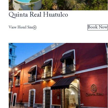
Quinta Real Huatulco
Book Now
View Hotel Site