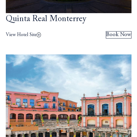
Quinta Real Monterrey
Book Now
View Hotel Site