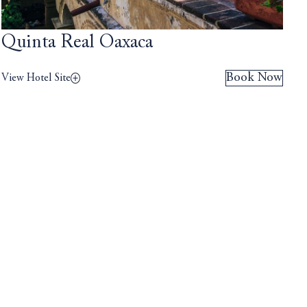
Quinta Real Oaxaca
Book Now
View Hotel Site