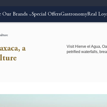
e Our Brands
Special Offers
Gastronomy
Real Loy
ulture
Visit Hierve el Agua, Oa
axaca, a
petrified waterfalls, br
lture