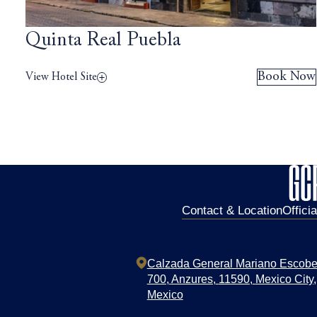
Quinta Real Puebla
Book Now
View Hotel Site
Contact & Location
Offici
Calzada General Mariano Escob
700,
Anzures,
11590,
Mexico City,
Mexico