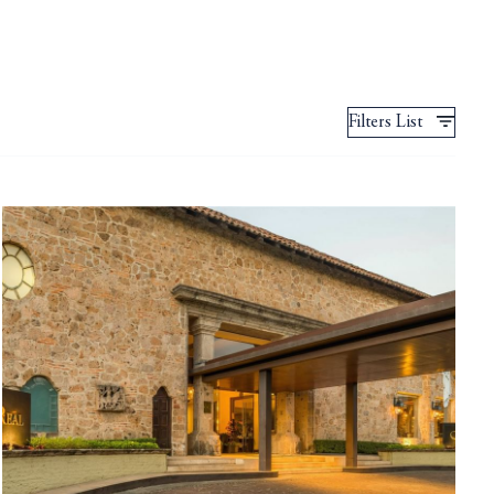
Filters List