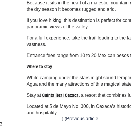
Because it sits in the heart of a majestic mountain
the dry season it becomes rugged and arid.
If you love hiking, this destination is perfect for 
panoramic views of the valley.
For a full experience, take the trail leading to the 
vastness.
Entrance fees range from 10 to 20 Mexican pesos f
Where to stay
While camping under the stars might sound tempting
Agua and the many attractions of this magical state
Quinta Real Oaxaca
Stay at
, a resort that combines l
Located at 5 de Mayo No. 300, in Oaxaca’s historic 
and hospitality.
Previous article
2