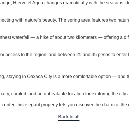
 range, Hierve el Agua changes dramatically with the seasons: du
connecting with nature’s beauty. The spring area features two nat
farthest waterfall — a hike of about two kilometers — offering a dif
or access to the region, and between 25 and 35 pesos to enter t
, staying in Oaxaca City is a more comfortable option — and the 
.
uxury, comfort, and an unbeatable location for exploring the city 
center, this elegant property lets you discover the charm of the 
Back to all