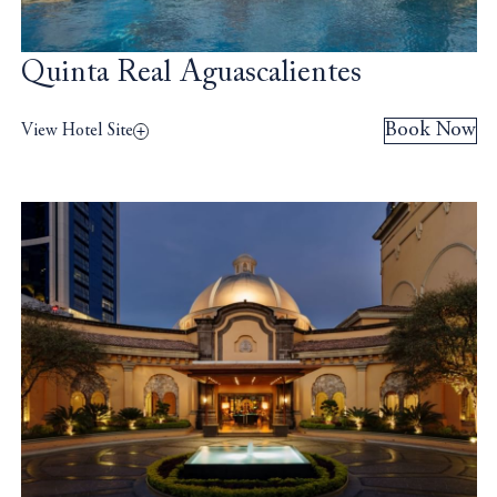
Quinta Real Aguascalientes
Book Now
View Hotel Site