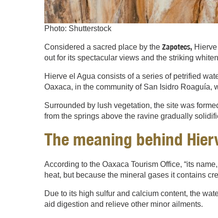
Photo: Shutterstock
Zapotecs,
Considered a sacred place by the
Hierve 
out for its spectacular views and the striking white
Hierve el Agua consists of a series of petrified wat
Oaxaca, in the community of San Isidro Roaguía, wi
Surrounded by lush vegetation, the site was formed
from the springs above the ravine gradually solidif
The meaning behind Hierv
According to the Oaxaca Tourism Office, “its name, 
heat, but because the mineral gases it contains cr
Due to its high sulfur and calcium content, the wat
aid digestion and relieve other minor ailments.