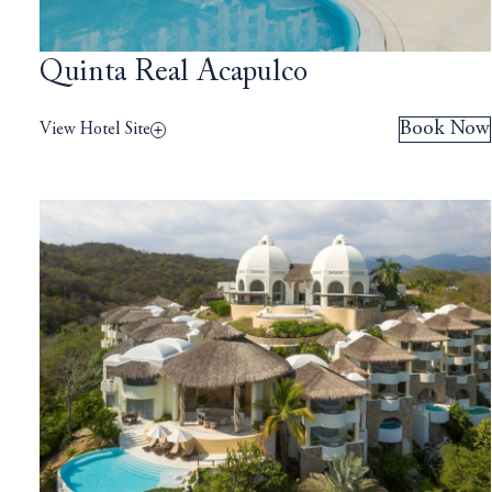
Quinta Real Acapulco
Book Now
View Hotel Site