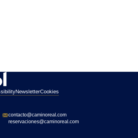
ibility
Newsletter
Cookies
contacto@caminoreal.com
reservaciones@caminoreal.com