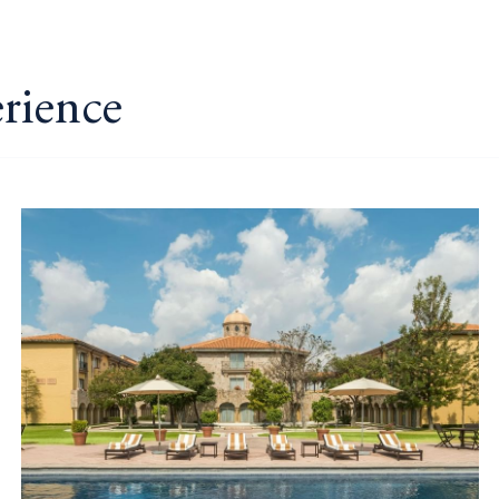
erience