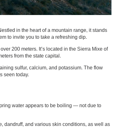
tled in the heart of a mountain range, it stands
m to invite you to take a refreshing dip.
over 200 meters. It’s located in the Sierra Mixe of
ters from the state capital.
aining sulfur, calcium, and potassium. The flow
ns seen today.
spring water appears to be boiling — not due to
e, dandruff, and various skin conditions, as well as