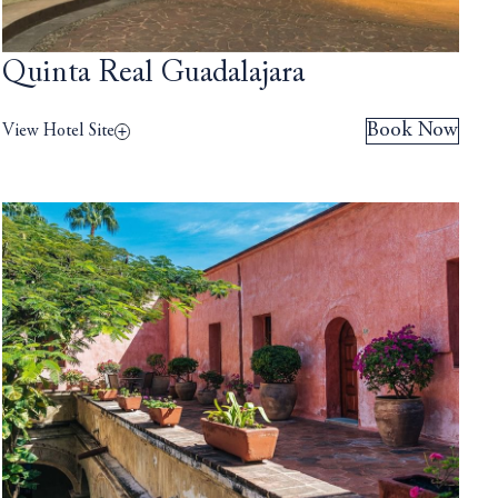
Quinta Real Guadalajara
Book Now
View Hotel Site