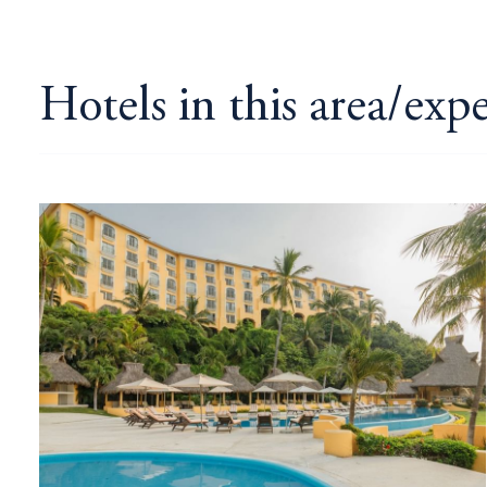
Hotels in this area/exp