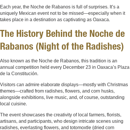
Each year, the Noche de Rabanos is full of surprises. It’s a
uniquely Mexican event not to be missed—especially when it
takes place in a destination as captivating as Oaxaca.
The History Behind the Noche de
Rabanos (Night of the Radishes)
Also known as the Noche de Rabanos, this tradition is an
annual competition held every December 23 in Oaxaca’s Plaza
de la Constitución.
Visitors can admire elaborate displays—mostly with Christmas
themes—crafted from radishes, flowers, and corn husks,
alongside exhibitions, live music, and, of course, outstanding
local cuisine.
The event showcases the creativity of local farmers, florists,
artisans, and participants, who design intricate scenes using
radishes, everlasting flowers, and totomoxtle (dried corn