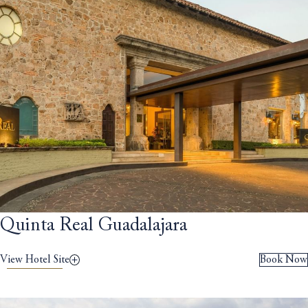
Quinta Real Guadalajara
View Hotel Site
Book Now