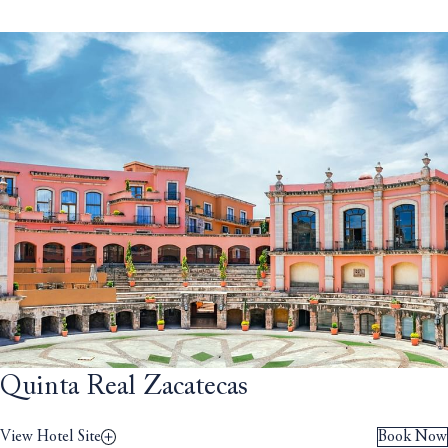
Quinta Real Zacatecas
View Hotel Site
Book Now