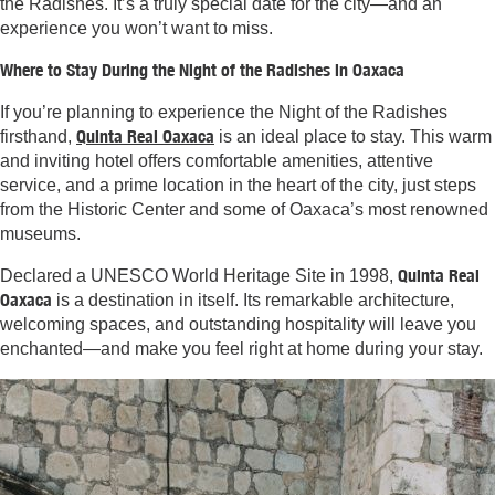
the Radishes. It’s a truly special date for the city—and an
experience you won’t want to miss.
Where to Stay During the Night of the Radishes in Oaxaca
If you’re planning to experience the Night of the Radishes
Quinta Real Oaxaca
firsthand,
is an ideal place to stay. This warm
and inviting hotel offers comfortable amenities, attentive
service, and a prime location in the heart of the city, just steps
from the Historic Center and some of Oaxaca’s most renowned
museums.
Quinta Real
Declared a UNESCO World Heritage Site in 1998,
Oaxaca
is a destination in itself. Its remarkable architecture,
welcoming spaces, and outstanding hospitality will leave you
enchanted—and make you feel right at home during your stay.