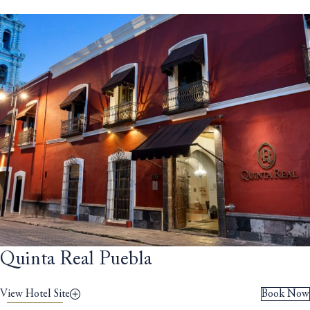
Quinta Real Puebla
View Hotel Site
Book Now