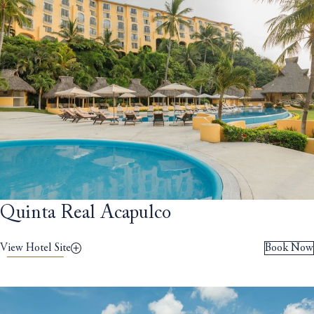
Quinta Real Acapulco
View Hotel Site
Book Now