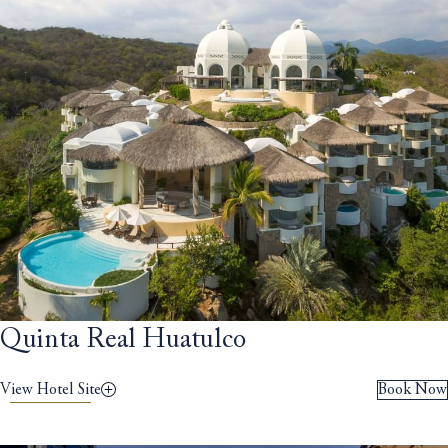
Quinta Real Huatulco
View Hotel Site
Book Now