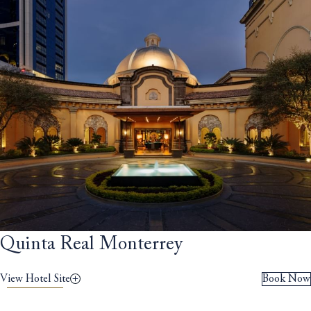
Quinta Real Monterrey
View Hotel Site
Book Now