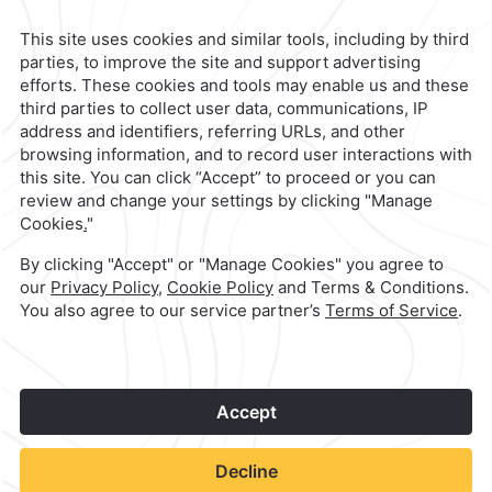
Mexico City,
Mexico
Reservations
|
800 901 2300
contacto@caminoreal.com
reservaciones@caminoreal.com
1