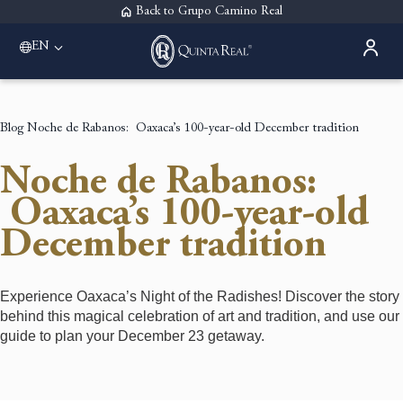
Back to Grupo Camino Real
EN
Please select a destination
Acapulco
Quinta Real Acapulco
Blog
Noche de Rabanos: Oaxaca’s 100-year-old December tradition
Aguascalientes
Quinta Real Aguascalientes
Noche de Rabanos:
Guadalajara
Quinta Real Guadalajara
Oaxaca’s 100-year-old
Monterrey
December tradition
Quinta Real Monterrey
Oaxaca
Quinta Real Huatulco
Quinta Real Oaxaca
Experience Oaxaca’s Night of the Radishes! Discover the story
Puebla
behind this magical celebration of art and tradition, and use our
Quinta Real Puebla
guide to plan your December 23 getaway.
Zacatecas
Quinta Real Zacatecas