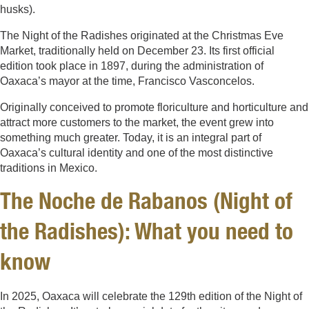
husks).
The Night of the Radishes originated at the Christmas Eve
Market, traditionally held on December 23. Its first official
edition took place in 1897, during the administration of
Oaxaca’s mayor at the time, Francisco Vasconcelos.
Originally conceived to promote floriculture and horticulture and
attract more customers to the market, the event grew into
something much greater. Today, it is an integral part of
Oaxaca’s cultural identity and one of the most distinctive
traditions in Mexico.
The Noche de Rabanos (Night of
the Radishes): What you need to
know
In 2025, Oaxaca will celebrate the 129th edition of the Night of