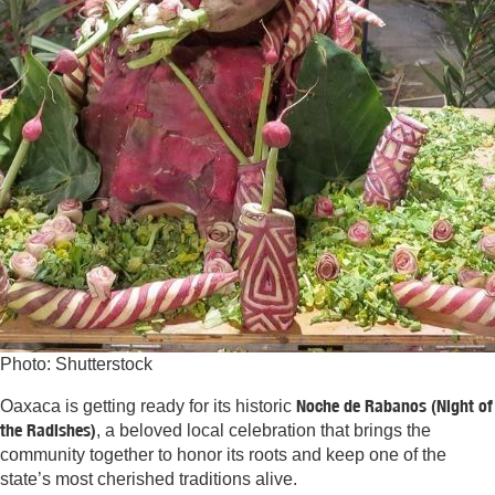
Photo: Shutterstock
Noche de Rabanos (Night of
Oaxaca is getting ready for its historic
the Radishes)
,
a beloved local celebration that brings the
community together to honor its roots and keep one of the
state’s most cherished traditions alive.