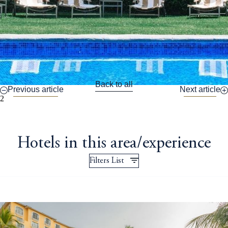
Back to all
Previous article
Next article
2
Hotels in this area/experience
Filters List