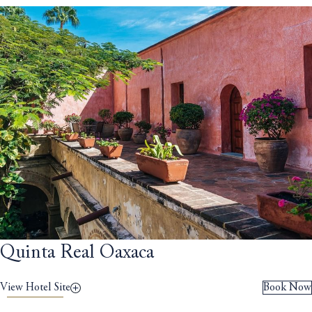
Quinta Real Oaxaca
View Hotel Site
Book Now