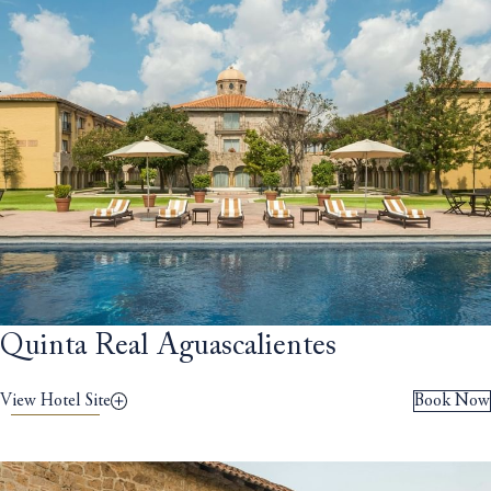
Quinta Real Aguascalientes
View Hotel Site
Book Now