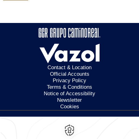
Contact & Location
Official Accounts
Privacy Policy
Terms & Conditions
Notice of Accessibility
Newsletter
Cookies
Calzada General Mariano
Escobedo 700,
Anzures,
11590,