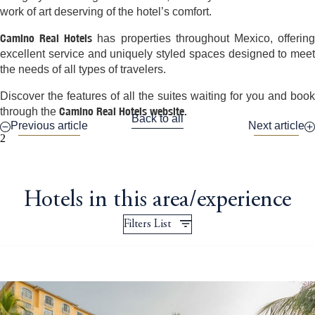
work of art deserving of the hotel’s comfort.
Camino Real Hotels
has properties throughout Mexico, offerin
excellent service and uniquely styled spaces designed to meet
the needs of all types of travelers.
Discover the features of all the suites waiting for you and book
Camino Real Hotels website.
through the
Back to all
Previous article
Next article
2
Hotels in this area/experience
Filters List