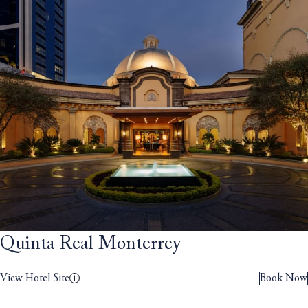
Quinta Real Monterrey
View Hotel Site
Book Now