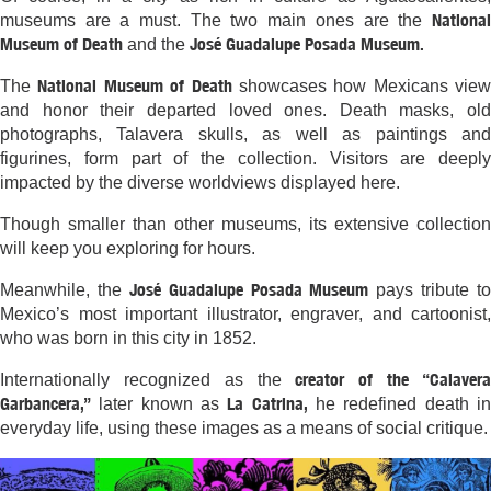
National
museums are a must. The two main ones are the
Museum of Death
José Guadalupe Posada Museum.
and the
National Museum of Death
The
showcases how Mexicans view
and honor their departed loved ones. Death masks, old
photographs, Talavera skulls, as well as paintings and
figurines, form part of the collection. Visitors are deeply
impacted by the diverse worldviews displayed here.
Though smaller than other museums, its extensive collection
will keep you exploring for hours.
José Guadalupe Posada Museum
Meanwhile, the
pays tribute to
Mexico’s most important illustrator, engraver, and cartoonist,
who was born in this city in 1852.
creator of the “Calaver
Internationally recognized as the
Garbancera,”
La Catrina,
later known as
he redefined death i
everyday life, using these images as a means of social critique.