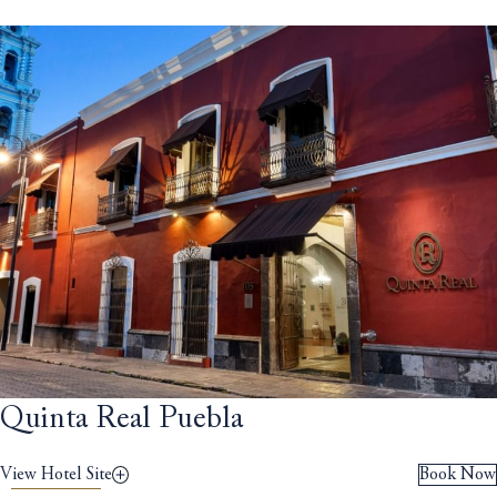
Quinta Real Puebla
View Hotel Site
Book Now