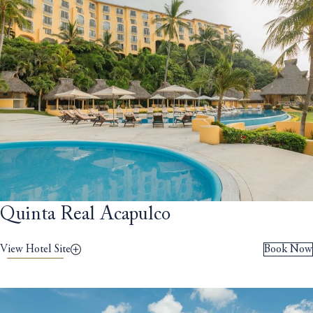
Quinta Real Acapulco
View Hotel Site
Book Now