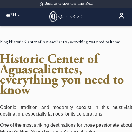
Back to Grupo Camino Real
EN
Please select a destination
Acapulco
Quinta Real Acapulco
Blog
Historic Center of Aguascalientes, everything you need to know
Aguascalientes
Quinta Real Aguascalientes
Historic Center of
Guadalajara
Quinta Real Guadalajara
Aguascalientes,
Monterrey
everything you need to
Quinta Real Monterrey
Oaxaca
know
Quinta Real Huatulco
Quinta Real Oaxaca
Puebla
Colonial tradition and modernity coexist in this must-visit
Quinta Real Puebla
destination, especially famous for its celebrations.
Zacatecas
Quinta Real Zacatecas
One of the most striking destinations for those passionate about
Mexico’s New Spain history is Aguascalientes.