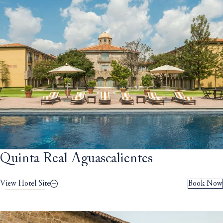
Quinta Real Aguascalientes
View Hotel Site
Book Now