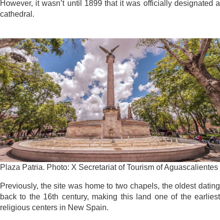
However, it wasn’t until 1899 that it was officially designated a
cathedral.
Plaza Patria. Photo: X Secretariat of Tourism of Aguascalientes
Previously, the site was home to two chapels, the oldest dating
back to the 16th century, making this land one of the earliest
religious centers in New Spain.