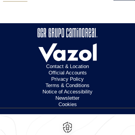
Contact & Location
Official Accounts
Privacy Policy
Terms & Conditions
Notice of Accessibility
Newsletter
Cookies
Calzada General Mariano
Escobedo 700,
Anzures,
11590,