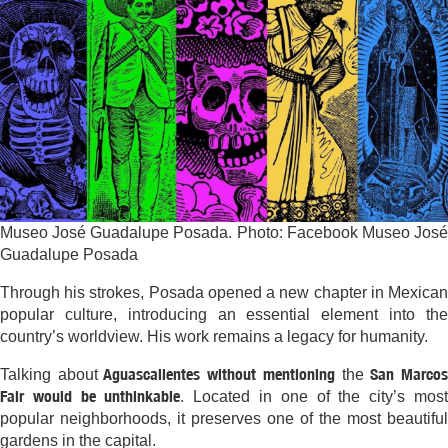
Museo José Guadalupe Posada. Photo: Facebook Museo José
Guadalupe Posada
Through his strokes, Posada opened a new chapter in Mexican
popular culture, introducing an essential element into the
country’s worldview. His work remains a legacy for humanity.
Aguascalientes without mentioning
San Marco
Talking about
the
Fair would be unthinkable
. Located in one of the city’s mos
popular neighborhoods, it preserves one of the most beautiful
gardens in the capital.