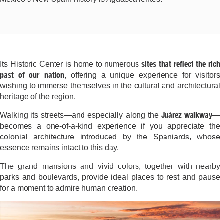
sites that reflect the ric
Its Historic Center is home to numerous
past of our nation
, offering a unique experience for visitor
wishing to immerse themselves in the cultural and architectural
heritage of the region.
Juárez walkway
Walking its streets—and especially along the
becomes a one-of-a-kind experience if you appreciate the
colonial architecture introduced by the Spaniards, whose
essence remains intact to this day.
The grand mansions and vivid colors, together with nearby
parks and boulevards, provide ideal places to rest and pause
for a moment to admire human creation.