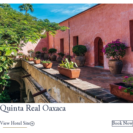
Quinta Real Oaxaca
View Hotel Site
Book Now