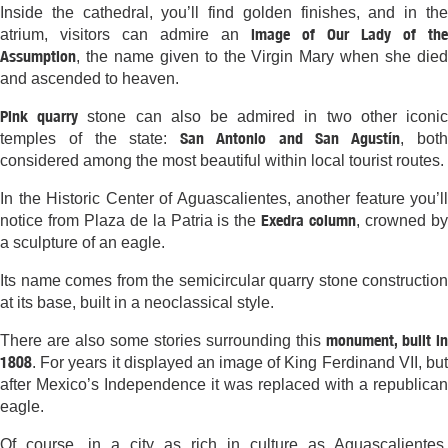
Inside the cathedral, you’ll find golden finishes, and in the
image of Our Lady of the
atrium, visitors can admire an
Assumption
, the name given to the Virgin Mary when she died
and ascended to heaven.
Pink quarry
stone can also be admired in two other iconi
San Antonio and San Agustín
temples of the state:
, bot
considered among the most beautiful within local tourist routes.
In the Historic Center of Aguascalientes, another feature you’ll
Exedra column
notice from Plaza de la Patria is the
, crowned b
a sculpture of an eagle.
Its name comes from the semicircular quarry stone construction
at its base, built in a neoclassical style.
monument, built in
There are also some stories surrounding this
1808
. For years it displayed an image of King Ferdinand VII, but
after Mexico’s Independence it was replaced with a republican
eagle.
Of course, in a city as rich in culture as Aguascalientes,