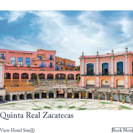
Quinta Real Zacatecas
View Hotel Site
Book Now