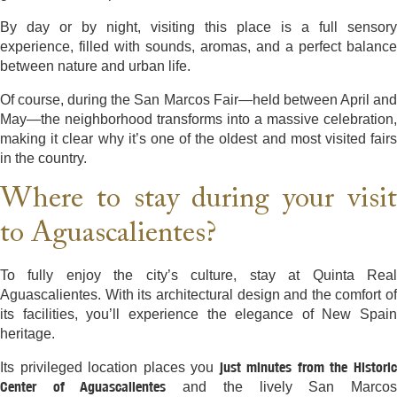
By day or by night, visiting this place is a full sensory
experience, filled with sounds, aromas, and a perfect balance
between nature and urban life.
Of course, during the San Marcos Fair—held between April and
May—the neighborhood transforms into a massive celebration,
making it clear why it’s one of the oldest and most visited fairs
in the country.
Where to stay during your visit
to Aguascalientes?
To fully enjoy the city’s culture, stay at Quinta Real
Aguascalientes. With its architectural design and the comfort of
its facilities, you’ll experience the elegance of New Spain
heritage.
just minutes from the Histori
Its privileged location places you
Center of Aguascalientes
and the lively San Marco