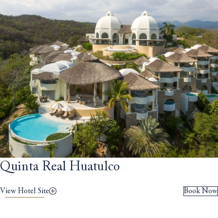
Quinta Real Huatulco
View Hotel Site
Book Now