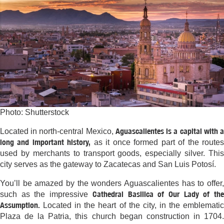
Photo: Shutterstock
Aguascalientes is a capital with 
Located in north-central Mexico,
long and important history,
as it once formed part of the route
used by merchants to transport goods, especially silver. This
city serves as the gateway to Zacatecas and San Luis Potosí.
You’ll be amazed by the wonders Aguascalientes has to offer,
Cathedral Basilica of Our Lady of th
such as the impressive
Assumption.
Located in the heart of the city, in the emblematic
Plaza de la Patria, this church began construction in 1704.