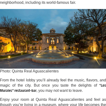
neighborhood, including its world-famous fair.
Photo: Quinta Real Aguascalientes
From the hotel lobby you’ll already feel the music, flavors, and
“Los
magic of the city. But once you taste the delights of
Murales” restaurant-bar
, you may not want to leave.
Enjoy your room at Quinta Real Aguascalientes and feel as
though you’re living in a museum, where your life becomes the