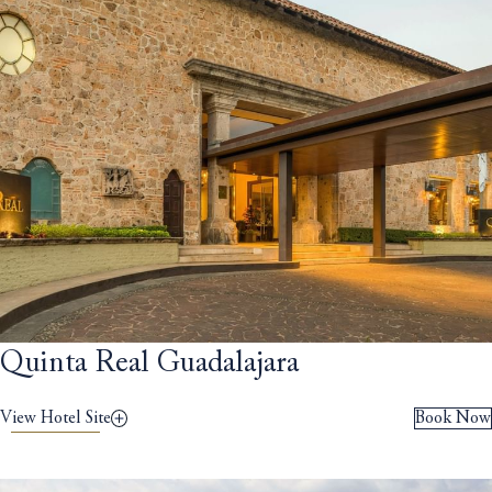
Quinta Real Guadalajara
View Hotel Site
Book Now