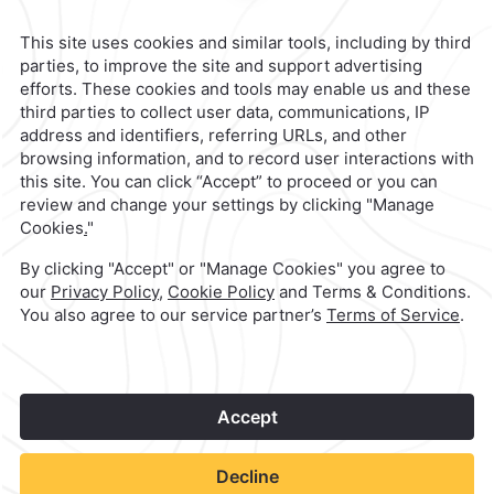
Mexico City,
Mexico
Reservations
|
800 901 2300
contacto@caminoreal.com
reservaciones@caminoreal.com
1