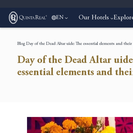
Our Hotels
Explor
EN
Blog
Day of the Dead Altar uide: The essential elements and thei
Day of the Dead Altar uide
essential elements and the