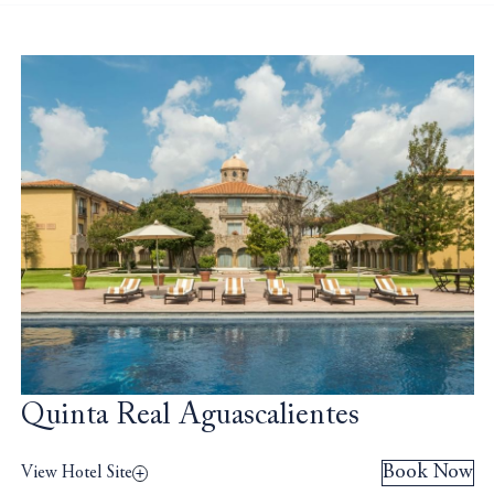
Quinta Real Aguascalientes
Book Now
View Hotel Site