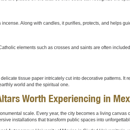
 incense. Along with candles, it purifies, protects, and helps guid
tholic elements such as crosses and saints are often included, 
licate tissue paper intricately cut into decorative patterns. It rep
rthly world and the spiritual one.
ltars Worth Experiencing in Mex
onumental scale. Every year, the city becomes a living canvas of 
ive installations that transform public spaces into unforgettab