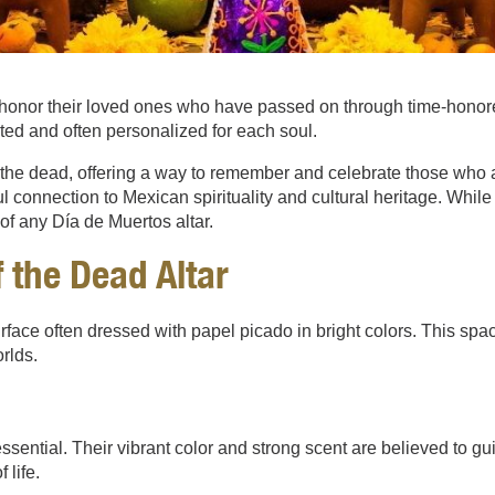
honor their loved ones who have passed on through time-honored
ted and often personalized for each soul.
d the dead, offering a way to remember and celebrate those who 
erful connection to Mexican spirituality and cultural heritage. Whi
of any Día de Muertos altar.
 the Dead Altar
a surface often dressed with papel picado in bright colors. This
rlds.
ential. Their vibrant color and strong scent are believed to guid
life.