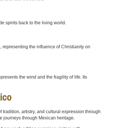
e spirits back to the living world.
representing the influence of Christianity on
resents the wind and the fragility of life. Its
ico
tradition, artistry, and cultural expression through
le journeys through Mexican heritage.