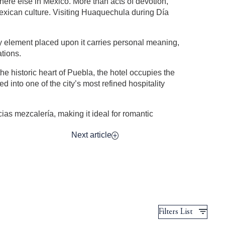
here else in Mexico. More than acts of devotion,
Mexican culture. Visiting Huaquechula during Día
ery element placed upon it carries personal meaning,
tions.
he historic heart of Puebla, the hotel occupies the
into one of the city’s most refined hospitality
ias mezcalería, making it ideal for romantic
Next article
Filters List