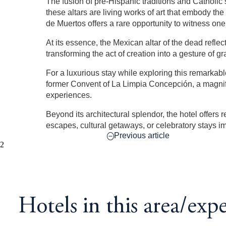
The fusion of pre-Hispanic traditions and Catholic
these altars are living works of art that embody t
de Muertos offers a rare opportunity to witness one 
At its essence, the Mexican altar of the dead refle
transforming the act of creation into a gesture of
For a luxurious stay while exploring this remarkabl
former Convent of La Limpia Concepción, a magnifice
experiences.
Beyond its architectural splendor, the hotel offers
escapes, cultural getaways, or celebratory stays i
Previous article
2
Hotels in this area/exp