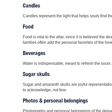
Candles
Candles represent the light that helps souls find th
Food
Food is vital to the altar, since it is believed the 
families often add the personal favorites of the lo
Beverages
Water is indispensable, meant to refresh the souls a
Sugar skulls
Sugar and amaranth skulls are joyful representatio
to acknowledge, not fear.
Photos & personal belongings
Photographs and personal belongings of the depart