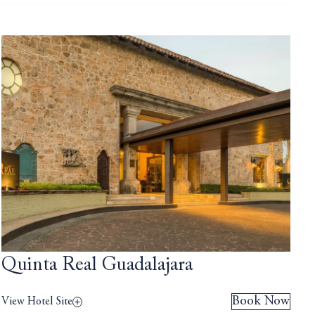
Quinta Real Guadalajara
Book Now
View Hotel Site