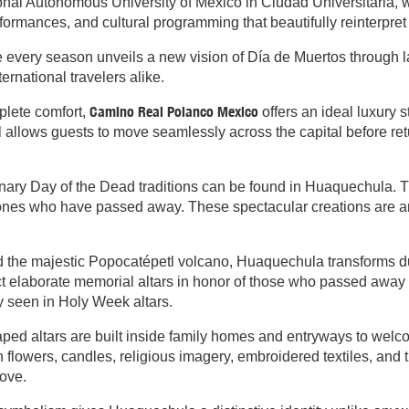
nal Autonomous University of Mexico in Ciudad Universitaria, wh
ormances, and cultural programming that beautifully reinterpret 
re every season unveils a new vision of Día de Muertos through 
ternational travelers alike.
Camino Real Polanco Mexico
plete comfort,
offers an ideal luxury s
 allows guests to move seamlessly across the capital before retu
nary Day of the Dead traditions can be found in Huaquechula. Th
d ones who have passed away. These spectacular creations are 
the majestic Popocatépetl volcano, Huaquechula transforms duri
 elaborate memorial altars in honor of those who passed away 
y seen in Holy Week altars.
ed altars are built inside family homes and entryways to welco
th flowers, candles, religious imagery, embroidered textiles, an
ove.