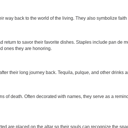
eir way back to the world of the living. They also symbolize faith 
dead return to savor their favorite dishes. Staples include pan de
ved ones they are honoring.
fter their long journey back. Tequila, pulque, and other drinks ar
ns of death. Often decorated with names, they serve as a reminde
ed are placed on the altar so their souls can recognize the sp