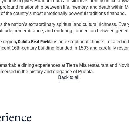
 symbolism gives Huaquechula a distinctive identity unlike anyw
he profound relationship between life, memory, and death within 
of the country’s most emotionally powerful traditions firsthand.
cts the nation’s extraordinary spiritual and cultural richness. Ev
 gratitude, remembrance, and enduring connection between genera
n, Quinta Real Puebla
e regio
is an exceptional choice. Located in t
nt 16th-century building founded in 1593 and carefully restored 
 remarkable dining experiences at Tierra Mía restaurant and Novic
mmersed in the history and elegance of Puebla.
Back to all
erience