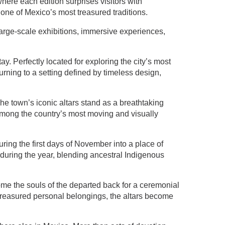
ere each edition surprises visitors with
one of Mexico’s most treasured traditions.
large-scale exhibitions, immersive experiences,
tay. Perfectly located for exploring the city’s most
rning to a setting defined by timeless design,
e town’s iconic altars stand as a breathtaking
among the country’s most moving and visually
ng the first days of November into a place of
during the year, blending ancestral Indigenous
me the souls of the departed back for a ceremonial
d treasured personal belongings, the altars become