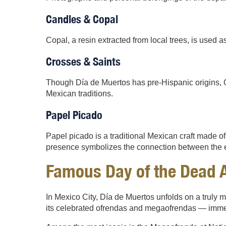
Candles & Copal
Copal, a resin extracted from local trees, is used as
Crosses & Saints
Though Día de Muertos has pre-Hispanic origins, Ca
Mexican traditions.
Papel Picado
Papel picado is a traditional Mexican craft made of de
presence symbolizes the connection between the ea
Famous Day of the Dead A
In Mexico City, Día de Muertos unfolds on a truly m
its celebrated ofrendas and megaofrendas — immers