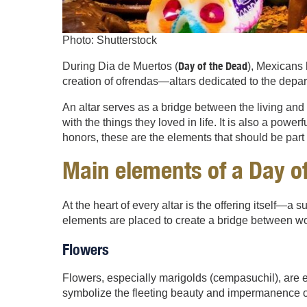
Photo: Shutterstock
Day of the Dead
During Dia de Muertos (
), Mexicans 
creation of ofrendas—altars dedicated to the depar
An altar serves as a bridge between the living an
with the things they loved in life. It is also a pow
honors, these are the elements that should be part 
Main e
lements of a Day of
At the heart of every altar is the offering itself—
elements are placed to create a bridge between wo
Flowers
Flowers, especially marigolds (cempasuchil), are ess
symbolize the fleeting beauty and impermanence of 