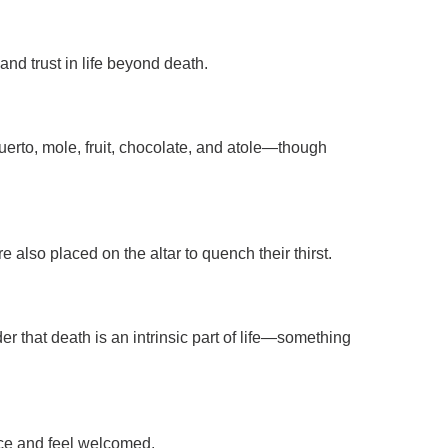
and trust in life beyond death.
 muerto, mole, fruit, chocolate, and atole—though
e also placed on the altar to quench their thirst.
r that death is an intrinsic part of life—something
ace and feel welcomed.