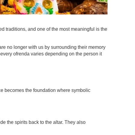
 traditions, and one of the most meaningful is the
are no longer with us by surrounding their memory
le every ofrenda varies depending on the person it
 space becomes the foundation where symbolic
e the spirits back to the altar. They also