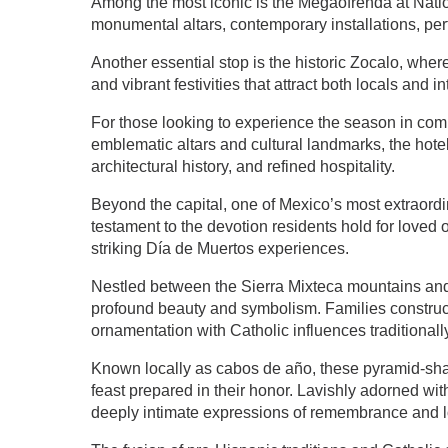
Among the most iconic is the Megaofrenda at Natio
monumental altars, contemporary installations, perf
Another essential stop is the historic Zocalo, whe
and vibrant festivities that attract both locals and in
For those looking to experience the season in com
emblematic altars and cultural landmarks, the hotel
architectural history, and refined hospitality.
Beyond the capital, one of Mexico’s most extraordi
testament to the devotion residents hold for love
striking Día de Muertos experiences.
Nestled between the Sierra Mixteca mountains and 
profound beauty and symbolism. Families construct
ornamentation with Catholic influences traditionall
Known locally as cabos de año, these pyramid-shap
feast prepared in their honor. Lavishly adorned wi
deeply intimate expressions of remembrance and l