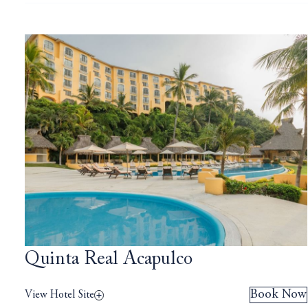
Quinta Real Acapulco
Book Now
View Hotel Site