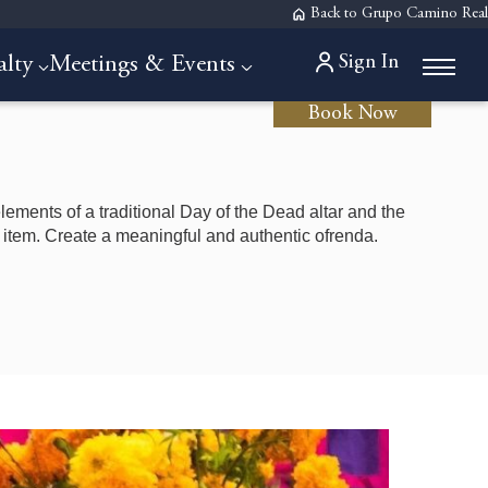
Back to Grupo Camino Real
Sign In
alty
Meetings & Events
Book Now
lements of a traditional Day of the Dead altar and the
item. Create a meaningful and authentic ofrenda.