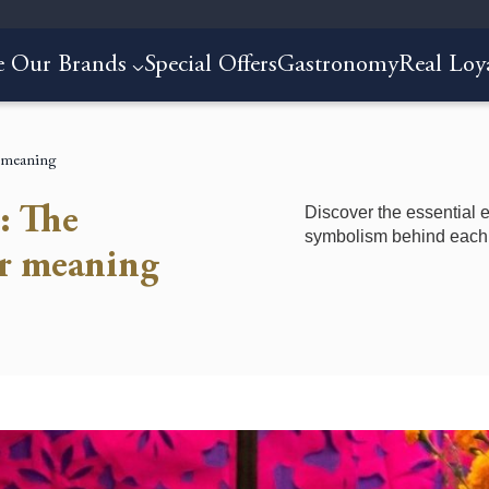
e Our Brands
Special Offers
Gastronomy
Real Loy
r meaning
Discover the essential e
: The
symbolism behind each 
ir meaning