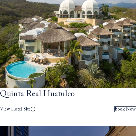
Quinta Real Huatulco
View Hotel Site
Book Now