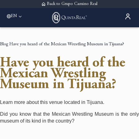
Back to Grupo Camino Real
EN
Please select a destination
Acapulco
Quinta Real Acapulco
Blog
Have you heard of the Mexican Wrestling Museum in Tijuana?
Aguascalientes
Quinta Real Aguascalientes
Have you heard of the
Guadalajara
Quinta Real Guadalajara
Mexican Wrestling
Monterrey
Museum in Tijuana?
Quinta Real Monterrey
Oaxaca
Quinta Real Huatulco
Quinta Real Oaxaca
Learn more about this venue located in Tijuana.
Puebla
Did you know that the Mexican Wrestling Museum is the only
Quinta Real Puebla
museum of its kind in the country?
Zacatecas
Quinta Real Zacatecas