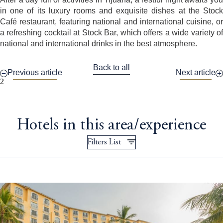
in one of its luxury rooms and exquisite dishes at the Stock
Café restaurant, featuring national and international cuisine, or
a refreshing cocktail at Stock Bar, which offers a wide variety of
national and international drinks in the best atmosphere.
Back to all
Previous article
Next article
2
Hotels in this area/experience
Filters List