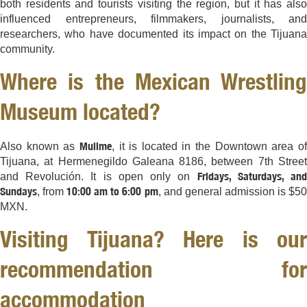
both residents and tourists visiting the region, but it has also
influenced entrepreneurs, filmmakers, journalists, and
researchers, who have documented its impact on the Tijuana
community.
Where is the Mexican Wrestling
Museum located?
Mullme
Also known as
, it is located in the Downtown area o
Tijuana, at Hermenegildo Galeana 8186, between 7th Street
Fridays, Saturdays, an
and Revolución. It is open only on
Sundays
10:00 am to 6:00 pm
, from
, and general admission is $5
MXN.
Visiting Tijuana? Here is our
recommendation for
accommodation