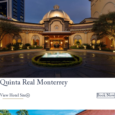
Quinta Real Monterrey
View Hotel Site
Book Now