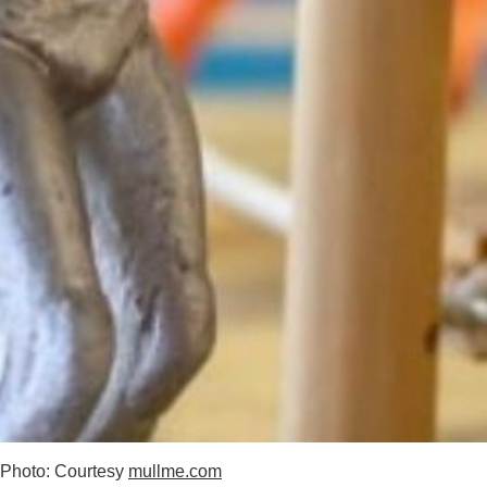
Photo: Courtesy
mullme.com