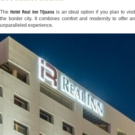
Hotel Real Inn Tijuana
The
is an ideal option if you plan to visi
the border city. It combines comfort and modernity to offer an
unparalleled experience.