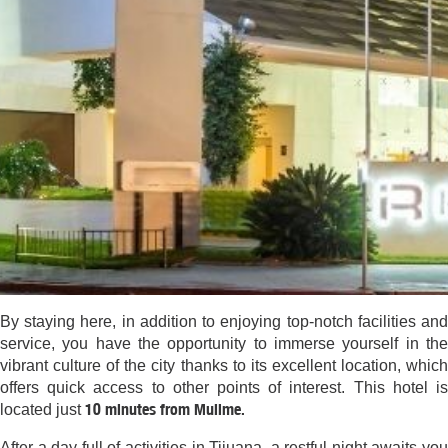
By staying here, in addition to enjoying top-notch facilities and
service, you have the opportunity to immerse yourself in the
vibrant culture of the city thanks to its excellent location, which
offers quick access to other points of interest. This hotel is
10 minutes from Mullme.
located just
After a day full of activities in Tijuana, a restful night awaits you