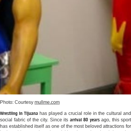
Photo: Courtesy
mullme.com
Wrestling in Tijuana
has played a crucial role in the cultural an
arrival 80 years
social fabric of the city. Since its
ago, this sport
has established itself as one of the most beloved attractions for