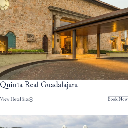
Quinta Real Guadalajara
View Hotel Site
Book Now