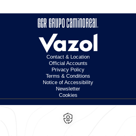
Contact & Location
Official Accounts
Privacy Policy
Terms & Conditions
Notice of Accessibility
Newsletter
Cookies
Calzada General Mariano
Escobedo 700,
Anzures,
11590,
Mexico City,
Mexico
Reservations
|
800 901 2300