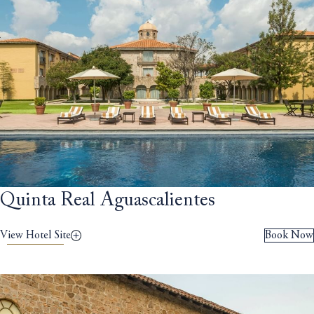
Quinta Real Aguascalientes
View Hotel Site
Book Now