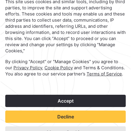
contacto@caminoreal.com
reservaciones@caminoreal.com
1
©
2026
Grupo Camino Real