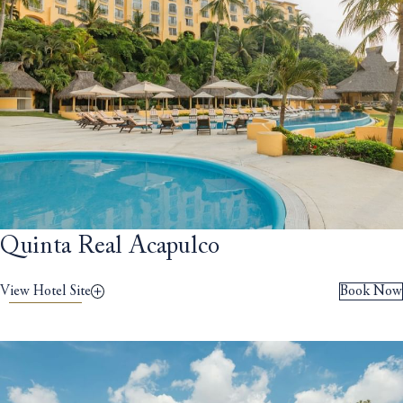
Quinta Real Acapulco
View Hotel Site
Book Now