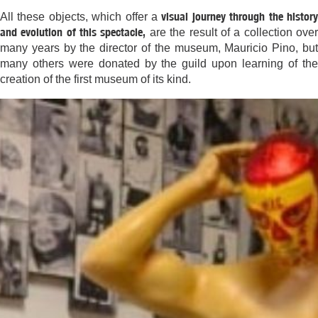
visual journey through the histor
All these objects, which offer a
and evolution of this spectacle,
are the result of a collection ove
many years by the director of the museum, Mauricio Pino, but
many others were donated by the guild upon learning of the
creation of the first museum of its kind.