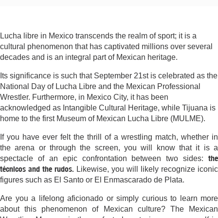
Lucha libre in Mexico transcends the realm of sport; it is a
cultural phenomenon that has captivated millions over several
decades and is an integral part of Mexican heritage.
Its significance is such that September 21st is celebrated as the
National Day of Lucha Libre and the Mexican Professional
Wrestler. Furthermore, in Mexico City, it has been
acknowledged as Intangible Cultural Heritage, while Tijuana is
home to the first Museum of Mexican Lucha Libre (MULME).
If you have ever felt the thrill of a wrestling match, whether in
the arena or through the screen, you will know that it is a
the
spectacle of an epic confrontation between two sides:
técnicos and the rudos.
Likewise, you will likely recognize iconic
figures such as El Santo or El Enmascarado de Plata.
Are you a lifelong aficionado or simply curious to learn more
about this phenomenon of Mexican culture? The Mexican