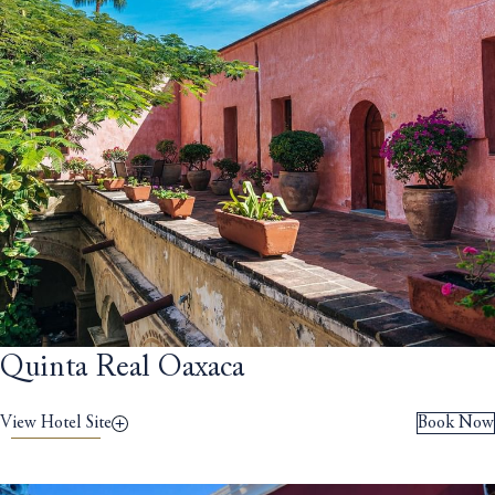
Quinta Real Oaxaca
View Hotel Site
Book Now