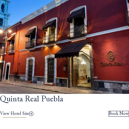
Quinta Real Puebla
View Hotel Site
Book Now