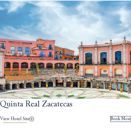
Quinta Real Zacatecas
View Hotel Site
Book Now