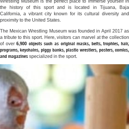
Wrestling Museum is the perfect place to immerse yourself in
the history of this sport and is located in Tijuana, Baja
California, a vibrant city known for its cultural diversity and
proximity to the United States.
The Mexican Wrestling Museum was founded in April 2017 as
a tribute to this sport. Here, visitors can marvel at the collection
6,900 objects such as original masks, belts, trophies, hair
of over
programs, keychains, piggy banks, plastic wrestlers, posters, comics,
and magazines
specialized in the sport.