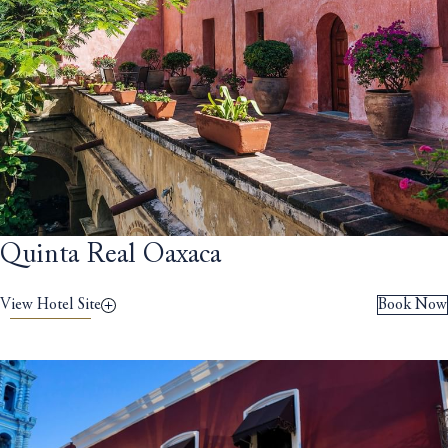
Quinta Real Oaxaca
View Hotel Site
Book Now