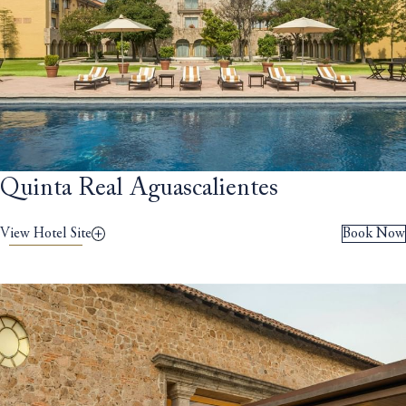
Quinta Real Aguascalientes
View Hotel Site
Book Now