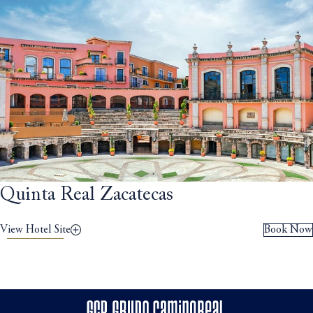
Quinta Real Zacatecas
View Hotel Site
Book Now