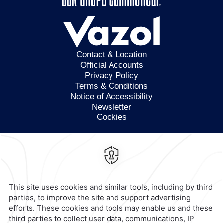
Contact & Location
Official Accounts
Privacy Policy
Terms & Conditions
Notice of Accessibility
Newsletter
Cookies
Calzada General Mariano
Escobedo 700,
Anzures,
11590,
Mexico City,
Mexico
Reservations
|
800 901 2300
contacto@caminoreal.com
reservaciones@caminoreal.com