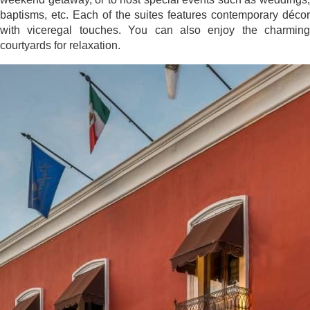
baptisms, etc. Each of the suites features contemporary décor
with viceregal touches. You can also enjoy the charming
courtyards for relaxation.