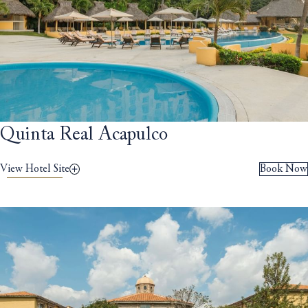
Quinta Real Acapulco
View Hotel Site
Book Now