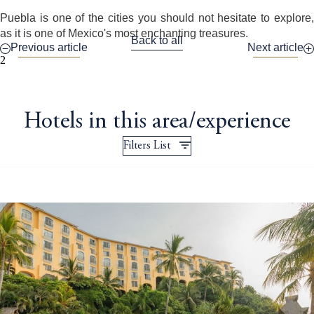
Puebla is one of the cities you should not hesitate to explore,
as it is one of Mexico's most enchanting treasures.
Back to all
Previous article
Next article
2
Hotels in this area/experience
Filters List