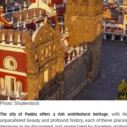
Photo: Shutterstock
The city of Puebla offers a rich architectural heritage
, with its
unparalleled beauty and profound history, each of these places
deserves to be discovered and appreciated by travelers visiting