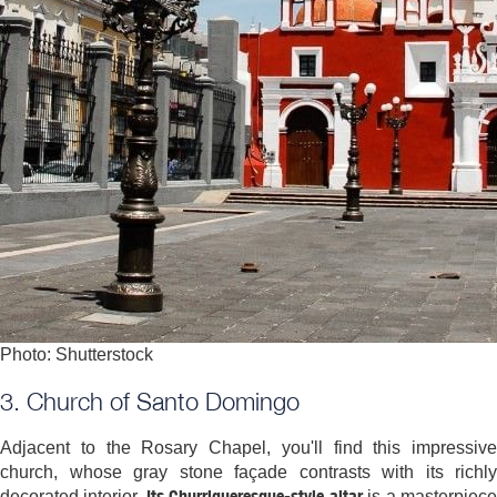
Photo: Shutterstock
3. Church of Santo Domingo
Adjacent to the Rosary Chapel, you'll find this impressive
church, whose gray stone façade contrasts with its richly
Its Churrigueresque-style altar
decorated interior.
is a masterpiec