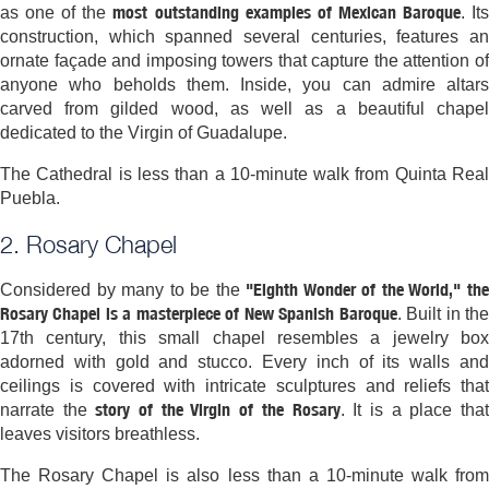
most outstanding examples of Mexican Baroque
as one of the
. It
construction, which spanned several centuries, features an
ornate façade and imposing towers that capture the attention of
anyone who beholds them. Inside, you can admire altars
carved from gilded wood, as well as a beautiful chapel
dedicated to the Virgin of Guadalupe.
The Cathedral is less than a 10-minute walk from Quinta Real
Puebla.
2. Rosary Chapel
"Eighth Wonder of the World," th
Considered by many to be the
Rosary Chapel is a masterpiece of New Spanish Baroque
. Built in th
17th century, this small chapel resembles a jewelry box
adorned with gold and stucco. Every inch of its walls and
ceilings is covered with intricate sculptures and reliefs that
story of the Virgin of the Rosary
narrate the
. It is a place tha
leaves visitors breathless.
The Rosary Chapel is also less than a 10-minute walk from