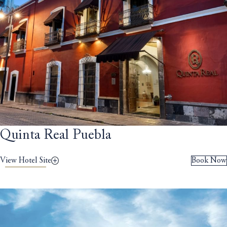
Quinta Real Puebla
View Hotel Site
Book Now