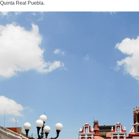
Quinta Real Puebla.