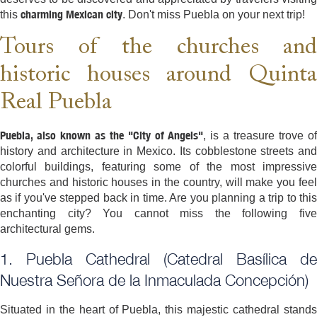
charming Mexican city
this
. Don't miss Puebla on your next trip!
Tours of the churches and
historic houses around Quinta
Real Puebla
Puebla, also known as the "City of Angels"
, is a treasure trove of
history and architecture in Mexico. Its cobblestone streets and
colorful buildings, featuring some of the most impressive
churches and historic houses in the country, will make you feel
as if you've stepped back in time. Are you planning a trip to this
enchanting city? You cannot miss the following five
architectural gems.
1. Puebla Cathedral (Catedral Basílica de
Nuestra Señora de la Inmaculada Concepción)
Situated in the heart of Puebla, this majestic cathedral stands