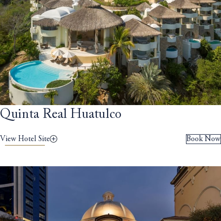
Quinta Real Huatulco
View Hotel Site
Book Now