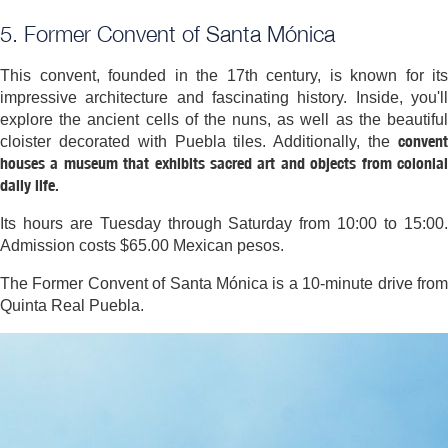
5. Former Convent of Santa Mónica
This convent, founded in the 17th century, is known for its
impressive architecture and fascinating history. Inside, you'll
explore the ancient cells of the nuns, as well as the beautiful
convent
cloister decorated with Puebla tiles. Additionally, the
houses a museum that exhibits sacred art and objects from colonial
daily life.
Its hours are Tuesday through Saturday from 10:00 to 15:00.
Admission costs $65.00 Mexican pesos.
The Former Convent of Santa Mónica is a 10-minute drive from
Quinta Real Puebla.