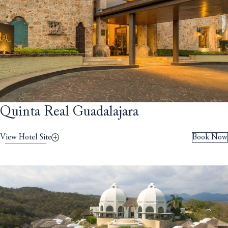
Quinta Real Guadalajara
View Hotel Site
Book Now