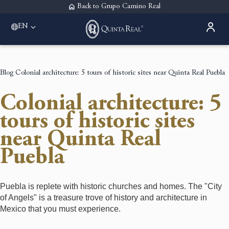
Back to Grupo Camino Real
EN
Please select a destination
Acapulco
Quinta Real Acapulco
Blog
Colonial architecture: 5 tours of historic sites near Quinta Real Puebla
Aguascalientes
Quinta Real Aguascalientes
Colonial architecture: 5
Guadalajara
Quinta Real Guadalajara
tours of historic sites
Monterrey
near Quinta Real
Quinta Real Monterrey
Oaxaca
Puebla
Quinta Real Huatulco
Quinta Real Oaxaca
Puebla
Puebla is replete with historic churches and homes. The "City
Quinta Real Puebla
of Angels" is a treasure trove of history and architecture in
Zacatecas
Mexico that you must experience.
Quinta Real Zacatecas