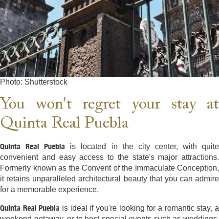
Photo: Shutterstock
You won't regret your stay at
Quinta Real Puebla
Quinta Real Puebla
is located in the city center, with quit
convenient and easy access to the state's major attractions.
Formerly known as the Convent of the Immaculate Conception,
it retains unparalleled architectural beauty that you can admire
for a memorable experience.
Quinta Real Puebla
is ideal if you're looking for a romantic stay, 
weekend getaway, or to host special events such as weddings,