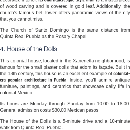
of wood carving and is covered in gold leaf. Additionally, the
church's famous bell tower offers panoramic views of the city
that you cannot miss.
The Church of Santo Domingo is the same distance from
Quinta Real Puebla as the Rosary Chapel.
4. House of the Dolls
This colonial house, located in the Xanenetla neighborhood, is
famous for the small plaster dolls that adorn its façade. Built in
colonial-
the 18th century, this house is an excellent example of
era popular architecture in Puebla
. Inside, you'll admire antique
furniture, paintings, and ceramics that showcase daily life in
colonial Mexico.
Its hours are Monday through Sunday from 10:00 to 18:00.
General admission costs $30.00 Mexican pesos.
The House of the Dolls is a 5-minute drive and a 10-minute
walk from Quinta Real Puebla.