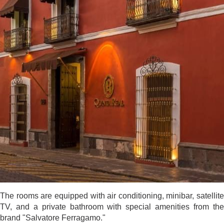
The rooms are equipped with air conditioning, minibar, satellite
TV, and a private bathroom with special amenities from the
brand "Salvatore Ferragamo."