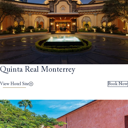
Quinta Real Monterrey
View Hotel Site
Book Now