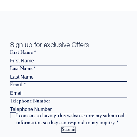
Sign up for exclusive Offers
First Name
*
Last Name
*
Email
*
Telephone Number
I consent to having this website store my submitted
information so they can respond to my inquiry.
*
Submit