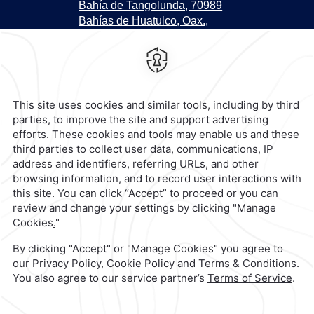
Bahía de Tangolunda, 70989
Bahías de Huatulco, Oax.,
Mexico,
,
70989,
Bahias de
Huatulco,
Mexico
Hotel
|
958 581 0428
Reservations
|
001 855 266 5203
contacto@caminoreal.com
reservaciones@quintareal.com