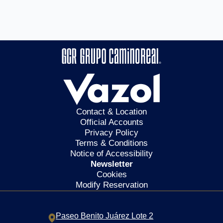
Contact & Location
Official Accounts
Privacy Policy
Terms & Conditions
Notice of Accessibility
Newsletter
Cookies
Modify Reservation
Paseo Benito Juárez Lote 2