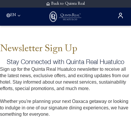
Back to Quinta Real
EN
Newsletter Sign Up
Stay Connected with Quinta Real Huatulco
Sign up for the Quinta Real Huatulco newsletter to receive all
the latest news, exclusive offers, and exciting updates from our
hotel. Stay informed about our newest services, sustainability
efforts, special promotions, and much more.
Whether you're planning your next Oaxaca getaway or looking
to indulge in one of our signature dining experiences, we have
something for everyone.