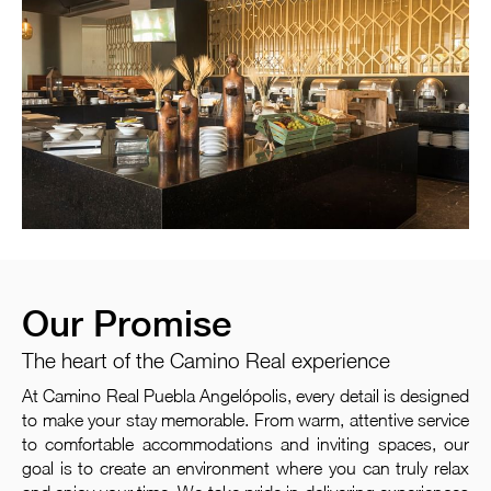
Our Promise
The heart of the Camino Real experience
At Camino Real Puebla Angelópolis, every detail is designed
to make your stay memorable. From warm, attentive service
to comfortable accommodations and inviting spaces, our
goal is to create an environment where you can truly relax