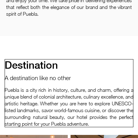
and enjoy your time. We take pride in delivering experiences
that reflect both the elegance of our brand and the vibrant
spirit of Puebla.
Destination
A destination like no other
Puebla is a city rich in history, culture, and charm, offering a
unique blend of colonial architecture, culinary excellence, and
artistic heritage. Whether you are here to explore UNESCO-
listed landmarks, savor world-famous cuisine, or discover the
surrounding natural beauty, our hotel provides the perfect
starting point for your Puebla adventure.