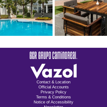
Contact & Location
Official Accounts
Privacy Policy
Terms & Conditions
Notice of Accessibility