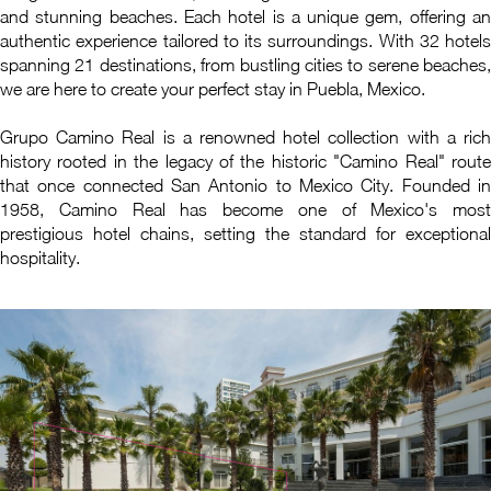
and stunning beaches. Each hotel is a unique gem, offering an
authentic experience tailored to its surroundings. With 32 hotels
spanning 21 destinations, from bustling cities to serene beaches,
we are here to create your perfect stay in Puebla, Mexico.
Grupo Camino Real is a renowned hotel collection with a rich
history rooted in the legacy of the historic "Camino Real" route
that once connected San Antonio to Mexico City. Founded in
1958, Camino Real has become one of Mexico's most
prestigious hotel chains, setting the standard for exceptional
hospitality.