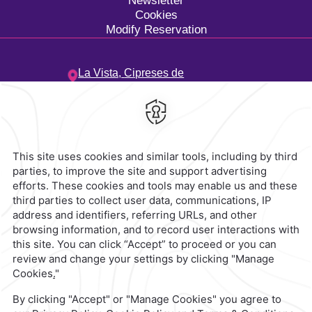
Newsletter
Cookies
Modify Reservation
La Vista,
Cipreses de
Mayorazgo,
72810,
Heroica
Puebla de Zaragoza,
Mexico
Hotel
|
222 303 1800
Reservations
|
001 855 266 5203
contacto@caminoreal.com
reservaciones@caminoreal.com