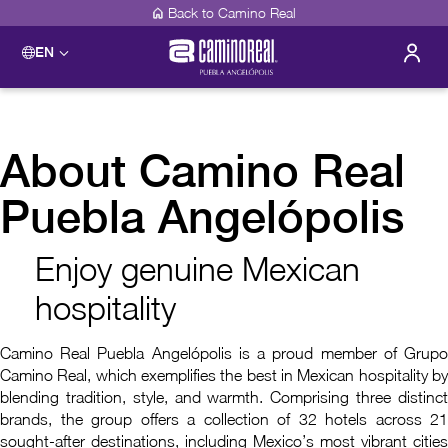
Back to Camino Real
EN
About Camino Real
Puebla Angelópolis
Enjoy genuine Mexican
hospitality
Camino Real Puebla Angelópolis is a proud member of Grupo
Camino Real, which exemplifies the best in Mexican hospitality by
blending tradition, style, and warmth. Comprising three distinct
brands, the group offers a collection of 32 hotels across 21
sought-after destinations, including Mexico’s most vibrant cities