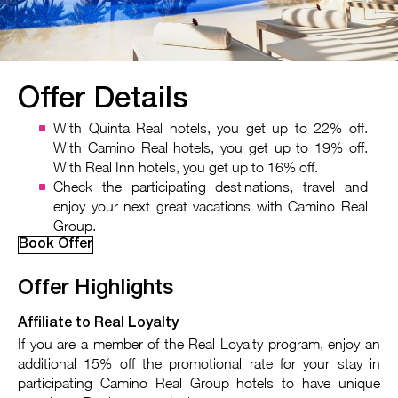
Offer Details
With Quinta Real hotels, you get up to 22% off.
With Camino Real hotels, you get up to 19% off.
With Real Inn hotels, you get up to 16% off.
Check the participating destinations, travel and
enjoy your next great vacations with Camino Real
Group.
Book Offer
Offer Highlights
Affiliate to Real Loyalty
If you are a member of the Real Loyalty program, enjoy an
additional 15% off the promotional rate for your stay in
participating Camino Real Group hotels to have unique