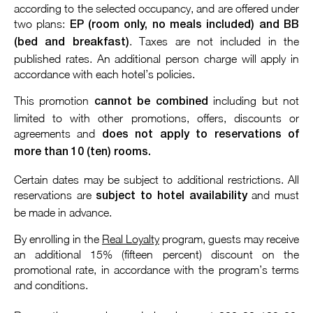
according to the selected occupancy, and are offered under
two plans:
EP (room only, no meals included) and BB
. Taxes are not included in the
(bed and breakfast)
published rates. An additional person charge will apply in
accordance with each hotel’s policies.
This promotion
including but not
cannot be combined
limited to with other promotions, offers, discounts or
agreements and
does not apply to reservations of
more than 10 (ten) rooms.
Certain dates may be subject to additional restrictions. All
reservations are
and must
subject to hotel availability
be made in advance.
By enrolling in the
Real Loyalty
program, guests may receive
an additional 15% (fifteen percent) discount on the
promotional rate, in accordance with the program’s terms
and conditions.