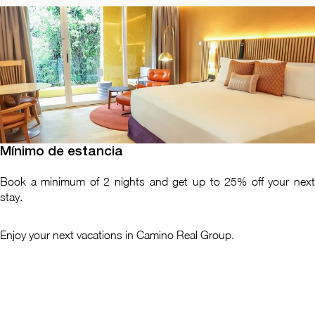
Mínimo de estancia
Book a minimum of 2 nights and get up to 25% off your next
stay.
Enjoy your next vacations in Camino Real Group.