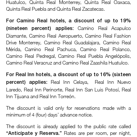
Huatulco, Quinta Real Monterrey, Quinta Real Oaxaca,
Quinta Real Puebla and Quinta Real Zacatecas.
For Camino Real hotels, a discount of up to 19%
Camino Real Acapulco
(nineteen percent) applies:
Diamante, Camino Real Aeropuerto, Camino Real Fashion
Drive Monterrey, Camino Real Guadalajara, Camino Real
Mérida, Camino Real Pachuca, Camino Real Polanco,
Camino Real Pedregal, Camino Real Puebla Angelópolis,
Camino Real Veracruz and Camino Real Zaashila Huatulco.
For Real Inn hotels, a discount of up to 16% (sixteen
Real Inn Celaya, Real Inn Nuevo
percent) applies:
Laredo, Real Inn Perinorte, Real Inn San Luis Potosí, Real
Inn Tijuana and Real Inn Torreón.
The discount is valid only for reservations made with a
minimum of 4 (four) days’ advance notice.
The discount is already applied to the public rate called
Rates are per room, per night,
“Anticípate y Reserva.”