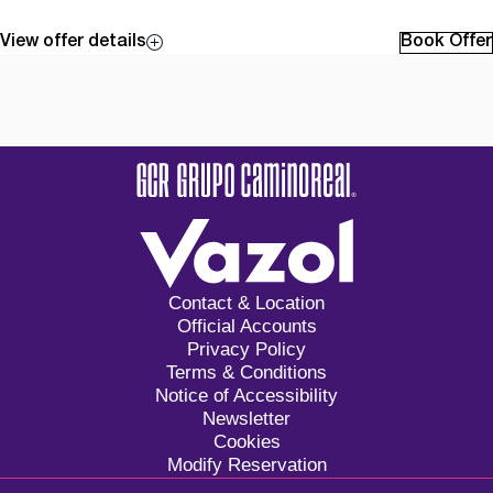
View offer details
Book Offer
Contact & Location
Official Accounts
Privacy Policy
Terms & Conditions
Notice of Accessibility
Newsletter
Cookies
Modify Reservation