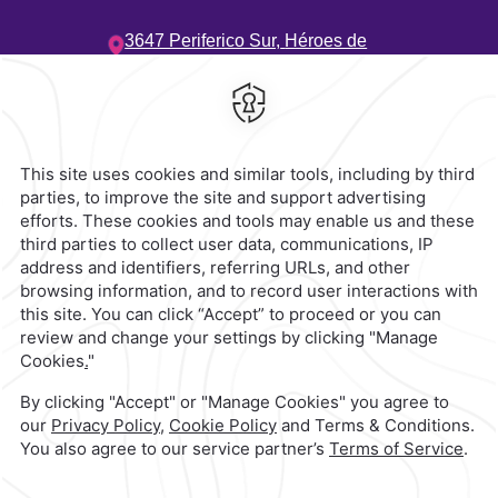
3647 Periferico Sur,
Héroes de
Padierna,
10700,
Ciudad de
Mexico,
Mexico
Hotel
|
555 449 3650
Reservations
|
001 855 266 5203
contacto@caminoreal.com
reservaciones@caminoreal.com