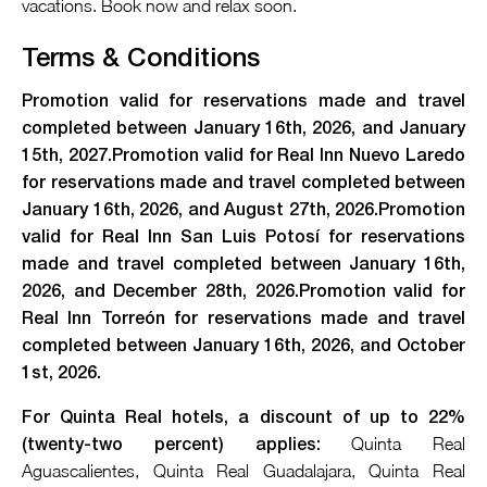
vacations. Book now and relax soon.
Terms & Conditions
Promotion valid for reservations made and travel
completed between January 16th, 2026, and January
15th, 2027.Promotion valid for Real Inn Nuevo Laredo
for reservations made and travel completed between
January 16th, 2026, and August 27th, 2026.Promotion
valid for Real Inn San Luis Potosí for reservations
made and travel completed between January 16th,
2026, and December 28th, 2026.Promotion valid for
Real Inn Torreón for reservations made and travel
completed between January 16th, 2026, and October
1st, 2026.
For Quinta Real hotels, a discount of up to 22%
Quinta Real
(twenty-two percent) applies:
Aguascalientes, Quinta Real Guadalajara, Quinta Real