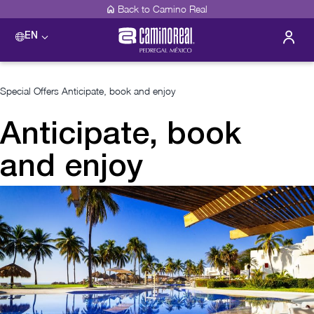
Back to Camino Real
EN
Special Offers
Anticipate, book and enjoy
Anticipate, book
and enjoy