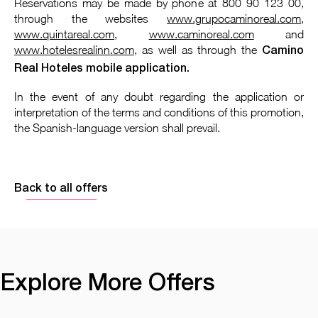
Reservations may be made by phone at 800 90 123 00,
through the websites
www.grupocaminoreal.com
,
www.quintareal.com
,
www.caminoreal.com
and
www.hotelesrealinn.com
, as well as through the
Camino
Real Hoteles mobile application.
In the event of any doubt regarding the application or
interpretation of the terms and conditions of this promotion,
the Spanish-language version shall prevail.
Back to all offers
Explore More Offers