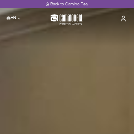
Back to Camino Real
EN