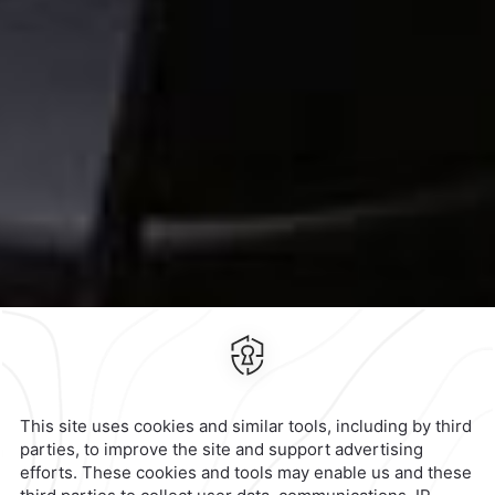
Contact & Location
Official Accounts
Privacy Policy
Terms & Conditions
Notice of Accessibility
Newsletter
Cookies
Modify Reservation
3647 Periferico Sur,
Héroes de
Padierna,
10700,
Ciudad de
Mexico,
Mexico
Hotel
|
555 449 3650
Reservations
|
001 855 266 5203
contacto@caminoreal.com
reservaciones@caminoreal.com