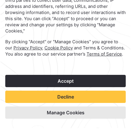
1
©
2026
Grupo Camino Real
Book Now