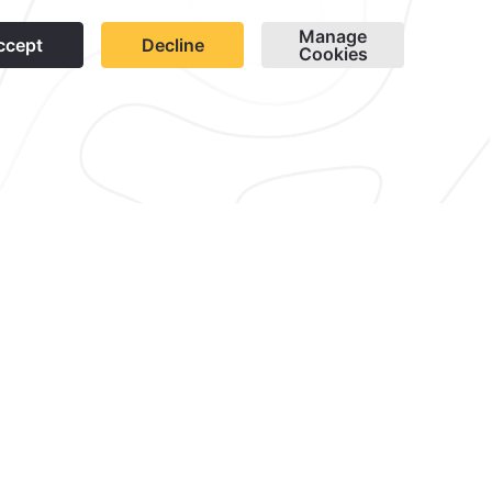
1
wsletter
Cookies
Modify Reservation
contacto@caminoreal.com
reservaciones@quintareal.com