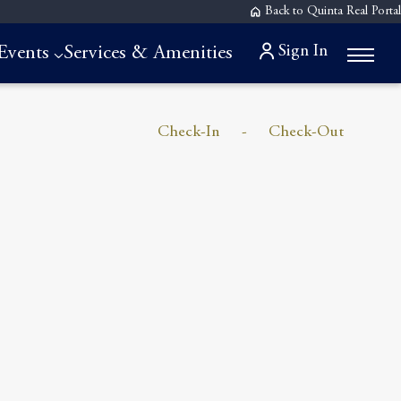
Back to Quinta Real Portal
Sign In
Events
Services & Amenities
Check-In
-
Check-Out