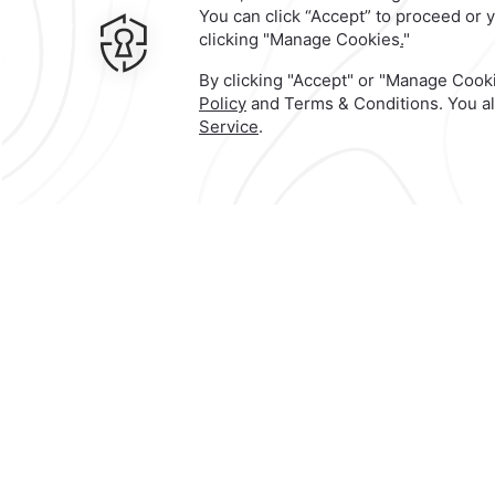
Contact & Location
Official Account
Calle 5 de Mayo No. 300,
Centro,
68000,
Oaxaca de Juarez,
Mexic