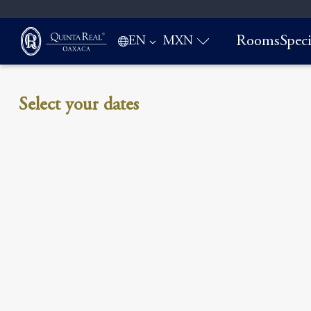
Rooms
Speci
EN
MXN
Select your dates