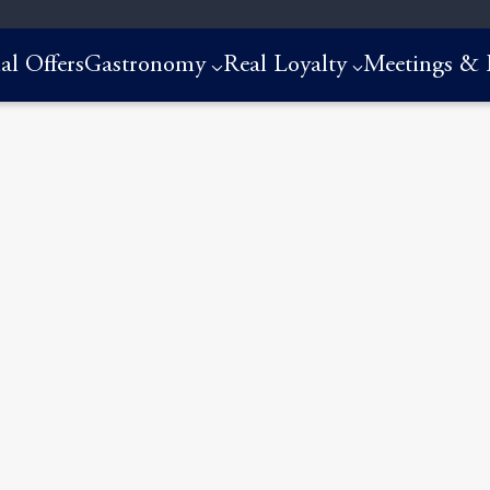
al Offers
Gastronomy
Real Loyalty
Meetings & 