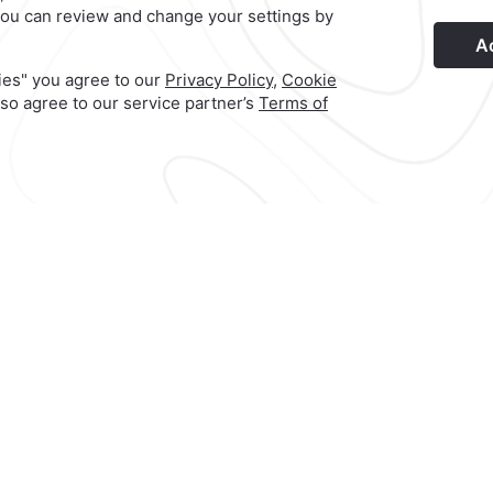
s
Privacy Policy
Terms & Conditions
Notice of Accessibility
Ne
Hotel
|
951 501 6100
o
Reservations
|
001 855 266 5203