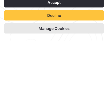
1
Contact & Location
Official Accounts