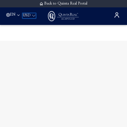
Back to Quinta Real Portal
EN
USD